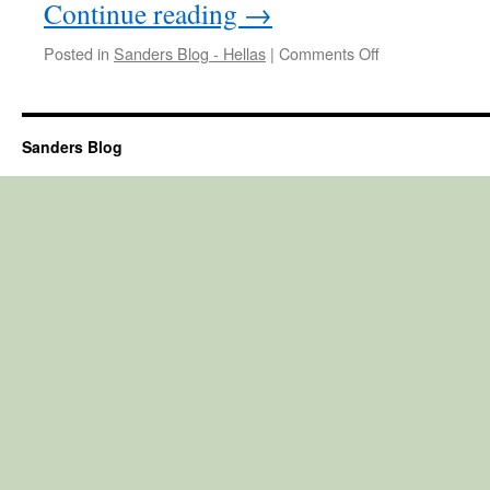
Continue reading
→
on
Posted in
Sanders Blog - Hellas
|
Comments Off
Week
532
Sanders Blog