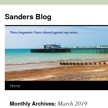
Skip
to
Sanders Blog
content
Home
March 2019
Monthly Archives: