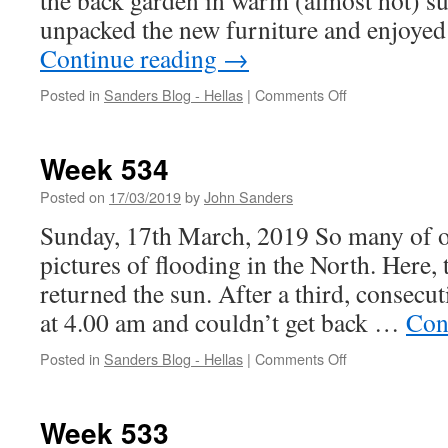
the back garden in warm (almost hot) s
unpacked the new furniture and enjoyed
Continue reading
→
on
Posted in
Sanders Blog - Hellas
|
Comments Off
Week
535
Week 534
Posted on
17/03/2019
by
John Sanders
Sunday, 17th March, 2019 So many of ou
pictures of flooding in the North. Here, 
returned the sun. After a third, consecut
at 4.00 am and couldn’t get back …
Con
on
Posted in
Sanders Blog - Hellas
|
Comments Off
Week
534
Week 533