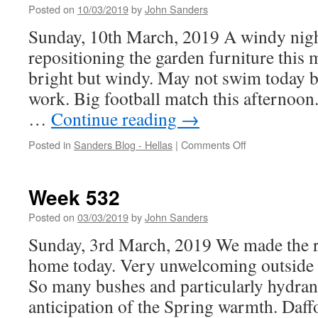
Posted on
10/03/2019
by
John Sanders
Sunday, 10th March, 2019 A windy nigh
repositioning the garden furniture this
bright but windy. May not swim today b
work. Big football match this afternoon
…
Continue reading
→
on
Posted in
Sanders Blog - Hellas
|
Comments Off
Week
533
Week 532
Posted on
03/03/2019
by
John Sanders
Sunday, 3rd March, 2019 We made the rig
home today. Very unwelcoming outside 
So many bushes and particularly hydran
anticipation of the Spring warmth. Daf