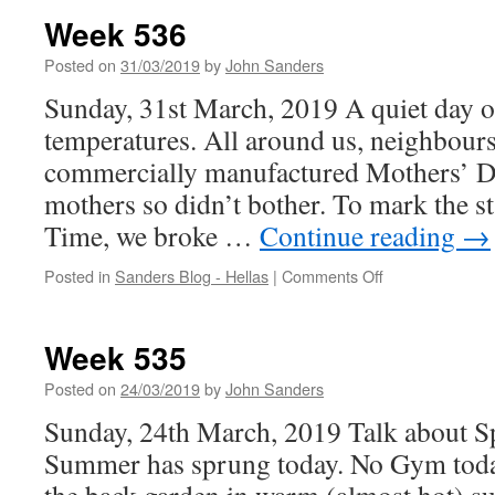
Week 536
Posted on
31/03/2019
by
John Sanders
Sunday, 31st March, 2019 A quiet day o
temperatures. All around us, neighbours
commercially manufactured Mothers’ D
mothers so didn’t bother. To mark the s
Time, we broke …
Continue reading
→
on
Posted in
Sanders Blog - Hellas
|
Comments Off
Week
536
Week 535
Posted on
24/03/2019
by
John Sanders
Sunday, 24th March, 2019 Talk about Spr
Summer has sprung today. No Gym today