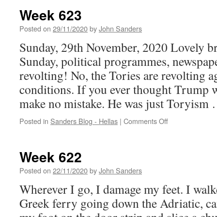
Week 623
Posted on
29/11/2020
by
John Sanders
Sunday, 29th November, 2020 Lovely bri
Sunday, political programmes, newspape
revolting! No, the Tories are revolting 
conditions. If you ever thought Trump w
make no mistake. He was just Toryism
on
Posted in
Sanders Blog - Hellas
|
Comments Off
Week
623
Week 622
Posted on
22/11/2020
by
John Sanders
Wherever I go, I damage my feet. I walk
Greek ferry going down the Adriatic, ca