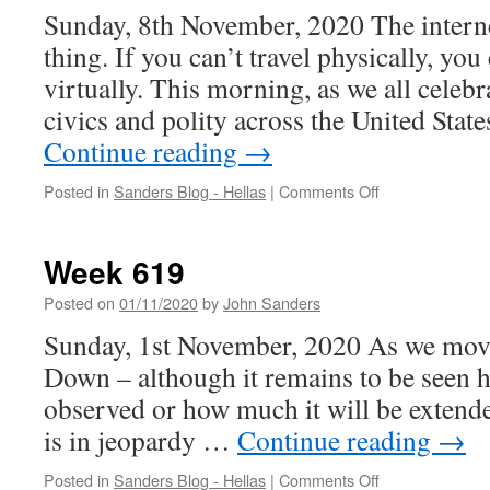
Sunday, 8th November, 2020 The interne
thing. If you can’t travel physically, you 
virtually. This morning, as we all celebr
civics and polity across the United State
Continue reading
→
on
Posted in
Sanders Blog - Hellas
|
Comments Off
Week
620
Week 619
Posted on
01/11/2020
by
John Sanders
Sunday, 1st November, 2020 As we move
Down – although it remains to be seen h
observed or how much it will be extende
is in jeopardy …
Continue reading
→
on
Posted in
Sanders Blog - Hellas
|
Comments Off