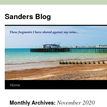
Skip
to
Sanders Blog
content
Home
November 2020
Monthly Archives: