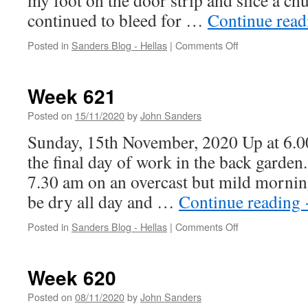
my foot on the door strip and slice a c
continued to bleed for …
Continue rea
on
Posted in
Sanders Blog - Hellas
|
Comments Off
Week
622
Week 621
Posted on
15/11/2020
by
John Sanders
Sunday, 15th November, 2020 Up at 6.00
the final day of work in the back garden
7.30 am on an overcast but mild morning.
be dry all day and …
Continue reading
on
Posted in
Sanders Blog - Hellas
|
Comments Off
Week
621
Week 620
Posted on
08/11/2020
by
John Sanders