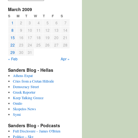
March 2009
S
M
T
W
T
F
S
1
2
3
4
5
6
7
8
9
10
11
12
13
14
15
16
17
18
19
20
21
22
23
24
25
26
27
28
29
30
31
« Feb
Apr »
Sanders Blog - Hellas
Athens Expat
Cries from a Cretan Hillside
Democracy Street
Greek Reporter
Keep Talking Greece
Omilo
Skopelos News
Symi
Sanders Blog - Podcasts
Full Disclosure – James O'Brien
Politico – Sky