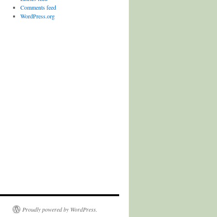
Comments feed
WordPress.org
Proudly powered by WordPress.