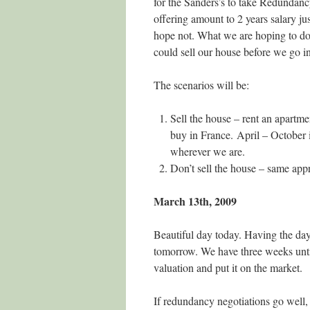
for the Sanders’s to take Redundanc
offering amount to 2 years salary ju
hope not. What we are hoping to do 
could sell our house before we go in
The scenarios will be:
Sell the house – rent an apartme
buy in France. April – Octobe
wherever we are.
Don’t sell the house – same app
March 13th, 2009
Beautiful day today. Having the day 
tomorrow. We have three weeks unti
valuation and put it on the market.
If redundancy negotiations go well,