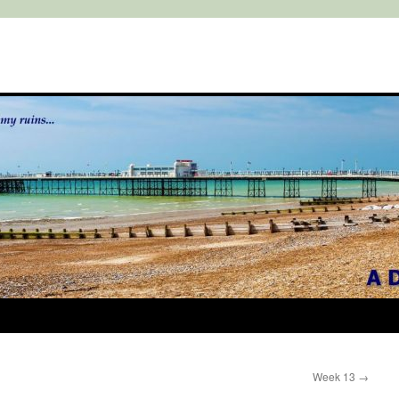
Week 13
→