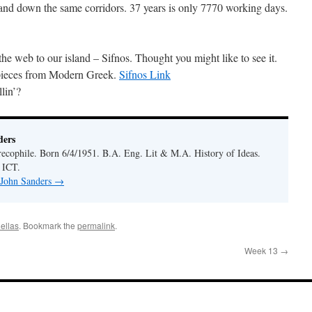
and down the same corridors. 37 years is only 7770 working days.
 the web to our island – Sifnos. Thought you might like to see it.
 pieces from Modern Greek.
Sifnos Link
lin’?
ders
ecophile. Born 6/4/1951. B.A. Eng. Lit & M.A. History of Ideas.
 ICT.
 John Sanders
→
ellas
. Bookmark the
permalink
.
Week 13
→