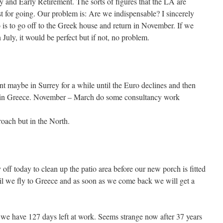
y and Early Retirement. The sorts of figures that the LA are
st for going. Our problem is: Are we indispensable? I sincerely
is to go off to the Greek house and return in November. If we
 July, it would be perfect but if not, no problem.
nt maybe in Surrey for a while until the Euro declines and then
r in Greece. November – March do some consultancy work
roach but in the North.
off today to clean up the patio area before our new porch is fitted
l we fly to Greece and as soon as we come back we will get a
 we have 127 days left at work. Seems strange now after 37 years