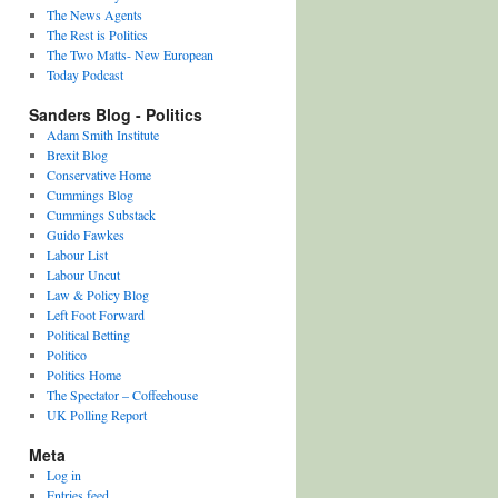
The News Agents
The Rest is Politics
The Two Matts- New European
Today Podcast
Sanders Blog - Politics
Adam Smith Institute
Brexit Blog
Conservative Home
Cummings Blog
Cummings Substack
Guido Fawkes
Labour List
Labour Uncut
Law & Policy Blog
Left Foot Forward
Political Betting
Politico
Politics Home
The Spectator – Coffeehouse
UK Polling Report
Meta
Log in
Entries feed