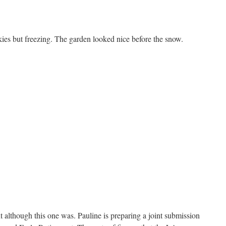
kies but freezing. The garden looked nice before the snow.
nt although this one was. Pauline is preparing a joint submission