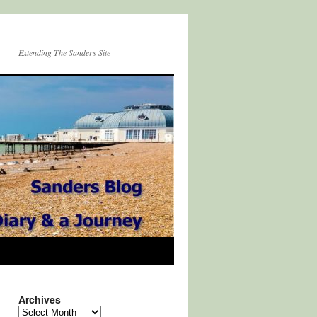
Extending The Sanders Site
Archives
Archives