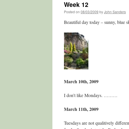
Week 12
Posted on
08/03/2009
by
John Sanders
Beautiful day today – sunny, blue s
March 10th, 2009
I don’t like Mondays. ………
March 11th, 2009
Tuesdays are not qualitively differe