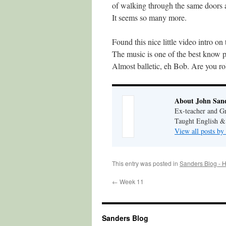
of walking through the same doors 
It seems so many more.
Found this nice little video intro on
The music is one of the best know
Almost balletic, eh Bob. Are you rol
About John San
Ex-teacher and Gr
Taught English &
View all posts by
This entry was posted in
Sanders Blog - H
←
Week 11
Sanders Blog