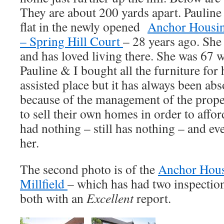
They are about 200 yards apart. Pauline 
flat in the newly opened
Anchor Housin
– Spring Hill Court
– 28 years ago. She 
and has loved living there. She was 67
Pauline & I bought all the furniture for h
assisted place but it has always been abs
because of the management of the prop
to sell their own homes in order to affo
had nothing – still has nothing – and ev
her.
The second photo is of the
Anchor Hous
Millfield
– which has had two inspectio
both with an
Excellent
report.