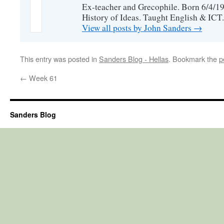
Ex-teacher and Grecophile. Born 6/4/19
History of Ideas. Taught English & ICT.
View all posts by John Sanders
→
This entry was posted in
Sanders Blog - Hellas
. Bookmark the
p
←
Week 61
Sanders Blog