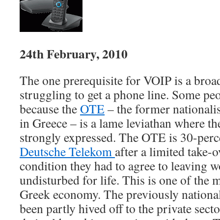
24th February, 2010
The one prerequisite for VOIP is a bro
struggling to get a phone line. Some peo
because the
OTE
– the former national
in Greece – is a lame leviathan where t
strongly expressed. The OTE is 30-per
Deutsche Telekom
after a limited take-o
condition they had to agree to leaving wo
undisturbed for life. This is one of the
Greek economy. The previously national
been partly hived off to the private sect