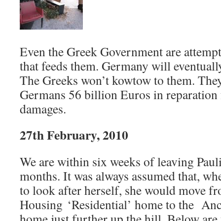
Even the Greek Government are attempti
that feeds them. Germany will eventually
The Greeks won’t kowtow to them. They
Germans 56 billion Euros in reparatio
damages.
27th February, 2010
We are within six weeks of leaving Paul
months. It was always assumed that, w
to look after herself, she would move f
Housing ‘Residential’ home to the An
home just further up the hill. Below are 