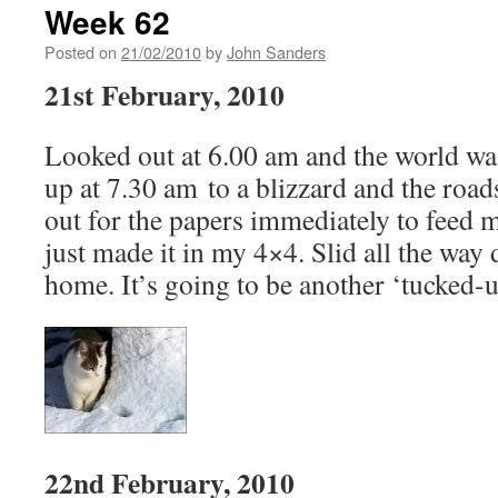
Week 62
Posted on
21/02/2010
by
John Sanders
21st February, 2010
Looked out at 6.00 am and the world was
up at 7.30 am to a blizzard and the road
out for the papers immediately to feed 
just made it in my 4×4. Slid all the way 
home. It’s going to be another ‘tucked-u
22nd February, 2010