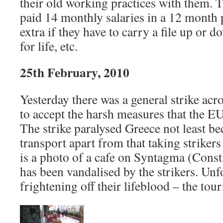
their old working practices with them. 
paid 14 monthly salaries in a 12 month 
extra if they have to carry a file up or d
for life, etc.
25th February, 2010
Yesterday there was a general strike acr
to accept the harsh measures that the E
The strike paralysed Greece not least b
transport apart from that taking strikers 
is a photo of a cafe on Syntagma (Const
has been vandalised by the strikers. Unfo
frightening off their lifeblood – the tour