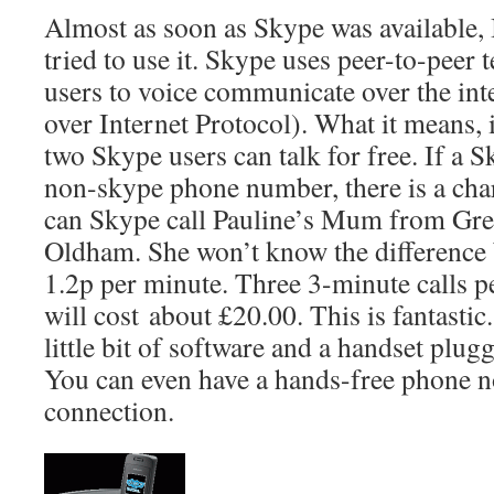
Almost as soon as Skype was available,
tried to use it. Skype uses peer-to-peer
users to voice communicate over the int
over Internet Protocol). What it means, i
two Skype users can talk for free. If a S
non-skype phone number, there is a charg
can Skype call Pauline’s Mum from Greec
Oldham. She won’t know the difference b
1.2p per minute. Three 3-minute calls p
will cost about £20.00. This is fantastic. 
little bit of software and a handset plug
You can even have a hands-free phone n
connection.