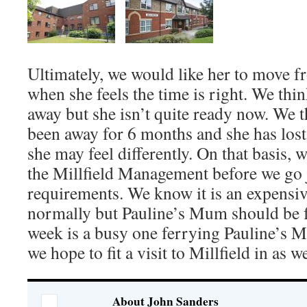
Ultimately, we would like her to move f
when she feels the time is right. We think
away but she isn’t quite ready now. We t
been away for 6 months and she has lost 
she may feel differently. On that basis, w
the Millfield Management before we go j
requirements. We know it is an expensive
normally but Pauline’s Mum should be f
week is a busy one ferrying Pauline’s M
we hope to fit a visit to Millfield in as we
About John Sanders