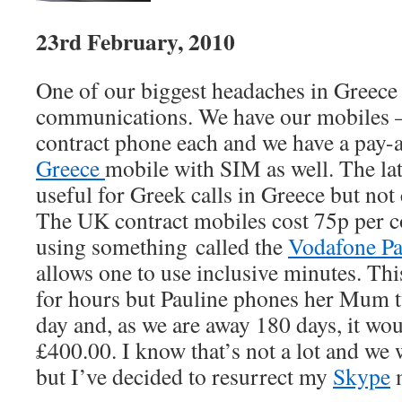
23rd February, 2010
One of our biggest headaches in Greece
communications. We have our mobiles 
contract phone each and we have a pay
Greece
mobile with SIM as well. The lat
useful for Greek calls in Greece but no
The UK contract mobiles cost 75p per 
using something called the
Vodafone P
allows one to use inclusive minutes. This
for hours but Pauline phones her Mum t
day and, as we are away 180 days, it wou
£400.00. I know that’s not a lot and we 
but I’ve decided to resurrect my
Skype
m