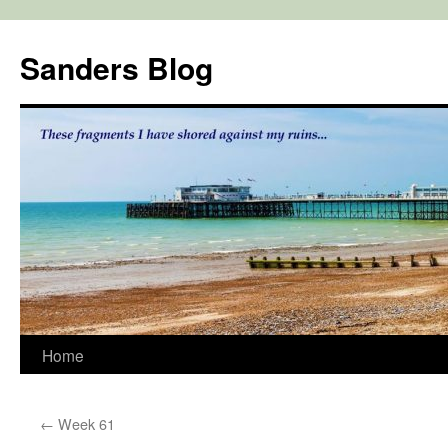
Skip
to
Sanders Blog
content
Home
←
Week 61