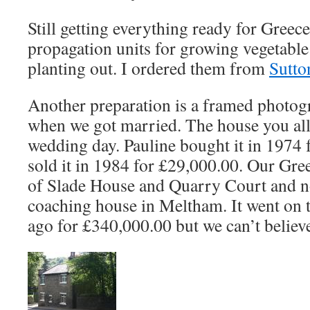
Still getting everything ready for Greec
propagation units for growing vegetable
planting out. I ordered them from
Sutto
Another preparation is a framed photogr
when we got married. The house you all
wedding day. Pauline bought it in 1974
sold it in 1984 for £29,000.00. Our Gre
of Slade House and Quarry Court and no
coaching house in Meltham. It went on 
ago for £340,000.00 but we can’t believe 