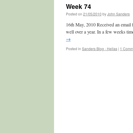
Week 74
Posted on
21/05/2010
by
John Sanders
16th May, 2010 Received an email from
well over a year. In a few weeks tim
→
Posted in
Sanders Blog - Hellas
|
1 Comm