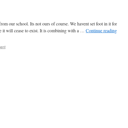
 our school. Its not ours of course. We havent set foot in it for
e it will cease to exist. It is combining with a …
Continue reading
ent