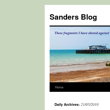
Skip
to
Sanders Blog
content
Home
21/05/2010
Daily Archives: