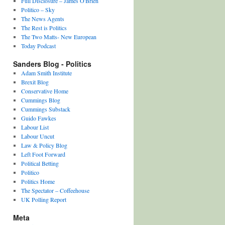
Full Disclosure – James O'Brien
Politico – Sky
The News Agents
The Rest is Politics
The Two Matts- New European
Today Podcast
Sanders Blog - Politics
Adam Smith Institute
Brexit Blog
Conservative Home
Cummings Blog
Cummings Substack
Guido Fawkes
Labour List
Labour Uncut
Law & Policy Blog
Left Foot Forward
Political Betting
Politico
Politics Home
The Spectator – Coffeehouse
UK Polling Report
Meta