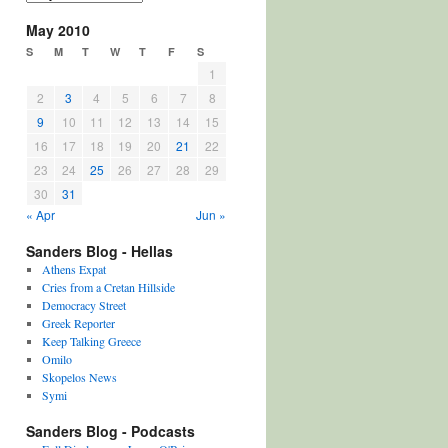
May 2010
S
M
T
W
T
F
S
1
2
3
4
5
6
7
8
9
10
11
12
13
14
15
16
17
18
19
20
21
22
23
24
25
26
27
28
29
30
31
« Apr
Jun »
Sanders Blog - Hellas
Athens Expat
Cries from a Cretan Hillside
Democracy Street
Greek Reporter
Keep Talking Greece
Omilo
Skopelos News
Symi
Sanders Blog - Podcasts