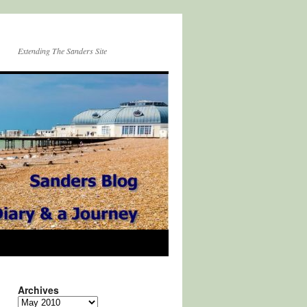
Extending The Sanders Site
Archives
Archives