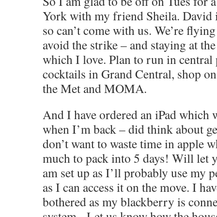
So I am glad to be off on Tues for 
York with my friend Sheila. David i
so can’t come with us. We’re flyin
avoid the strike – and staying at th
which I love. Plan to run in central
cocktails in Grand Central, shop on
the Met and MOMA.
And I have ordered an iPad which wi
when I’m back – did think about get
don’t want to waste time in apple w
much to pack into 5 days! Will let
am set up as I’ll probably use my p
as I can access it on the move. I ha
bothered as my blackberry is conn
system.
Let us know how the house