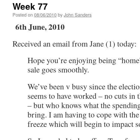
Week 77
Posted on
08/06/2010
by
John Sanders
6th June, 2010
Received an email from Jane (1) today:
Hope you’re enjoying being “home”
sale goes smoothly.
We’ve been v busy since the electi
seems to have worked – no cuts in t
– but who knows what the spending
bring. I am having to cope with the
freeze which will begin to impact s