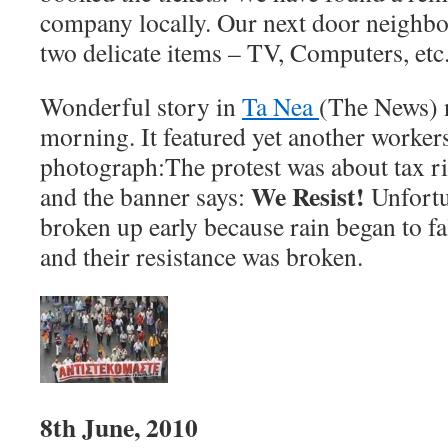
company locally. Our next door neighbou
two delicate items – TV, Computers, etc
Wonderful story in
Ta Nea
(The News) 
morning. It featured yet another workers
photograph:
The protest was about tax r
We Resist!
and the banner says:
Unfortu
broken up early because rain began to f
and their resistance was broken.
8th June, 2010