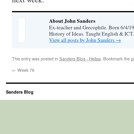
About John Sanders
Ex-teacher and Grecophile. Born 6/4/19
History of Ideas. Taught English & ICT.
View all posts by John Sanders
→
This entry was posted in
Sanders Blog - Hellas
. Bookmark the
p
←
Week 76
Sanders Blog