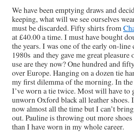
We have been emptying draws and decid
keeping, what will we see ourselves wea
must be discarded. Fifty shirts from
Cha
at £40.00 a time. I must have bought do
the years. I was one of the early on-line 
1980s and they gave me great pleasure o
use are they now? One hundred and fifty
over Europe. Hanging on a dozen tie han
my first dilemma of the morning. In the
I’ve worn a tie twice. Most will have to 
unworn Oxford black all leather shoes. 
now almost all the time but I can’t brin
out. Pauline is throwing out more shoes
than I have worn in my whole career.