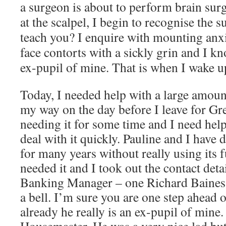
a surgeon is about to perform brain sur
at the scalpel, I begin to recognise the s
teach you? I enquire with mounting anx
face contorts with a sickly grin and I kn
ex-pupil of mine. That is when I wake u
Today, I needed help with a large amo
my way on the day before I leave for Gr
needing it for some time and I need hel
deal with it quickly. Pauline and I have
for many years without really using its f
needed it and I took out the contact deta
Banking Manager – one Richard Baines
a bell. I’m sure you are one step ahead 
already he really is an ex-pupil of mine.