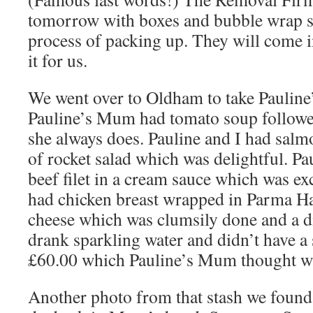
tomorrow with boxes and bubble wrap so
process of packing up. They will come i
it for us.
We went over to Oldham to take Pauline
Pauline’s Mum had tomato soup followed
she always does. Pauline and I had salm
of rocket salad which was delightful. Pa
beef filet in a cream sauce which was ex
had chicken breast wrapped in Parma 
cheese which was clumsily done and a 
drank sparkling water and didn’t have a 
£60.00 which Pauline’s Mum thought wa
Another photo from that stash we found i