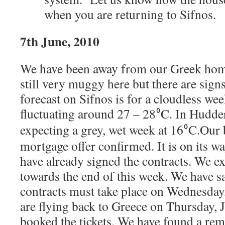
when you are returning to Sifnos.
7th June, 2010
We have been away from our Greek home 
still very muggy here but there are signs
forecast on Sifnos is for a cloudless we
fluctuating around 27 – 28
C. In Hudder
⁰
expecting a grey, wet week at 16
C.
Our 
⁰
mortgage offer confirmed. It is on its wa
have already signed the contracts. We e
towards the end of this week. We have s
contracts must take place on Wednesday
are flying back to Greece on Thursday, 
booked the tickets.
We have found a rem