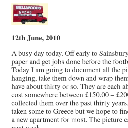
12th June, 2010
A busy day today. Off early to Sainsbury
paper and get jobs done before the footb
Today I am going to document all the pi
hanging, take them down and wrap the
have about thirty or so. They are each 
cost somewhere between £150.00 – £20
collected them over the past thirty year
taken some to Greece but we hope to fin
a new apartment for most. The picture c
next week.