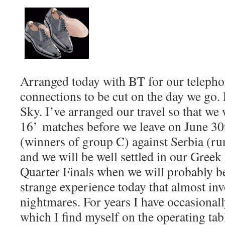
Arranged today with BT for our teleph
connections to be cut on the day we go.
Sky. I’ve arranged our travel so that we w
16’ matches before we leave on June 30
(winners of group C) against Serbia (r
and we will be well settled in our Greek
Quarter Finals when we will probably b
strange experience today that almost in
nightmares. For years I have occasional
which I find myself on the operating tab