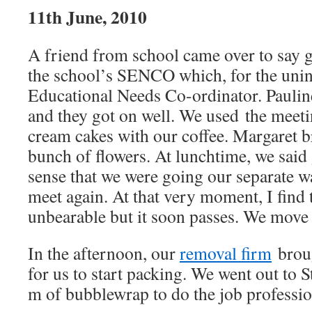
11th June, 2010
A friend from school came over to say 
the school’s SENCO which, for the uninit
Educational Needs Co-ordinator. Paulin
and they got on well. We used the meeti
cream cakes with our coffee. Margaret 
bunch of flowers. At lunchtime, we said
sense that we were going our separate 
meet again. At that very moment, I find
unbearable but it soon passes. We move
In the afternoon, our
removal firm
broug
for us to start packing. We went out to 
m of bubblewrap to do the job professio