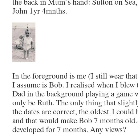
the back in Mum’s hand: Sutton on Sea,
John 1yr 4mnths.
In the foreground is me (I still wear that
I assume is Bob. I realised when I blew 
Dad in the background playing a game w
only be Ruth. The only thing that slightl
the dates are correct, the oldest I could
and that would make Bob 7 months old.
developed for 7 months. Any views?