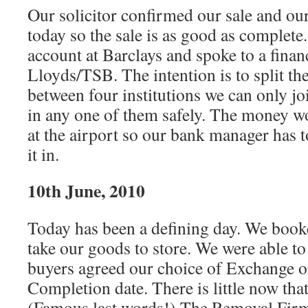
Our solicitor confirmed our sale and ou
today so the sale is as good as complet
account at Barclays and spoke to a financ
Lloyds/TSB. The intention is to split t
between four institutions we can only j
in any one of them safely. The money wo
at the airport so our bank manager has t
it in.
10th June, 2010
Today has been a defining day. We book
take our goods to store. We were able to
buyers agreed our choice of Exchange o
Completion date. There is little now tha
(Famous last words!) The Removal Firm 