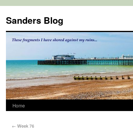
Skip
to
Sanders Blog
content
Home
←
Week 76