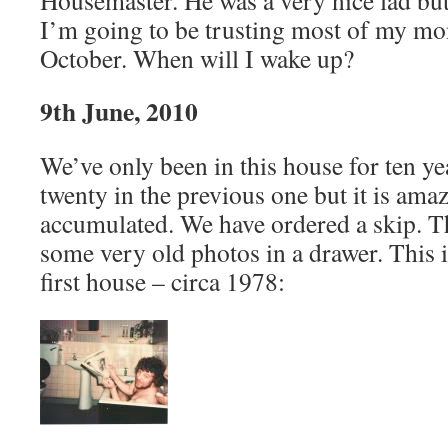
Housemaster. He was a very nice lad but 
I’m going to be trusting most of my mo
October. When will I wake up?
9th June, 2010
We’ve only been in this house for ten ye
twenty in the previous one but it is am
accumulated. We have ordered a skip. 
some very old photos in a drawer. This i
first house – circa 1978: