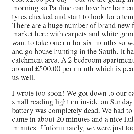
morning so Pauline can have her hair cu
tyres checked and start to look for a temp
There are a huge number of brand new fl
market here with carpets and white goo
want to take one on for six months so 
and go house hunting in the South. It ha
catchment area. A 2 bedroom apartment l
around £500.00 per month which is pean
us well.
I wrote too soon! We got down to our car
small reading light on inside on Sunda
battery was completely dead. We had t
came in about 20 minutes and a nice lad
minutes. Unfortunately, we were just too