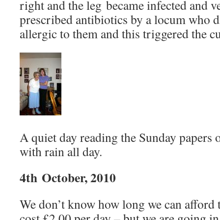
right and the leg became infected and v
prescribed antibiotics by a locum who 
allergic to them and this triggered the cu
A quiet day reading the Sunday papers 
with rain all day.
4th October, 2010
We don’t know how long we can afford to
cost £2.00 per day – but we are going in