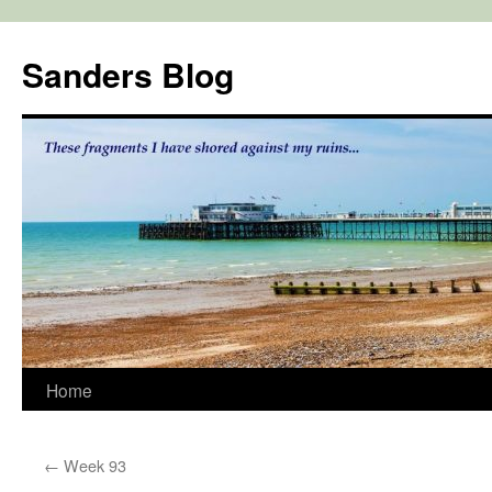
Skip
to
Sanders Blog
content
Home
←
Week 93