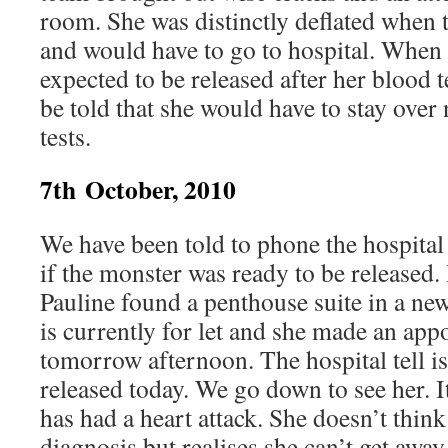
room. She was distinctly deflated when 
and would have to go to hospital. When 
expected to be released after her blood t
be told that she would have to stay over 
tests.
7th October, 2010
We have been told to phone the hospital 
if the monster was ready to be released.
Pauline found a penthouse suite in a ne
is currently for let and she made an app
tomorrow afternoon. The hospital tell is
released today. We go down to see her. I
has had a heart attack. She doesn’t thin
diagnosis but realises she can’t get away