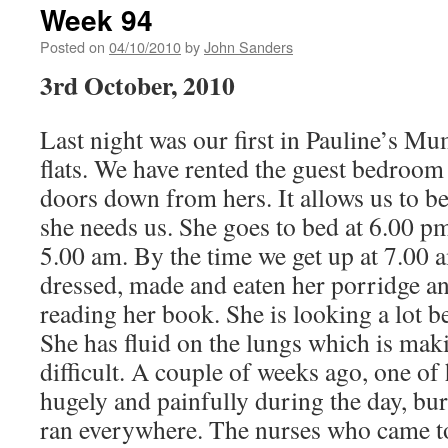
Week 94
Posted on
04/10/2010
by
John Sanders
3rd October, 2010
Last night was our first in Pauline’s M
flats. We have rented the guest bedroom 
doors down from hers. It allows us to be 
she needs us. She goes to bed at 6.00 p
5.00 am. By the time we get up at 7.00 
dressed, made and eaten her porridge an
reading her book. She is looking a lot bet
She has fluid on the lungs which is mak
difficult. A couple of weeks ago, one of
hugely and painfully during the day, bu
ran everywhere. The nurses who came to t