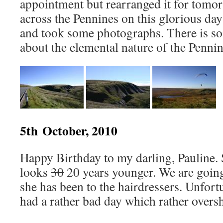
appointment but rearranged it for tomor
across the Pennines on this glorious day
and took some photographs. There is so
about the elemental nature of the Pennine
5th October, 2010
Happy Birthday to my darling, Pauline. 
looks
30
20 years younger. We are going
she has been to the hairdressers. Unfor
had a rather bad day which rather overs