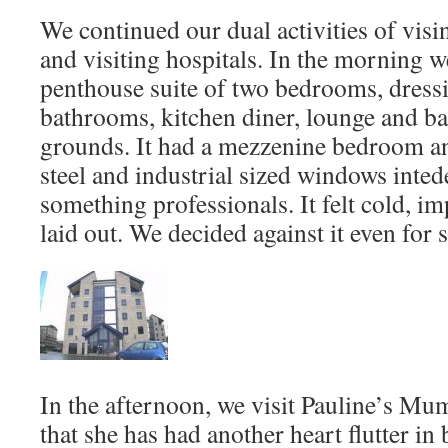
We continued our dual activities of visi
and visiting hospitals. In the morning w
penthouse suite of two bedrooms, dress
bathrooms, kitchen diner, lounge and b
grounds. It had a mezzenine bedroom an
steel and industrial sized windows inted
something professionals. It felt cold, i
laid out. We decided against it even for 
In the afternoon, we visit Pauline’s Mum
that she has had another heart flutter i