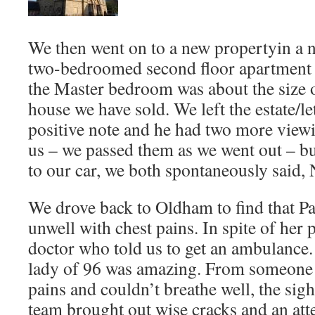
We then went on to a new propertyin a ne
two-bedroomed second floor apartment b
the Master bedroom was about the size o
house we have sold. We left the estate/le
positive note and he had two more view
us – we passed them as we went out – b
to our car, we both spontaneously said
We drove back to Oldham to find that 
unwell with chest pains. In spite of her
doctor who told us to get an ambulance.
lady of 96 was amazing. From someone 
pains and couldn’t breathe well, the sig
team brought out wise cracks and an att