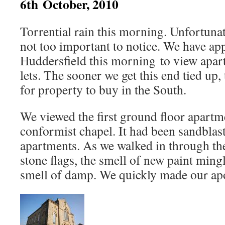
6th October, 2010
Torrential rain this morning. Unfortunat
not too important to notice. We have ap
Huddersfield this morning to view apar
lets. The sooner we get this end tied up
for property to buy in the South.
We viewed the first ground floor apartme
conformist chapel. It had been sandblast
apartments. As we walked in through the
stone flags, the smell of new paint mingl
smell of damp. We quickly made our apo