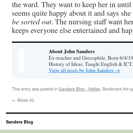
the ward. They want to keep her in unt
seems quite happy about it and says she
be sorted out
. The nursing staff want he
keeps everyone else entertained and hap
About John Sanders
Ex-teacher and Grecophile. Born 6/4/19
History of Ideas. Taught English & ICT.
View all posts by John Sanders
→
This entry was posted in
Sanders Blog - Hellas
. Bookmark the
p
←
Week 93
Sanders Blog