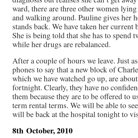
ward, there are three other women lying 
and walking around. Pauline gives her h
stands back. We have taken her current b
She is being told that she has to spend 
while her drugs are rebalanced.
After a couple of hours we leave. Just as
phones to say that a new block of Charl
which we have watched go up, are about
fortnight. Clearly, they have no confidenc
them because they are to be offered to 
term rental terms. We will be able to s
will be back at the hospital tonight to vi
8th October, 2010