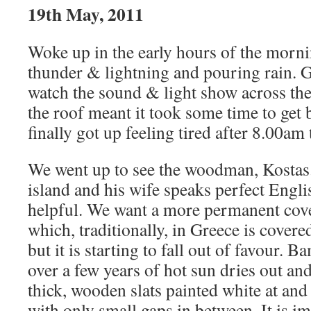
19th May, 2011
Woke up in the early hours of the morni
thunder & lightning and pouring rain. G
watch the sound & light show across the
the roof meant it took some time to get 
finally got up feeling tired after 8.00am
We went up to see the woodman, Kostas. 
island and his wife speaks perfect Engli
helpful. We want a more permanent cove
which, traditionally, in Greece is cove
but it is starting to fall out of favour. 
over a few years of hot sun dries out and
thick, wooden slats painted white at and 
with only small gaps in between. It is i