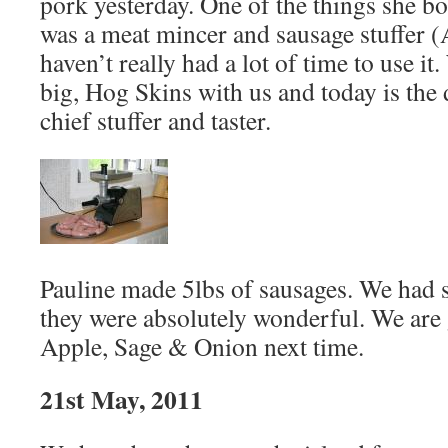
pork yesterday. One of the things she b
was a meat mincer and sausage stuffer 
haven’t really had a lot of time to use it
big, Hog Skins with us and today is the 
chief stuffer and taster.
Pauline made 5lbs of sausages. We had s
they were absolutely wonderful. We are 
Apple, Sage & Onion next time.
21st May, 2011