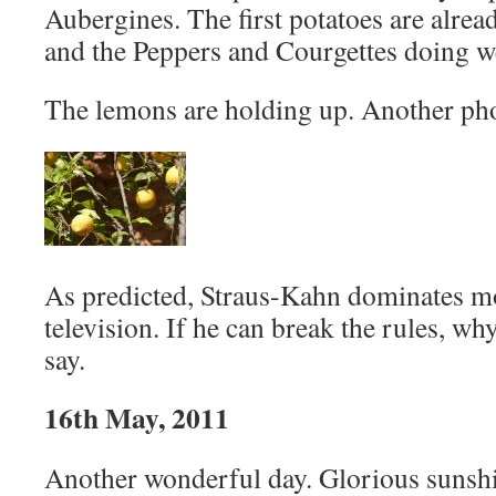
Aubergines. The first potatoes are alre
and the Peppers and Courgettes doing we
The lemons are holding up. Another ph
As predicted, Straus-Kahn dominates 
television. If he can break the rules, wh
say.
16th May, 2011
Another wonderful day. Glorious sunshi