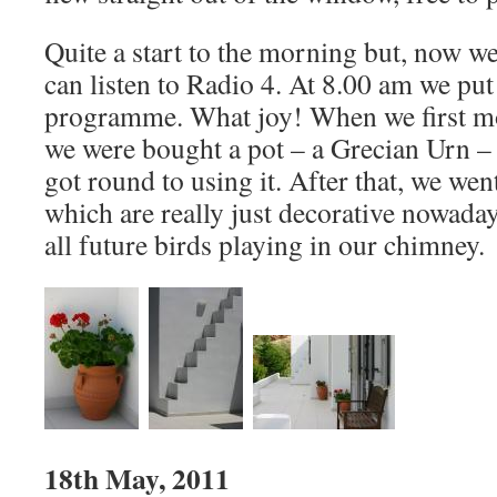
Quite a start to the morning but, now we
can listen to Radio 4. At 8.00 am we pu
programme. What joy! When we first mo
we were bought a pot – a Grecian Urn – a
got round to using it. After that, we wen
which are really just decorative nowaday
all future birds playing in our chimney.
18th May, 2011