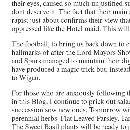
their eyes, caused so much unjustified s
dont deserve it. The fact that their main 
rapist just about confirms their view tha
oppressed like the Hotel maid. This will
The football, to bring us back down to e
hallmarks of after the Lord Mayors Sho
and Spurs managed to maintain their di
have produced a magic trick but, instea
to Wigan.
For those who are anxiously following t
in this Blog, I continue to prick out sal
succession sow new ones. Tomorrow wil
perennial herbs  Flat Leaved Parsley, T
The Sweet Basil plants will be ready to p