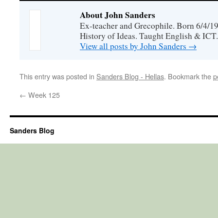
About John Sanders
Ex-teacher and Grecophile. Born 6/4/19
History of Ideas. Taught English & ICT.
View all posts by John Sanders
→
This entry was posted in
Sanders Blog - Hellas
. Bookmark the
p
←
Week 125
Sanders Blog