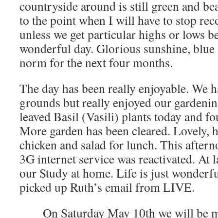
countryside around is still green and b
to the point when I will have to stop re
unless we get particular highs or lows b
wonderful day. Glorious sunshine, blue 
norm for the next four months.
The day has been really enjoyable. We h
grounds but really enjoyed our gardening
leaved Basil (Vasili) plants today and f
More garden has been cleared. Lovely,
chicken and salad for lunch. This afterno
3G internet service was reactivated. At 
our Study at home. Life is just wonde
picked up Ruth’s email from LIVE.
On Saturday May 10th we will be 