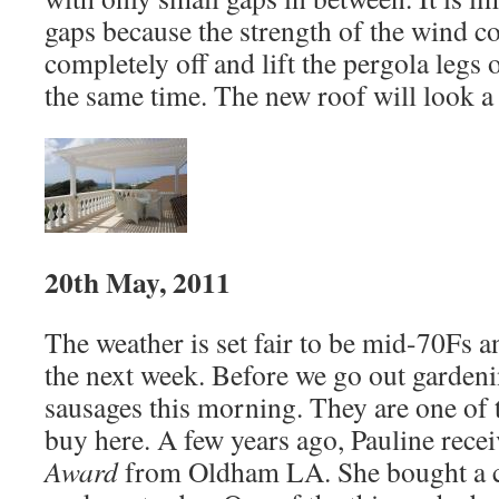
gaps because the strength of the wind co
completely off and lift the pergola legs o
the same time. The new roof will look a b
20th May, 2011
The weather is set fair to be mid-70Fs a
the next week. Before we go out gardeni
sausages this morning. They are one of 
buy here. A few years ago, Pauline rece
Award
from Oldham LA. She bought a co