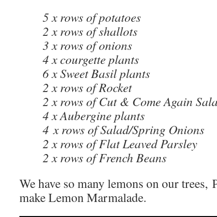
5 x rows of potatoes
2 x rows of shallots
3 x rows of onions
4 x courgette plants
6 x Sweet Basil plants
2 x rows of Rocket
2 x rows of Cut & Come Again Sala
4 x Aubergine plants
4 x rows of Salad/Spring Onions
2 x rows of Flat Leaved Parsley
2 x rows of French Beans
We have so many lemons on our trees, P
make Lemon Marmalade.