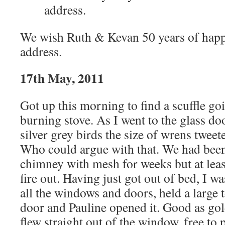
address.
We wish Ruth & Kevan 50 years of happi
address.
17th May, 2011
Got up this morning to find a scuffle go
burning stove. As I went to the glass doo
silver grey birds the size of wrens tweet
Who could argue with that. We had been
chimney with mesh for weeks but at leas
fire out. Having just got out of bed, I w
all the windows and doors, held a large t
door and Pauline opened it. Good as gold
flew straight out of the window, free to 