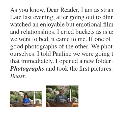
As you know, Dear Reader, I am as strang
Late last evening, after going out to din
watched an enjoyable but emotional film
and relationships. I cried buckets as is 
we went to bed, it came to me. If one of
good photographs of the other. We phot
ourselves. I told Pauline we were going
that immediately. I opened a new folder
Photographs
and took the first pictures
Beast
.