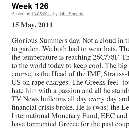
Week 126
Posted on
16/05/2011
by
John Sanders
15 May, 2011
Glorious Summers day. Not a cloud in t
to garden. We both had to wear hats. Th
the temperature is reaching 26C/78F. T
to the world today to keep cool. The big
course, is the Head of the IMF, Strauss
US on rape charges. The Greeks feel tot
hate him with a passion and all he stand
TV News bulletins all day every day and
financial crisis broke. He is (was) the Le
International Monetary Fund, EEC and
have tormented Greece for the past coupl