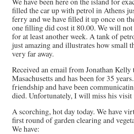
We have been here on the island for exa
filled the car up with petrol in Athens j
ferry and we have filled it up once on t
one filling did cost it 80.00. We will not
for at least another week. A tank of petr
just amazing and illustrates how small t
very far away.
Received an email from Jonathan Kelly t
Masachusetts and has been for 35 years.
friendship and have been communicati
died. Unfortunately, I will miss his visi
A scorching, hot day today. We have vir
first round of garden clearing and veget
We have: