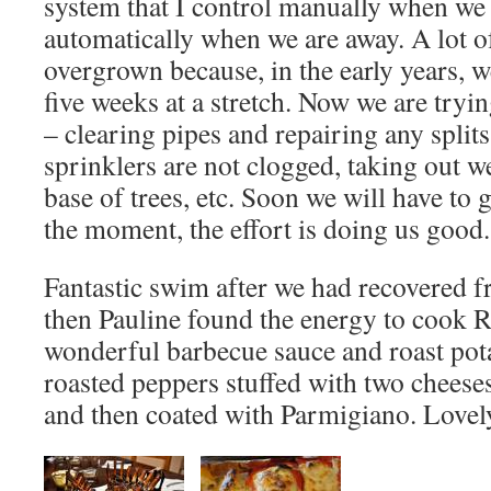
system that I control manually when we 
automatically when we are away. A lot o
overgrown because, in the early years, w
five weeks at a stretch. Now we are trying
– clearing pipes and repairing any split
sprinklers are not clogged, taking out 
base of trees, etc. Soon we will have to ge
the moment, the effort is doing us good.
Fantastic swim after we had recovered 
then Pauline found the energy to cook 
wonderful barbecue sauce and roast pota
roasted peppers stuffed with two cheese
and then coated with Parmigiano. Lovel