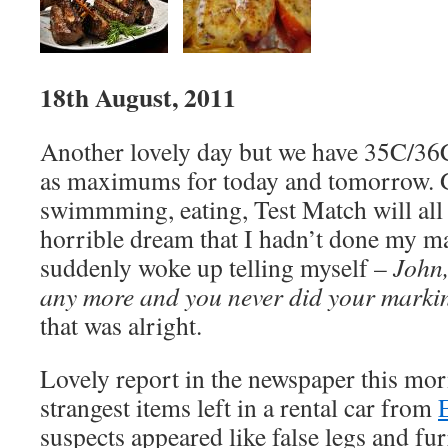
18th August, 2011
Another lovely day but we have 35C/36
as maximums for today and tomorrow. 
swimmming, eating, Test Match will all f
horrible dream that I hadn’t done my mar
suddenly woke up telling myself –
John,
any more and you never did your marki
that was alright.
Lovely report in the newspaper this mor
strangest items left in a rental car from
suspects appeared like false legs and fu