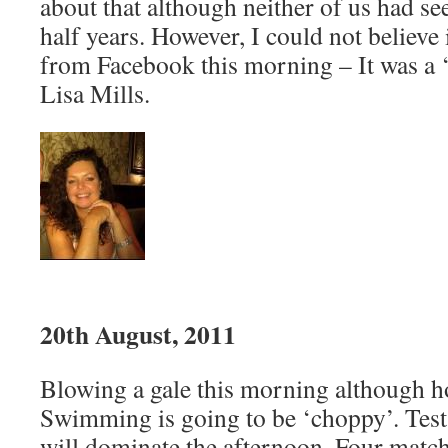
about that although neither of us had se
half years. However, I could not believe
from Facebook this morning – It was a 
Lisa Mills.
20th August, 2011
Blowing a gale this morning although h
Swimming is going to be ‘choppy’. Test
will dominate the afternoon. Four match