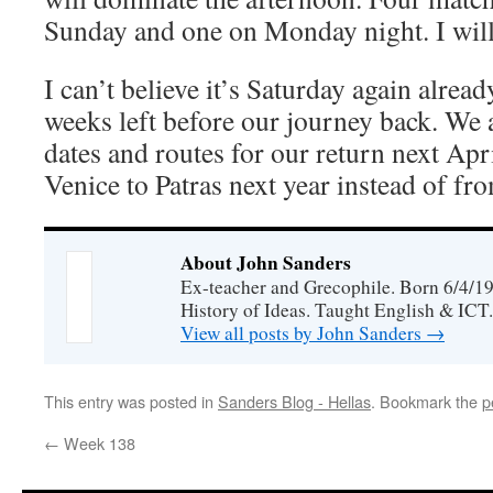
Sunday and one on Monday night. I will
I can’t believe it’s Saturday again alrea
weeks left before our journey back. We 
dates and routes for our return next Apr
Venice to Patras next year instead of f
About John Sanders
Ex-teacher and Grecophile. Born 6/4/19
History of Ideas. Taught English & ICT.
View all posts by John Sanders
→
This entry was posted in
Sanders Blog - Hellas
. Bookmark the
p
←
Week 138