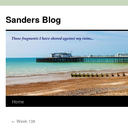
Skip
to
Sanders Blog
content
Home
←
Week 138