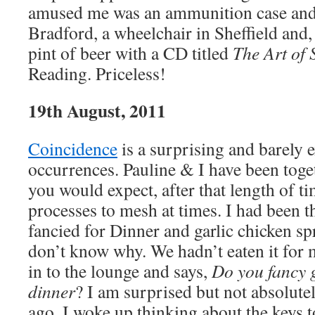
amused me was an ammunition case and 
Bradford, a wheelchair in Sheffield and, t
pint of beer with a CD titled
The Art of
Reading. Priceless!
19th August, 2011
Coincidence
is a surprising and barely 
occurrences. Pauline & I have been toge
you would expect, after that length of t
processes to mesh at times. I had been t
fancied for Dinner and garlic chicken sp
don’t know why. We hadn’t eaten it for 
in to the lounge and says,
Do you fancy g
dinner
? I am surprised but not absolut
ago, I woke up thinking about the keys 