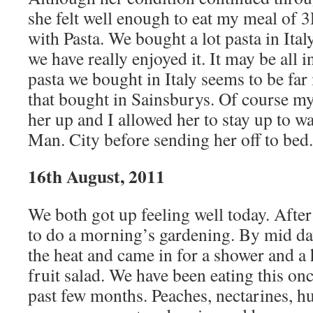
she felt well enough to eat my meal of 
with Pasta. We bought a lot pasta in Ita
we have really enjoyed it. It may be all 
pasta we bought in Italy seems to be fa
that bought in Sainsburys. Of course my
her up and I allowed her to stay up to wa
Man. City before sending her off to bed.
16th August, 2011
We both got up feeling well today. After
to do a morning’s gardening. By mid da
the heat and came in for a shower and a
fruit salad. We have been eating this onc
past few months. Peaches, nectarines, h