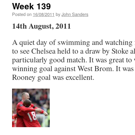
Week 139
Posted on
16/08/2011
by
John Sanders
14th August, 2011
A quiet day of swimming and watching f
to see Chelsea held to a draw by Stoke a
particularly good match. It was great to
winning goal against West Brom. It was 
Rooney goal was excellent.