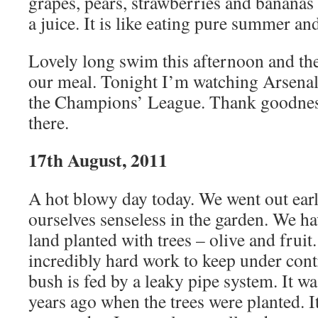
grapes, pears, strawberries and bananas 
a juice. It is like eating pure summer an
Lovely long swim this afternoon and the
our meal. Tonight I’m watching Arsenal 
the Champions’ League. Thank goodness
there.
17th August, 2011
A hot blowy day today. We went out ear
ourselves senseless in the garden. We ha
land planted with trees – olive and fruit.
incredibly hard work to keep under cont
bush is fed by a leaky pipe system. It wa
years ago when the trees were planted. It