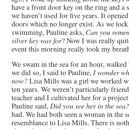
have a front door key on the ring and a 
we haven’t used for five years. It opene
doors which no longer exist. As we lock
swimming, Pauline asks,
Can you rememb
silver key was for
? Now I was really quit
event this morning really took my breat
We swam in the sea for an hour, walked b
we did so, I said to Pauline,
I wonder wha
now?
Lisa Mills was a girl we worked w
ten years. We weren’t particularly frien
teacher and I cultivated her for a projec
Pauline said,
Did you see her in the sea
had. We had both seen a woman in the s
resemblance to Lisa Mills. There is not