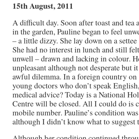
15th August, 2011
A difficult day. Soon after toast and tea
in the garden, Pauline began to feel unwel
– a little dizzy. She lay down on a settee
She had no interest in lunch and still fe
unwell – drawn and lacking in colour. H
unpleasant although not desperate but it
awful dilemma. In a foreign country on a
young doctors who don’t speak English,
medical advice? Today is a National Ho
Centre will be closed. All I could do is
mobile number. Pauline’s condition wa
although I didn’t know what to suggest to
Although her condition continued throu