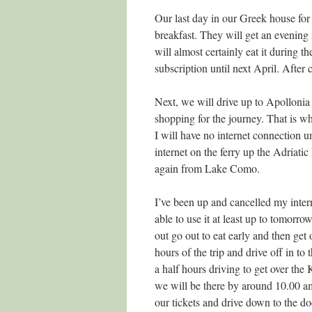
Our last day in our Greek house for t
breakfast. They will get an evening
will almost certainly eat it during 
subscription until next April. After c
Next, we will drive up to Apollonia 
shopping for the journey. That is wh
I will have no internet connection un
internet on the ferry up the Adriatic 
again from Lake Como.
I’ve been up and cancelled my intern
able to use it at least up to tomorr
out go out to eat early and then get
hours of the trip and drive off in to
a half hours driving to get over th
we will be there by around 10.00 a
our tickets and drive down to the d