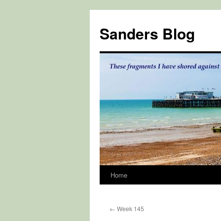
Skip
to
Sanders Blog
content
Home
←
Week 145