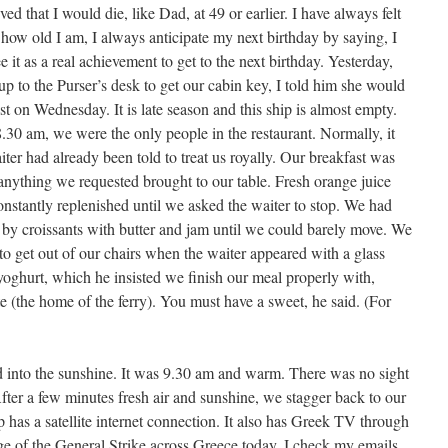
ved that I would die, like Dad, at 49 or earlier. I have always felt
ow old I am, I always anticipate my next birthday by saying, I
ee it as a real achievement to get to the next birthday. Yesterday,
p to the Purser’s desk to get our cabin key, I told him she would
t on Wednesday. It is late season and this ship is almost empty.
30 am, we were the only people in the restaurant. Normally, it
iter had already been told to treat us royally. Our breakfast was
nything we requested brought to our table. Fresh orange juice
nstantly replenished until we asked the waiter to stop. We had
by croissants with butter and jam until we could barely move. We
to get out of our chairs when the waiter appeared with a glass
yoghurt, which he insisted we finish our meal properly with,
(the home of the ferry). You must have a sweet, he said. (For
d into the sunshine. It was 9.30 am and warm. There was no sight
ter a few minutes fresh air and sunshine, we stagger back to our
p has a satellite internet connection. It also has Greek TV through
ge of the General Strike across Greece today. I check my emails