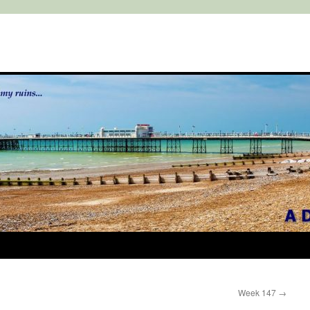
Week 147
→