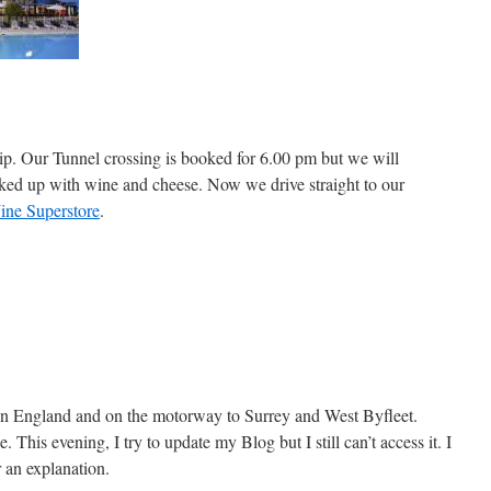
trip. Our Tunnel crossing is booked for 6.00 pm but we will
tocked up with wine and cheese. Now we drive straight to our
ine Superstore
.
n England and on the motorway to Surrey and West Byfleet.
e. This evening, I try to update my Blog but I still can’t access it. I
 an explanation.