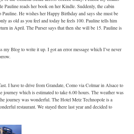
e Pauline reads her book on her Kindle. Suddenly, the cabin
to Pauline. He wishes her Happy Birthday and says she must be
nly as old as you feel and today he feels 100. Pauline tells him
rn in April. The Purser says that then she will be 15. Pauline is
ess my Blog to write it up. I got an error message which I’ve never
orrow.
fast. I have to drive from Grandate, Como via Colmar in Alsace to
ile journey which is estimated to take 6.00 hours. The weather was
d the journey was wonderful. The Hotel Metz Technopole is a
onderful restaurant. We stayed there last year and decided to