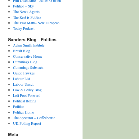
Full Disclosure – James O'Brien
Politico – Sky
The News Agents
The Rest is Politics
The Two Matts- New European
Today Podcast
Sanders Blog - Politics
Adam Smith Institute
Brexit Blog
Conservative Home
Cummings Blog
Cummings Substack
Guido Fawkes
Labour List
Labour Uncut
Law & Policy Blog
Left Foot Forward
Political Betting
Politico
Politics Home
The Spectator – Coffeehouse
UK Polling Report
Meta