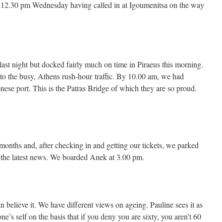
12.30 pm Wednesday having called in at Igoumenitsa on the way
e last night but docked fairly much on time in Piraeus this morning.
to the busy, Athens rush-hour traffic. By 10.00 am, we had
nese port. This is the Patras Bridge of which they are so proud.
months and, after checking in and getting our tickets, we parked
the latest news. We boarded Anek at 3.00 pm.
n believe it. We have different views on ageing. Pauline sees it as
one’s self on the basis that if you deny you are sixty, you aren’t 60