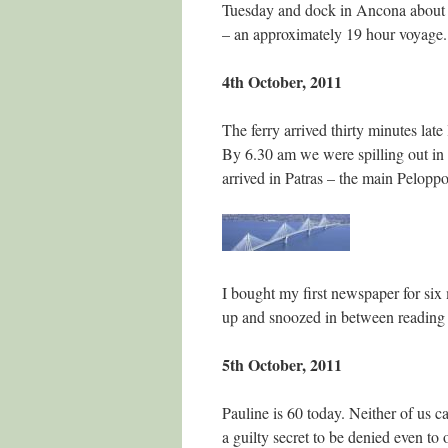
Tuesday and dock in Ancona about 
– an approximately 19 hour voyage.
4th October, 2011
The ferry arrived thirty minutes lat
By 6.30 am we were spilling out in 
arrived in Patras – the main Peloppo
I bought my first newspaper for six 
up and snoozed in between reading 
5th October, 2011
Pauline is 60 today. Neither of us ca
a guilty secret to be denied even to 