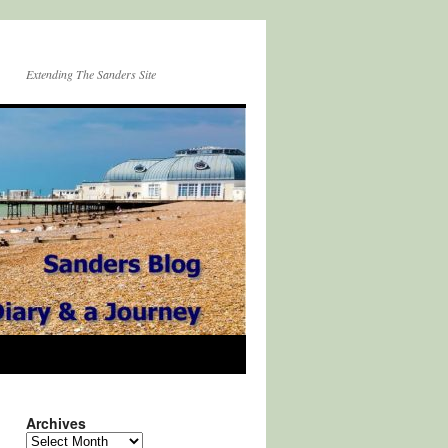
Extending The Sanders Site
Archives
Archives