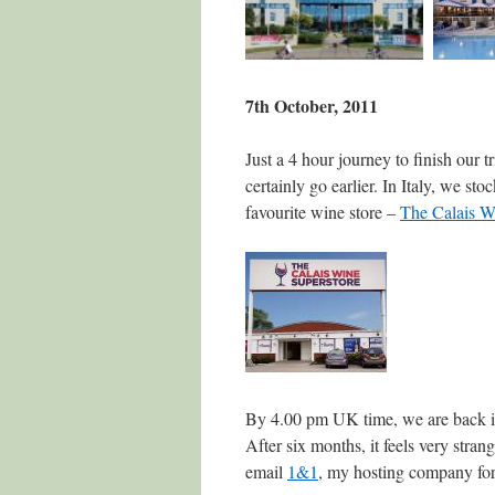
7th October, 2011
Just a 4 hour journey to finish our 
certainly go earlier. In Italy, we s
favourite wine store –
The Calais W
By 4.00 pm UK time, we are back i
After six months, it feels very strang
email
1&1
, my hosting company for