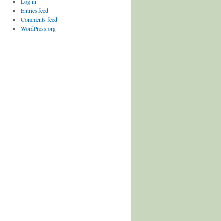
Log in
Entries feed
Comments feed
WordPress.org