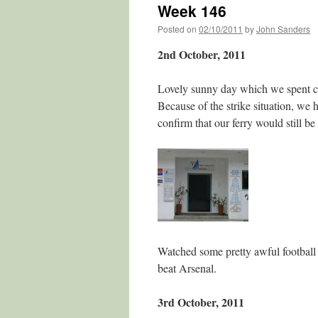
Week 146
Posted on
02/10/2011
by
John Sanders
2nd October, 2011
Lovely sunny day which we spent cl
Because of the strike situation, we 
confirm that our ferry would still b
Watched some pretty awful football
beat Arsenal.
3rd October, 2011