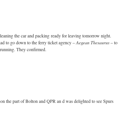
eaning the car and packing ready for leaving tomorrow night.
had to go down to the ferry ticket agency –
Aegean Thesaurus
– to
e running. They confirmed.
 on the part of Bolton and QPR an d was delighted to see Spurs