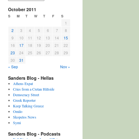
October 2011
S
M
T
W
T
F
S
1
2
3
4
5
6
7
8
9
10
11
12
13
14
15
16
17
18
19
20
21
22
23
24
25
26
27
28
29
30
31
« Sep
Nov »
Sanders Blog - Hellas
Athens Expat
Cries from a Cretan Hillside
Democracy Street
Greek Reporter
Keep Talking Greece
Omilo
Skopelos News
Symi
Sanders Blog - Podcasts