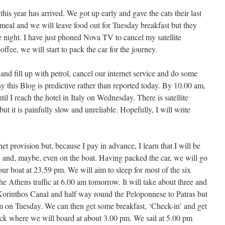
his year has arrived. We got up early and gave the cats their last
 meal and we will leave food out for Tuesday breakfast but they
the night. I have just phoned Nova TV to cancel my satellite
offee, we will start to pack the car for the journey.
and fill up with petrol, cancel our internet service and do some
y this Blog is predictive rather than reported today. By 10.00 am,
til I reach the hotel in Italy on Wednesday. There is satellite
but it is painfully slow and unreliable. Hopefully, I will write
et provision but, because I pay in advance, I learn that I will be
ow and, maybe, even on the boat. Having packed the car, we will go
 our boat at 23.59 pm. We will aim to sleep for most of the six
 the Athens traffic at 6.00 am tomorrow. It will take about three and
e Korinthos Canal and half way round the Peloponnese to Patras but
m on Tuesday. We can then get some breakfast, ‘Check-in’ and get
ock where we will board at about 3.00 pm. We sail at 5.00 pm