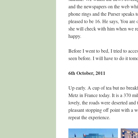
and the newspapers on the web whil
phone rings and the Purser speaks 
pleased to be 16. He says, You are o
she will check with him when we retu
happy.
Before I went to bed, I tried to acc
seen before. I will have to do it tom
6th October, 2011
Up early. A cup of tea but no break
Metz in France today. It is a 370 m
lovely, the roads were deserted an
pleasant stopping off point with a w
repeat the experience.