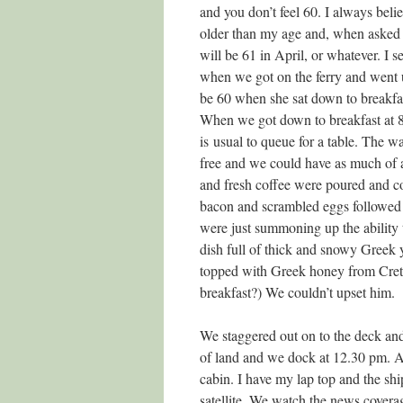
and you don’t feel 60. I always belie
older than my age and, when asked h
will be 61 in April, or whatever. I s
when we got on the ferry and went u
be 60 when she sat down to breakfas
When we got down to breakfast at 8.
is usual to queue for a table. The wa
free and we could have as much of a
and fresh coffee were poured and co
bacon and scrambled eggs followed 
were just summoning up the ability 
dish full of thick and snowy Greek 
topped with Greek honey from Crete 
breakfast?) We couldn’t upset him.
We staggered out on to the deck an
of land and we dock at 12.30 pm. Af
cabin. I have my lap top and the shi
satellite. We watch the news covera