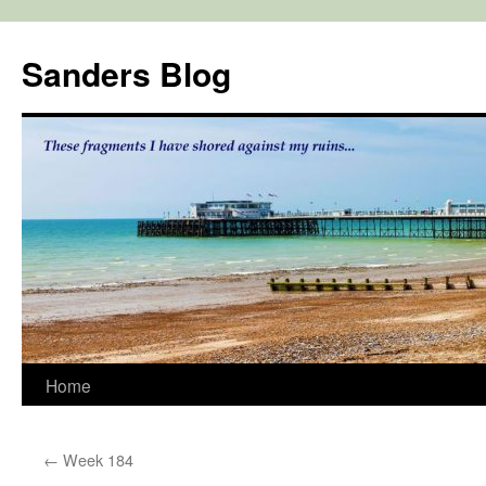
Skip
to
Sanders Blog
content
Home
←
Week 184