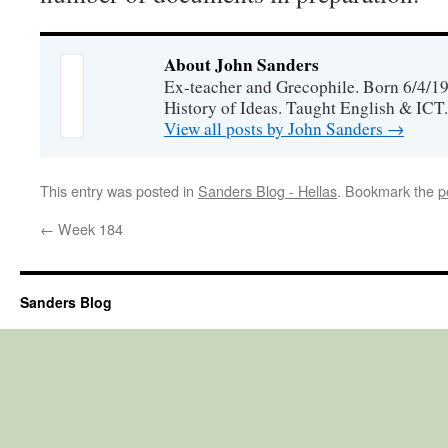
About John Sanders
Ex-teacher and Grecophile. Born 6/4/19
History of Ideas. Taught English & ICT.
View all posts by John Sanders
→
This entry was posted in
Sanders Blog - Hellas
. Bookmark the
p
←
Week 184
Sanders Blog