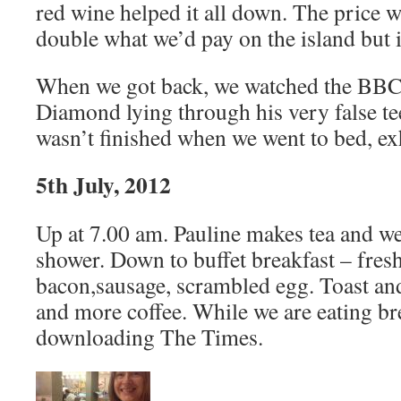
red wine helped it all down. The price 
double what we’d pay on the island but i
When we got back, we watched the BB
Diamond lying through his very false t
wasn’t finished when we went to bed, ex
5th July, 2012
Up at 7.00 am. Pauline makes tea and we
shower. Down to buffet breakfast – fresh
bacon,sausage, scrambled egg. Toast and
and more coffee. While we are eating br
downloading The Times.