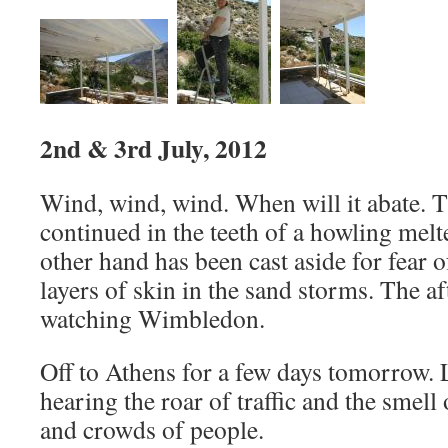
2nd & 3rd July, 2012
Wind, wind, wind. When will it abate. T
continued in the teeth of a howling me
other hand has been cast aside for fear 
layers of skin in the sand storms. The 
watching Wimbledon.
Off to Athens for a few days tomorrow.
hearing the roar of traffic and the smell 
and crowds of people.