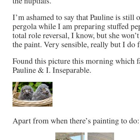
the nuptials.
I’m ashamed to say that Pauline is still 
pergola while I am preparing stuffed p
total role reversal, I know, but she won
the paint. Very sensible, really but I do
Found this picture this morning which 
Pauline & I. Inseparable.
Apart from when there’s painting to do: