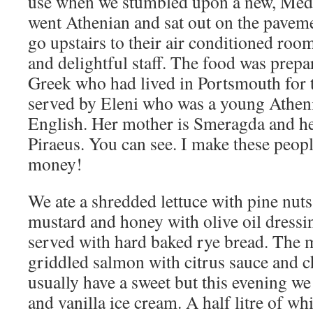
use when we stumbled upon a new, Med
went Athenian and sat out on the pavemen
go upstairs to their air conditioned room
and delightful staff. The food was prep
Greek who had lived in Portsmouth for 
served by Eleni who was a young Atheni
English. Her mother is Smeragda and he
Piraeus. You can see. I make these peopl
money!
We ate a shredded lettuce with pine nut
mustard and honey with olive oil dressing
served with hard baked rye bread. The 
griddled salmon with citrus sauce and 
usually have a sweet but this evening we
and vanilla ice cream. A half litre of whi