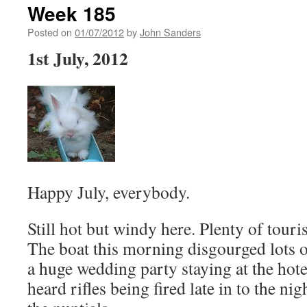
Week 185
Posted on
01/07/2012
by
John Sanders
1st July, 2012
Happy July, everybody.
Still hot but windy here. Plenty of touris
The boat this morning disgourged lots 
a huge wedding party staying at the hot
heard rifles being fired late in to the nig