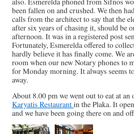
also. Esmerelda phoned from Sifnos wo
been fallen on and crushed. We then ha
calls from the architect to say that the ele
after six years of chasing it, should be o
afternoon. It was in a registered post sen
Fortunately, Esmerelda offered to collec
hardly believe it has finally come. We are
room when our new Notary phones to m
for Monday morning. It always seems t
away.
About 8.00 pm we went out to eat at an o
Karyatis Restaurant
in the Plaka. It ope
and we have been going there on and off