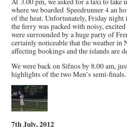
At 3.00 pm, we asked for a taxi to take 
where we boarded Speedrunner 4 an hour 
of the heat. Unfortunately, Friday night 
the ferry was packed with noisy, excite
were surrounded by a huge party of Fren
certainly noticeable that the weather in
affecting bookings and the islands are de
We were back on Sifnos by 8.00 am, just
highlights of the two Men’s semi-finals.
7th July, 2012