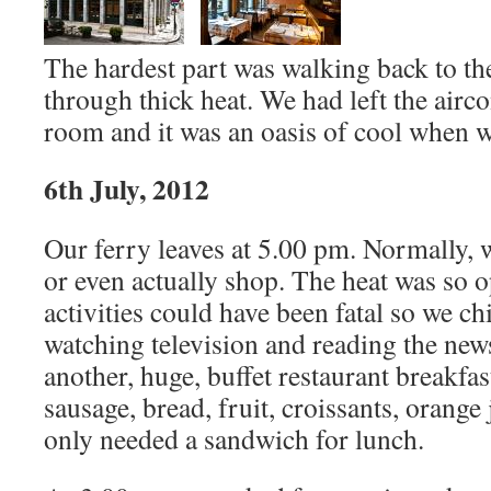
The hardest part was walking back to the
through thick heat. We had left the airc
room and it was an oasis of cool when w
6th July, 2012
Our ferry leaves at 5.00 pm. Normally
or even actually shop. The heat was so o
activities could have been fatal so we chi
watching television and reading the ne
another, huge, buffet restaurant breakfas
sausage, bread, fruit, croissants, orange
only needed a sandwich for lunch.