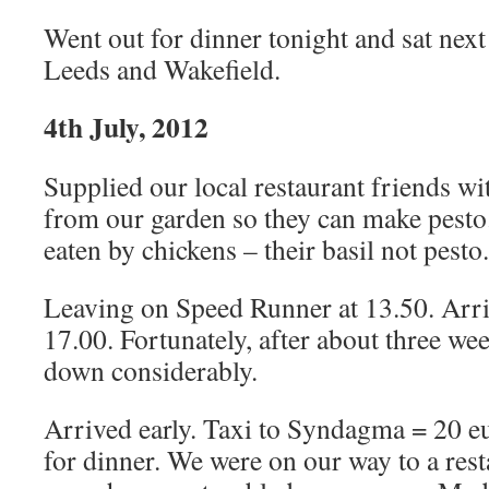
Went out for dinner tonight and sat next
Leeds and Wakefield.
4th July, 2012
Supplied our local restaurant friends wit
from our garden so they can make pesto.
eaten by chickens – their basil not pesto.
Leaving on Speed Runner at 13.50. Arr
17.00. Fortunately, after about three we
down considerably.
Arrived early. Taxi to Syndagma = 20 e
for dinner. We were on our way to a re