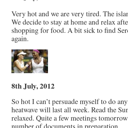
Very hot and we are very tired. The isl
We decide to stay at home and relax afte
shopping for food. A bit sick to find S
again.
8th July, 2012
So hot I can’t persuade myself to do any
heatwave will last all week. Read the S
relaxed. Quite a few meetings tomorrow
number of documents in preparation.