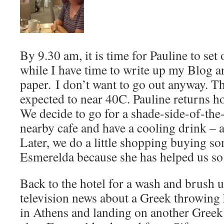
By 9.30 am, it is time for Pauline to set 
while I have time to write up my Blog a
paper. I don’t want to go out anyway. T
expected to near 40C. Pauline returns ho
We decide to go for a shade-side-of-the-
nearby cafe and have a cooling drink – a
Later, we do a little shopping buying s
Esmerelda because she has helped us s
Back to the hotel for a wash and brush 
television news about a Greek throwing 
in Athens and landing on another Greek 