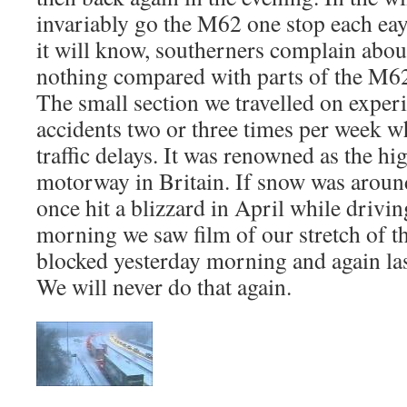
invariably go the M62 one stop each ea
it will know, southerners complain about
nothing compared with parts of the M62
The small section we travelled on exper
accidents two or three times per week 
traffic delays. It was renowned as the hig
motorway in Britain. If snow was aroun
once hit a blizzard in April while drivin
morning we saw film of our stretch of 
blocked yesterday morning and again las
We will never do that again.