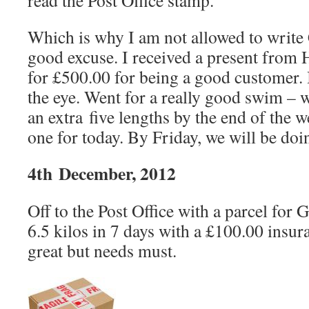
read the Post Office stamp.
Which is why I am not allowed to write
good excuse. I received a present from
for £500.00 for being a good customer. 
the eye. Went for a really good swim – w
an extra five lengths by the end of the 
one for today. By Friday, we will be doi
4th December, 2012
Off to the Post Office with a parcel for 
6.5 kilos in 7 days with a £100.00 insura
great but needs must.