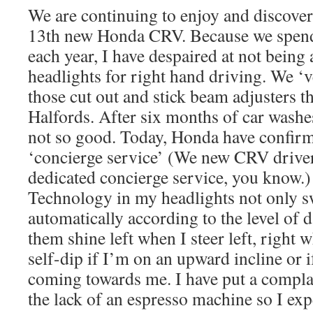
We are continuing to enjoy and discove
13th new Honda CRV. Because we spend
each year, I have despaired at not being 
headlights for right hand driving. We ‘v
those cut out and stick beam adjusters 
Halfords. After six months of car washe
not so good. Today, Honda have confirm
‘concierge service’ (We new CRV drive
dedicated concierge service, you know.)
Technology in my headlights not only s
automatically according to the level of 
them shine left when I steer left, right w
self-dip if I’m on an upward incline or if
coming towards me. I have put a compla
the lack of an espresso machine so I expe