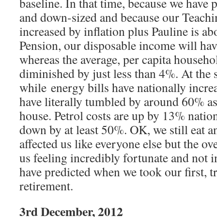
baseline. In that time, because we have
and down-sized and because our Teachi
increased by inflation plus Pauline is ab
Pension, our disposable income will ha
whereas the average, per capita househ
diminished by just less than 4%. At the 
while energy bills have nationally incr
have literally tumbled by around 60% as 
house. Petrol costs are up by 13% natio
down by at least 50%. OK, we still eat a
affected us like everyone else but the ove
us feeling incredibly fortunate and not 
have predicted when we took our first, t
retirement.
3rd December, 2012