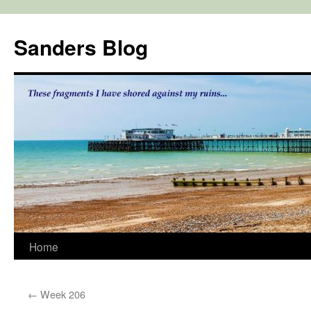
Skip
to
Sanders Blog
content
Home
←
Week 206