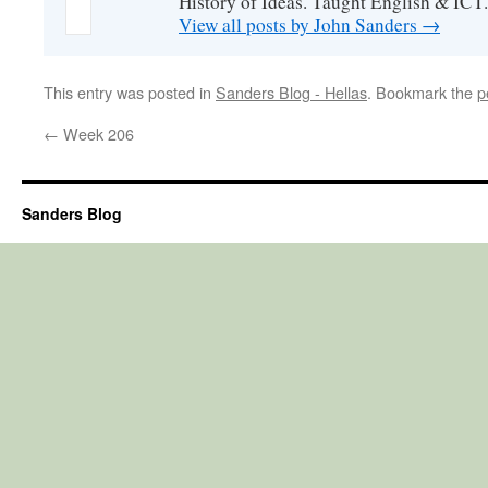
History of Ideas. Taught English & ICT.
View all posts by John Sanders
→
This entry was posted in
Sanders Blog - Hellas
. Bookmark the
p
←
Week 206
Sanders Blog