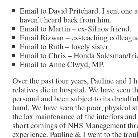
Email to David Pritchard. I sent one 
haven’t heard back from him.
Email to Martin – ex-Sifnos friend.
Email Rizwan – ex-teaching colleagu
Email to Ruth – lovely sister.
Email to Chris – Honda Salesman/frie
Email to Anne Clwyd, MP.
Over the past four years, Pauline and I h
relatives die in hospital. We have seen 
personal and been subject to its dreadful
hand. We have seen the poor, physical st
the lax maintenance of the interiors and
short comings of NHS Management thr
experience. Pauline & I went to the trou