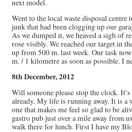
next model.
Went to the local waste disposal centre to
junk that had been clogging up our gara
As we dumped it, we heaved a sigh of re
rose visibly. We reached our target in t
up from 500 m. last week. Our task now 
m. / 1 kilometre as soon as possible. I n
8th December, 2012
Will someone please stop the clock. It’
already. My life is running away. It is 
one that makes me feel so glad to be ali
gastro pub just over a mile away from u
walk there for lunch. First I have my Bl