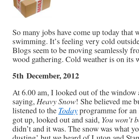
So many jobs have come up today that w
swimming. It’s feeling very cold outsid
Blogs seem to be moving seamlessly fro
wood gathering. Cold weather is on its 
5th December, 2012
At 6.00 am, I looked out of the window 
saying,
Heavy Snow
! She believed me bu
listened to the
Today
programme for an 
got up, looked out and said,
You won’t b
didn’t and it was. The snow was what you
dusting’ but we heard of Luton and Stan