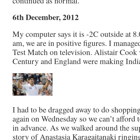
continued as normal.
6th December, 2012
My computer says it is -2C outside at 8
am, we are in positive figures. I managed
Test Match on television. Alistair Cook
Century and England were making India 
I had to be dragged away to do shopping
again on Wednesday so we can’t afford t
in advance. As we walked around the su
story of Anastasia Karagaitanaki ringing