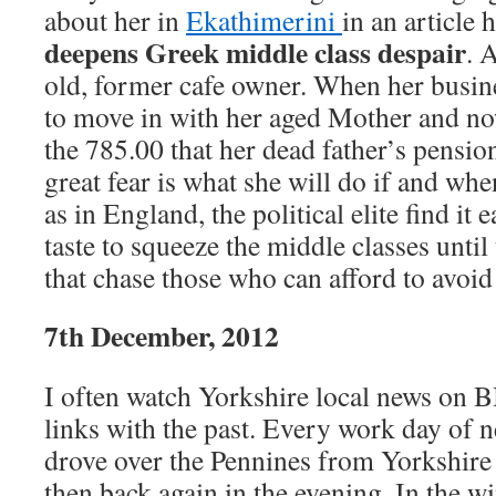
about her in
Ekathimerini
in an article
deepens Greek middle class despair
. 
old, former cafe owner. When her busin
to move in with her aged Mother and no
the 785.00 that her dead father’s pensio
great fear is what she will do if and wh
as in England, the political elite find it 
taste to squeeze the middle classes until
that chase those who can afford to avoid
7th December, 2012
I often watch Yorkshire local news on 
links with the past. Every work day of n
drove over the Pennines from Yorkshire
then back again in the evening. In the w