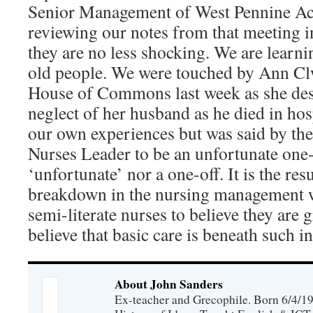
Senior Management of West Pennine Acu
reviewing our notes from that meeting in
they are no less shocking. We are lear
old people. We were touched by Ann Clw
House of Commons last week as she des
neglect of her husband as he died in hosp
our own experiences but was said by the
Nurses Leader to be an unfortunate one-o
‘unfortunate’ nor a one-off. It is the res
breakdown in the nursing management 
semi-literate nurses to believe they are
believe that basic care is beneath such in
About John Sanders
Ex-teacher and Grecophile. Born 6/4/19