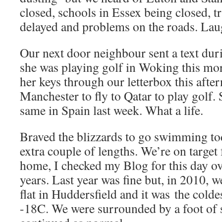
closed, schools in Essex being closed, 
delayed and problems on the roads. Lau
Our next door neighbour sent a text du
she was playing golf in Woking this mo
her keys through our letterbox this after
Manchester to fly to Qatar to play golf.
same in Spain last week. What a life.
Braved the blizzards to go swimming t
extra couple of lengths. We’re on target
home, I checked my Blog for this day ov
years. Last year was fine but, in 2010, w
flat in Huddersfield and it was the colde
-18C. We were surrounded by a foot of s