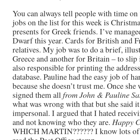
You can always tell people with time on 
jobs on the list for this week is Christm
presents for Greek friends. I’ve managed
Dwarf this year. Cards for British and 
relatives. My job was to do a brief, illus
Greece and another for Britain – to slip 
also responsible for printing the addres
database. Pauline had the easy job of ha
because she doesn’t trust me. Once she
signed them all
from John & Pauline Sa
what was wrong with that but she said i
impersonal. I argued that I hated recei
and not knowing who they are.
Happy C
WHICH MARTIN?????? I know lots of M