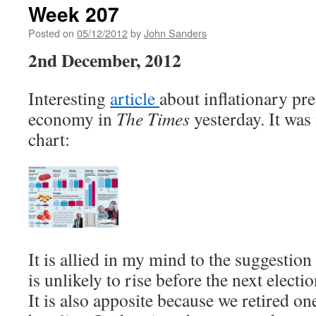
Week 207
Posted on
05/12/2012
by
John Sanders
2nd December, 2012
Interesting
article
about inflationary pre
economy in
The Times
yesterday. It was 
chart:
It is allied in my mind to the suggestion
is unlikely to rise before the next electi
It is also apposite because we retired one