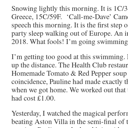
Snowing lightly this morning. It is 1C/3
Greece, 15C/59F. ‘Call-me-Dave’ Came
speech this morning. It is the first step
party sleep walking out of Europe. An 
2018. What fools! I’m going swimming
I’m getting too good at this swimming. 
up the distance. The Health Club restau
Homemade Tomato & Red Pepper soup –
coincidence, Pauline had made exactly t
when we got home. We worked out that 
had cost £1.00.
Yesterday, I watched the magical perfo
beating Aston Villa in the semi-final of