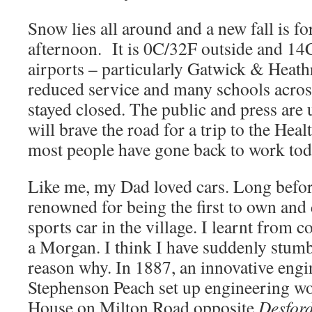
Snow lies all around and a new fall is for
afternoon. It is 0C/32F outside and 14
airports – particularly Gatwick & Heat
reduced service and many schools acros
stayed closed. The public and press are 
will brave the road for a trip to the Hea
most people have gone back to work tod
Like me, my Dad loved cars. Long befor
renowned for being the first to own and 
sports car in the village. I learnt from c
a Morgan. I think I have suddenly stumb
reason why. In 1887, an innovative engin
Stephenson Peach set up engineering w
House on Milton Road opposite
Desford