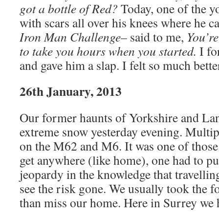
got a bottle of Red?
Today, one of the y
with scars all over his knees where he ca
Iron Man Challenge
– said to me,
You’re
to take you hours when you started.
I fo
and gave him a slap. I felt so much bette
26th January, 2013
Our former haunts of Yorkshire and Lan
extreme snow yesterday evening. Multip
on the M62 and M6. It was one of those 
get anywhere (like home), one had to put
jeopardy in the knowledge that travellin
see the risk gone. We usually took the f
than miss our home. Here in Surrey we 