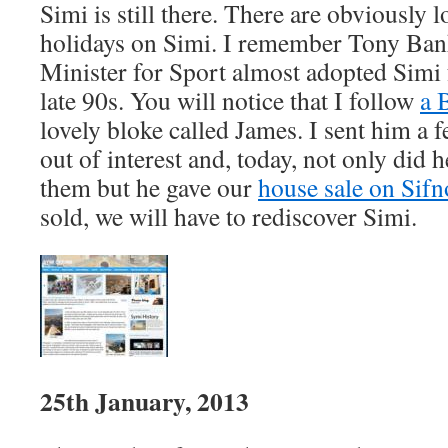
Simi is still there. There are obviously 
holidays on Simi. I remember Tony Ban
Minister for Sport almost adopted Simi f
late 90s. You will notice that I follow
a 
lovely bloke called James. I sent him a 
out of interest and, today, not only did h
them but he gave our
house sale on Sif
sold, we will have to rediscover Simi.
25th January, 2013