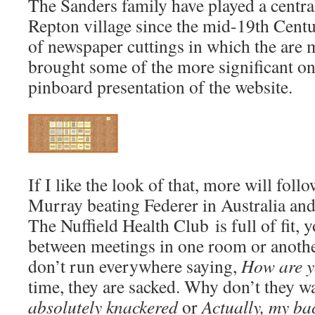
The Sanders family have played a central 
Repton village since the mid-19th Centu
of newspaper cuttings in which the are 
brought some of the more significant on
pinboard presentation of the website.
If I like the look of that, more will foll
Murray beating Federer in Australia an
The Nuffield Health Club is full of fit,
between meetings in one room or another.
don’t run everywhere saying,
How are 
time, they are sacked. Why don’t they wa
absolutely knackered
or
Actually, my ba