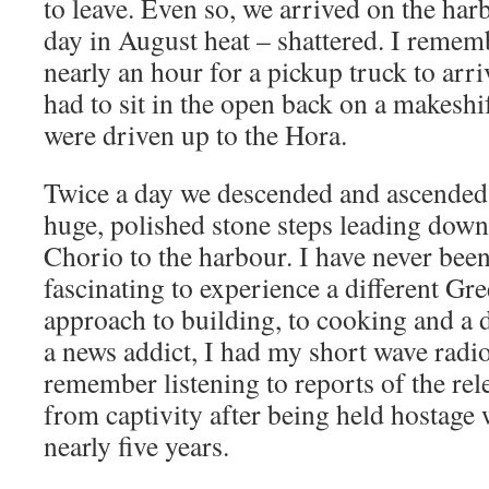
to leave. Even so, we arrived on the har
day in August heat – shattered. I remem
nearly an hour for a pickup truck to arr
had to sit in the open back on a makesh
were driven up to the Hora.
Twice a day we descended and ascended t
huge, polished stone steps leading dow
Chorio to the harbour. I have never been 
fascinating to experience a different Gre
approach to building, to cooking and a di
a news addict, I had my short wave radi
remember listening to reports of the re
from captivity after being held hostage 
nearly five years.