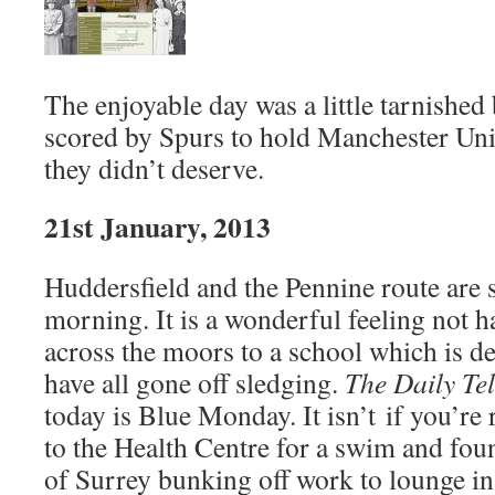
The enjoyable day was a little tarnished
scored by Spurs to hold Manchester Uni
they didn’t deserve.
21st January, 2013
Huddersfield and the Pennine route are
morning. It is a wonderful feeling not ha
across the moors to a school which is d
have all gone off sledging.
The Daily Te
today is Blue Monday. It isn’t if you’re 
to the Health Centre for a swim and fou
of Surrey bunking off work to lounge in 