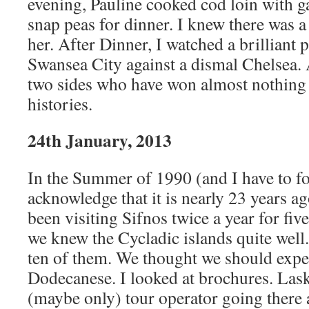
evening, Pauline cooked cod loin with g
snap peas for dinner. I knew there was 
her. After Dinner, I watched a brilliant
Swansea City against a dismal Chelsea. A
two sides who have won almost nothing
histories.
24th January, 2013
In the Summer of 1990 (and I have to fo
acknowledge that it is nearly 23 years ag
been visiting Sifnos twice a year for five
we knew the Cycladic islands quite well
ten of them. We thought we should expe
Dodecanese. I looked at brochures. Lask
(maybe only) tour operator going there 