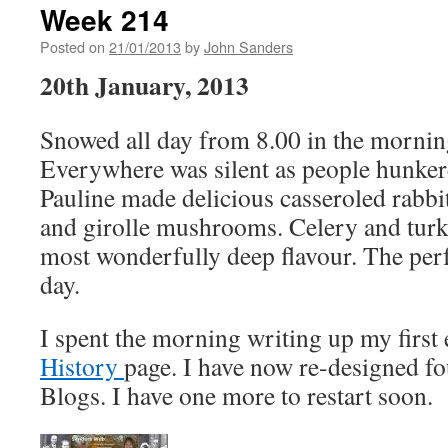
Week 214
Posted on
21/01/2013
by
John Sanders
20th January, 2013
Snowed all day from 8.00 in the morning 
Everywhere was silent as people hunke
Pauline made delicious casseroled rabbi
and girolle mushrooms. Celery and turke
most wonderfully deep flavour. The perf
day.
I spent the morning writing up my first 
History
page. I have now re-designed f
Blogs. I have one more to restart soon.