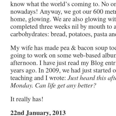
know what the world’s coming to. No o
nowadays! Anyway, we got our 600 metr
home, glowing. We are also glowing wit
completed three weeks nil by mouth to 
carbohydrates: bread, potatoes, pasta an
My wife has made pea & bacon soup today
going to work on some web-based album
afternoon. I have just read my Blog entr
years ago. In 2009, we had just started o
teaching and I wrote:
Just heard this af
Monday. Can life get any better?
It really has!
22nd January, 2013