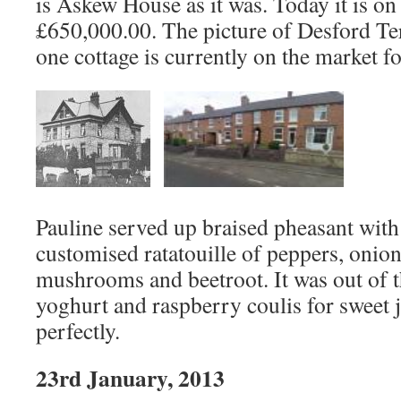
is Askew House as it was. Today it is on
£650,000.00. The picture of Desford Ter
one cottage is currently on the market f
Pauline served up braised pheasant wit
customised ratatouille of peppers, onion
mushrooms and beetroot. It was out of t
yoghurt and raspberry coulis for sweet ju
perfectly.
23rd January, 2013