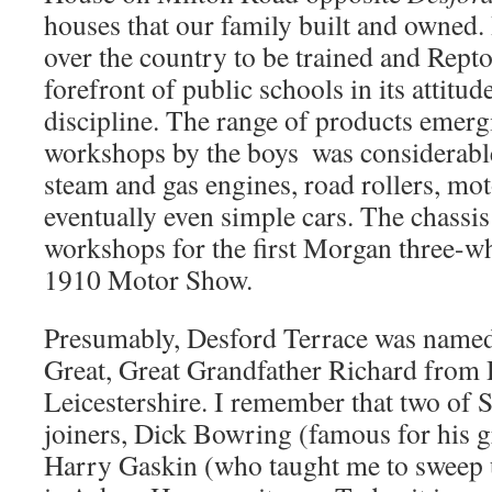
houses that our family built and owned.
over the country to be trained and Rept
forefront of public schools in its attitud
discipline. The range of products emerg
workshops by the boys  was considerabl
steam and gas engines, road rollers, mot
eventually even simple cars. The chassi
workshops for the first Morgan three-whe
1910 Motor Show.
Presumably, Desford Terrace was named 
Great, Great Grandfather Richard from 
Leicestershire. I remember that two of
joiners, Dick Bowring (famous for his 
Harry Gaskin (who taught me to sweep u