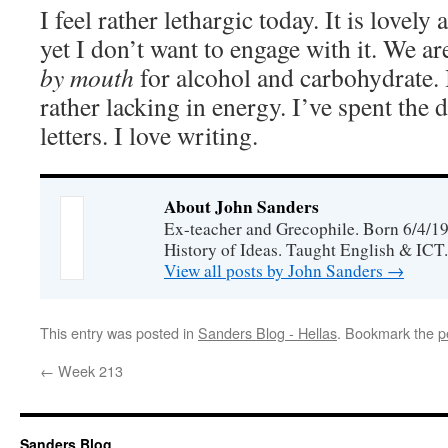
I feel rather lethargic today. It is lovel
yet I don’t want to engage with it. We a
by mouth
for alcohol and carbohydrate. 
rather lacking in energy. I’ve spent the
letters. I love writing.
About John Sanders
Ex-teacher and Grecophile. Born 6/4/19
History of Ideas. Taught English & ICT.
View all posts by John Sanders
→
This entry was posted in
Sanders Blog - Hellas
. Bookmark the
p
←
Week 213
Sanders Blog