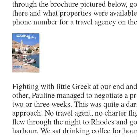
through the brochure pictured below, go
there and what properties were available
phone number for a travel agency on the
Fighting with little Greek at our end and 
other, Pauline managed to negotiate a pr
two or three weeks. This was quite a da
approach. No travel agent, no charter fli
flew through the night to Rhodes and g
harbour. We sat drinking coffee for hour