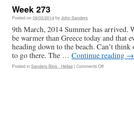
Week 273
Posted on
09/03/2014
by
John Sanders
9th March, 2014 Summer has arrived. We
be warmer than Greece today and that ev
heading down to the beach. Can’t think o
to go there. The …
Continue reading
→
on
Posted in
Sanders Blog - Hellas
|
Comments Off
Week
273