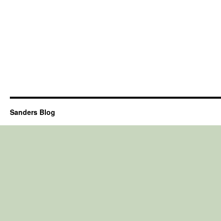
Sanders Blog