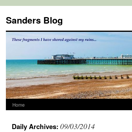
Skip
to
Sanders Blog
content
Home
09/03/2014
Daily Archives: