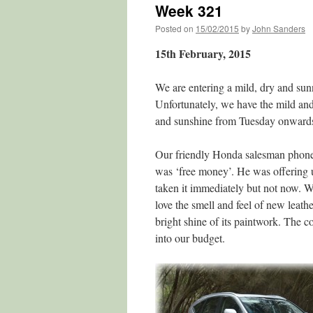
Week 321
Posted on
15/02/2015
by
John Sanders
15th February, 2015
We are entering a mild, dry and sun
Unfortunately, we have the mild and 
and sunshine from Tuesday onwards. 
Our friendly Honda salesman phoned
was ‘free money’. He was offering 
taken it immediately but not now. W
love the smell and feel of new leathe
bright shine of its paintwork. The c
into our budget.