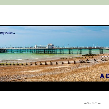
Week 322
→