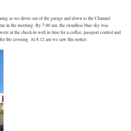
orning as we drove out of the garage and down to the Channel
time in the morning. By 7.00 am, the cloudless blue sky was
ere at the check-in well in time for a coffee, passport control and
for the crossing. At 8.12 am we saw this notice: