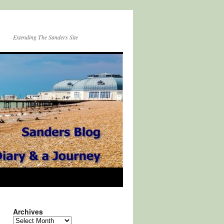
Extending The Sanders Site
Archives
Archives