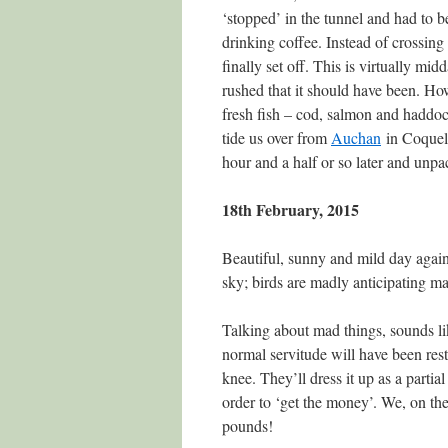
‘stopped’ in the tunnel and had to 
drinking coffee. Instead of crossin
finally set off. This is virtually m
rushed that it should have been. How
fresh fish – cod, salmon and haddoc
tide us over from
Auchan
in Coquell
hour and a half or so later and unpa
18th February, 2015
Beautiful, sunny and mild day again
sky; birds are madly anticipating ma
Talking about mad things, sounds li
normal servitude will have been res
knee. They’ll dress it up as a partia
order to ‘get the money’. We, on the
pounds!