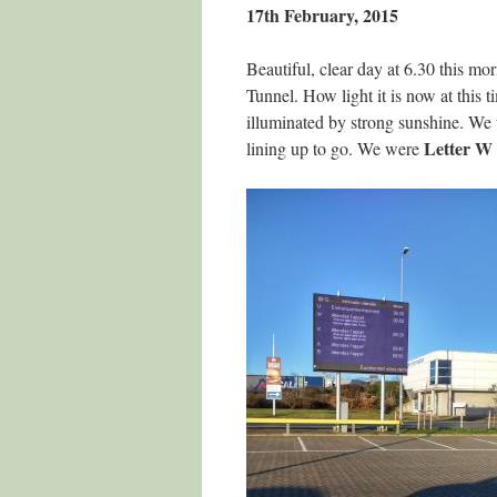
17th February, 2015
Beautiful, clear day at 6.30 this m
Tunnel. How light it is now at this 
illuminated by strong sunshine. We w
Letter W
lining up to go. We were