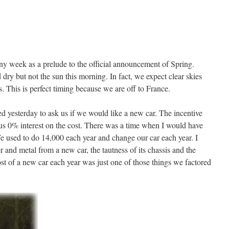
ny week as a prelude to the official announcement of Spring.
dry but not the sun this morning. In fact, we expect clear skies
This is perfect timing because we are off to France.
 yesterday to ask us if we would like a new car. The incentive
us 0% interest on the cost. There was a time when I would have
e used to do 14,000 each year and change our car each year. I
r and metal from a new car, the tautness of its chassis and the
ost of a new car each year was just one of those things we factored