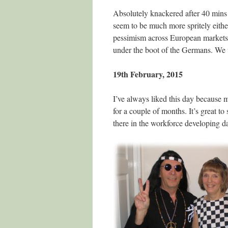
Absolutely knackered after 40 mins 
seem to be much more spritely eith
pessimism across European markets.
under the boot of the Germans. We 
19th February, 2015
I’ve always liked this day because
for a couple of months. It’s great to
there in the workforce developing 