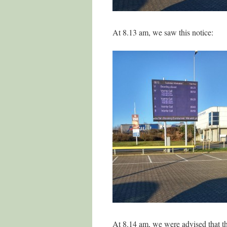
At 8.13 am, we saw this notice:
At 8.14 am, we were advised that t