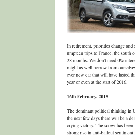
In retirement, priorities change and 
umpteen trips to France, the south 
28 months. We don’t need 0% interes
might as well borrow from ourselves 
ever new car that will have lasted th
year or even at the start of 2016.
16th February, 2015
The dominant political thinking in 
the next few days there will be a de
crying victory. The screw has been
strong rise in anti-bailout sentimen