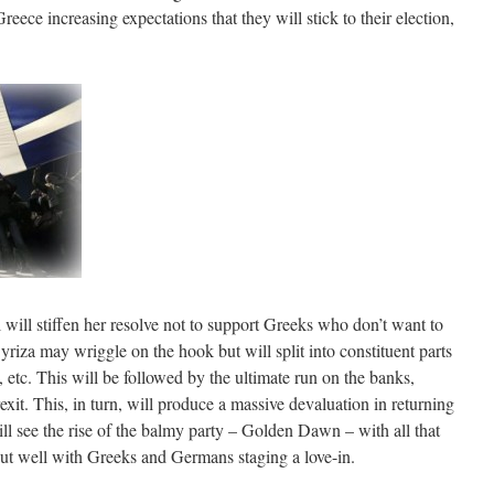
eece increasing expectations that they will stick to their election,
l will stiffen her resolve not to support Greeks who don’t want to
iza may wriggle on the hook but will split into constituent parts
etc. This will be followed by the ultimate run on the banks,
xit. This, in turn, will produce a massive devaluation in returning
ill see the rise of the balmy party – Golden Dawn – with all that
 out well with Greeks and Germans staging a love-in.