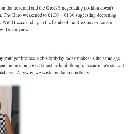
on the treadmill and the Greek’s negotiating position doesn’t
er. The Euro weakened to £1.00 = €1.36 suggesting deepening
 Will Greece end up in the hands of the Russians or remain
will soon know.
 my younger brother, Bob’s birthday today makes us the same age
 see him reaching 63. It must be hard, though, because he’s still out
databases. Anyway, we wish him happy birthday.