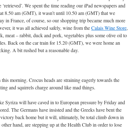
be ‘retrieved’. We spent the time reading our iPad newspapers and
g at 8.50 am (GMT), it wasn’t until 10.50 am (GMT) that we
idday in France, of course, so our shopping trip became much more
ever, it was all achieved safely, wine from the
Calais Wine Store
,
k, meat – rabbit, duck and pork, vegetables plus some olive oil to
es. Back on the car train for 15.20 (GMT), we were home an
cking. A bit rushed but a reasonable day.
 this morning. Crocus heads are straining eagerly towards the
ting and squirrels charge around like mad things.
ke Syriza will have caved in to European pressure by Friday and
tored. The Germans have insisted and the Greeks have bent the
l victory back home but it will, ultimately, be total climb down in
 other hand, are stepping up at the Health Club in order to lose