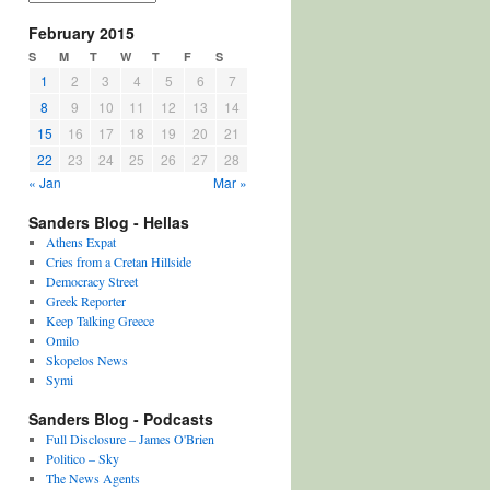
February 2015
S
M
T
W
T
F
S
1
2
3
4
5
6
7
8
9
10
11
12
13
14
15
16
17
18
19
20
21
22
23
24
25
26
27
28
« Jan
Mar »
Sanders Blog - Hellas
Athens Expat
Cries from a Cretan Hillside
Democracy Street
Greek Reporter
Keep Talking Greece
Omilo
Skopelos News
Symi
Sanders Blog - Podcasts
Full Disclosure – James O'Brien
Politico – Sky
The News Agents