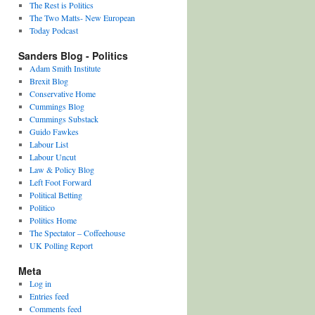
The Rest is Politics
The Two Matts- New European
Today Podcast
Sanders Blog - Politics
Adam Smith Institute
Brexit Blog
Conservative Home
Cummings Blog
Cummings Substack
Guido Fawkes
Labour List
Labour Uncut
Law & Policy Blog
Left Foot Forward
Political Betting
Politico
Politics Home
The Spectator – Coffeehouse
UK Polling Report
Meta
Log in
Entries feed
Comments feed