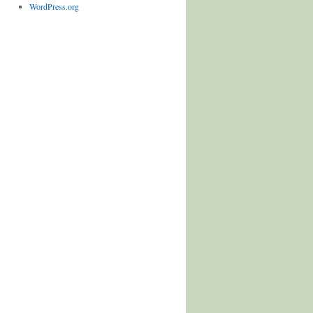
WordPress.org