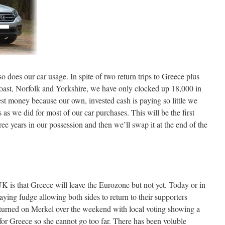
so does our car usage. In spite of two return trips to Greece plus
coast, Norfolk and Yorkshire, we have only clocked up 18,000 in
t money because our own, invested cash is paying so little we
as we did for most of our car purchases. This will be the first
ree years in our possession and then we’ll swap it at the end of the
UK is that Greece will leave the Eurozone but not yet. Today or in
laying fudge allowing both sides to return to their supporters
 turned on Merkel over the weekend with local voting showing a
t for Greece so she cannot go too far. There has been voluble