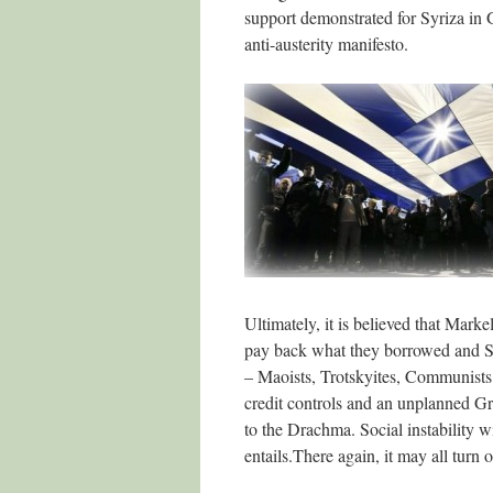
support demonstrated for Syriza in Gr
anti-austerity manifesto.
Ultimately, it is believed that Marke
pay back what they borrowed and Syr
– Maoists, Trotskyites, Communists, 
credit controls and an unplanned Gre
to the Drachma. Social instability w
entails.There again, it may all turn