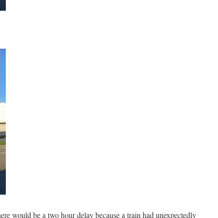
here would be a two hour delay because a train had unexpectedly