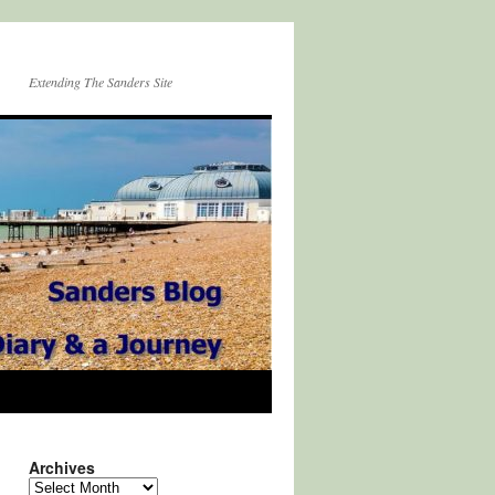
Extending The Sanders Site
Archives
Archives