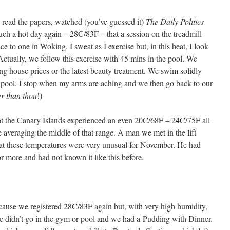
 read the papers, watched (you’ve guessed it)
The Daily Politics
such a hot day again – 28C/83F – that a session on the treadmill
nce to one in Woking. I sweat as I exercise but, in this heat, I look
 Actually, we follow this exercise with 45 mins in the pool. We
ing house prices or the latest beauty treatment. We swim solidly
e pool. I stop when my arms are aching and we then go back to our
er than thou
!)
hat the Canary Islands experienced an even 20C/68F – 24C/75F all
 averaging the middle of that range. A man we met in the lift
hat these temperatures were very unusual for November. He had
r more and had not known it like this before.
ecause we registered 28C/83F again but, with very high humidity,
 we didn’t go in the gym or pool and we had a Pudding with Dinner.