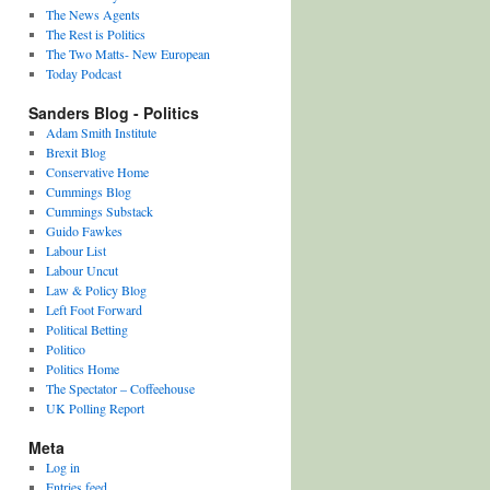
The News Agents
The Rest is Politics
The Two Matts- New European
Today Podcast
Sanders Blog - Politics
Adam Smith Institute
Brexit Blog
Conservative Home
Cummings Blog
Cummings Substack
Guido Fawkes
Labour List
Labour Uncut
Law & Policy Blog
Left Foot Forward
Political Betting
Politico
Politics Home
The Spectator – Coffeehouse
UK Polling Report
Meta
Log in
Entries feed