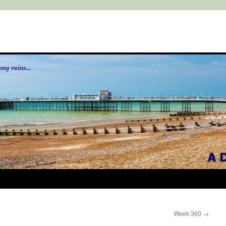
Week 360
→