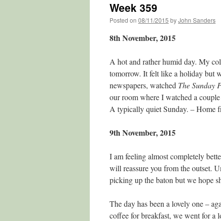
Week 359
Posted on
08/11/2015
by
John Sanders
8th November, 2015
A hot and rather humid day. My cold i
tomorrow. It felt like a holiday but
newspapers, watched
The Sunday Po
our room where I watched a couple 
A typically quiet Sunday. – Home
9th November, 2015
I am feeling almost completely bett
will reassure you from the outset. U
picking up the baton but we hope sh
The day has been a lovely one – aga
coffee for breakfast, we went for a 