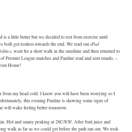
s a little better but we decided to rest from exercise until
 we both got restless towards the end. We read our
iPad
litics
, went for a short walk in the sunshine and then returned to
of Premier League matches and Pauline read and sent emails. –
 from Home!
er from my head cold. I know you will have been worrying so I
nfortunately, this evening Pauline is showing some signs of
e will wake feeling better tomorrow.
in. Hot and sunny peaking at 28C/83F. After fruit juice and
long walk as far as we could get before the path ran out. We took