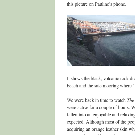
this picture on Pauline’s phone.
It shows the black, volcanic rock dro
beach and the safe mooring where ‘to
We were back in time to watch
The 
were active for a couple of hours. W
fallen into an enjoyable and relaxin
expected. Although most of the peo
acquiring an orange leather skin whi