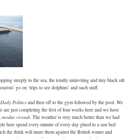
pping steeply to the sea, the totally uninviting and tiny black silt
urists’ go on ‘trips to see dolphins’ and such stuff.
Daily Politics
and then off to the gym followed by the pool. We
e are just completing the first of four weeks here and we have
g
modus vivendi
. The weather is very much better than we had
ple here spend every minute of every day glued to a sun bed
ch the think will inure them against the British winter and