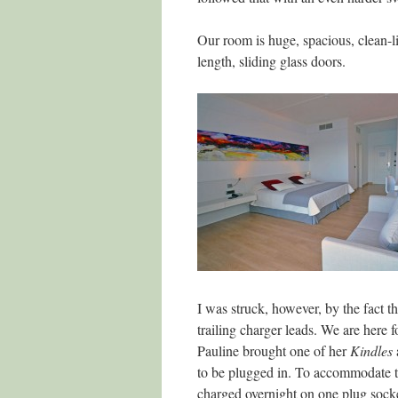
Our room is huge, spacious, clean-li
length, sliding glass doors.
I was struck, however, by the fact th
trailing charger leads. We are here
Pauline brought one of her
Kindles
to be plugged in. To accommodate t
charged overnight on one plug sock