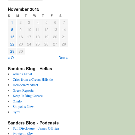
November 2015
S
M
T
W
T
F
S
1
2
3
4
5
6
7
8
9
10
11
12
13
14
15
16
17
18
19
20
21
22
23
24
25
26
27
28
29
30
« Oct
Dec »
Sanders Blog - Hellas
Athens Expat
Cries from a Cretan Hillside
Democracy Street
Greek Reporter
Keep Talking Greece
Omilo
Skopelos News
Symi
Sanders Blog - Podcasts
Full Disclosure – James O'Brien
Politico – Sky