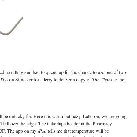
ed travelling and had to queue up for the chance to use one of two
OTE
on Sifnos or for a ferry to deliver a copy of
The Times
to the
l be unlucky for. Here it is warm but hazy. Later on, we are going
t fall over the edge. The tickertape header at the Pharmacy
83F. The app on my
iPad
tells me that temperature will be