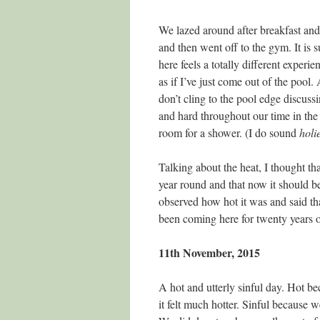
We lazed around after breakfast and
and then went off to the gym. It is 
here feels a totally different experie
as if I’ve just come out of the pool.
don’t cling to the pool edge discuss
and hard throughout our time in th
room for a shower. (I do sound
holi
Talking about the heat, I thought t
year round and that now it should be
observed how hot it was and said t
been coming here for twenty years o
11th November, 2015
A hot and utterly sinful day. Hot b
it felt much hotter. Sinful because