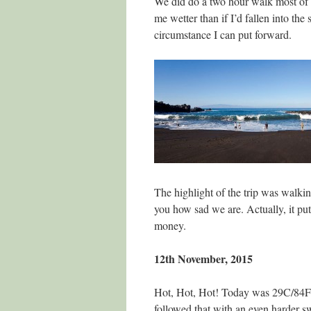
We did do a two hour walk most of w
me wetter than if I’d fallen into th
circumstance I can put forward.
The highlight of the trip was walki
you how sad we are. Actually, it pu
money.
12th November, 2015
Hot, Hot, Hot! Today was 29C/84F 
followed that with an even harder swi