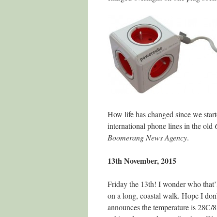
How life has changed since we start
international phone lines in the old
Boomerang News Agency
.
13th November, 2015
Friday the 13th! I wonder who that’l
on a long, coastal walk. Hope I don’
announces the temperature is 28C/