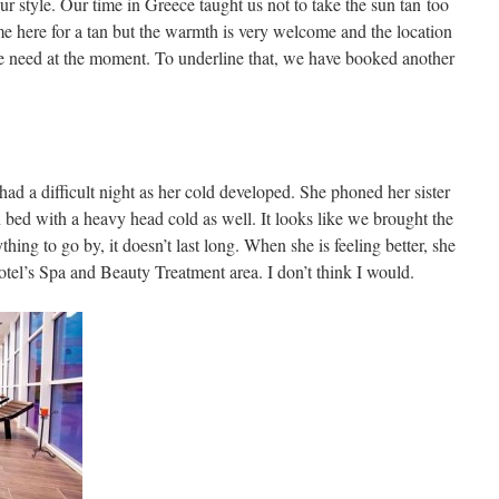
ur style. Our time in Greece taught us not to take the sun tan too
me here for a tan but the warmth is very welcome and the location
we need at the moment. To underline that, we have booked another
ad a difficult night as her cold developed. She phoned her sister
 bed with a heavy head cold as well. It looks like we brought the
thing to go by, it doesn’t last long. When she is feeling better, she
otel’s Spa and Beauty Treatment area. I don’t think I would.