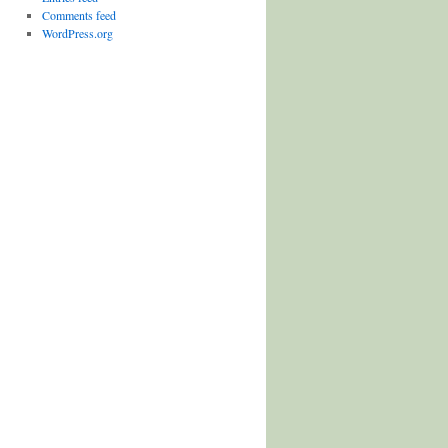
Comments feed
WordPress.org