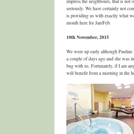
impress the neighbours, that is not o
seriously. We have certainly not co
is providing us with exactly what 
month here for Jan/Feb.
10th November, 2015
We were up early although Pauline h
a couple of days ago and she was in
bug with us. Fortunately, if I am any
will benefit from a morning in the h