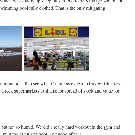
hich was solidly up steep hills to Puerto de Santiago which left
e swimming pool fully clothed. That is the only mitigating
ng round a Lidl to see what Canarians expect to buy which shows
t Greek supermarkets to shame for spread of stock and value for
but not so humid. We did a really hard workout in the gym and
m in the salt water pool. Felt good after it.