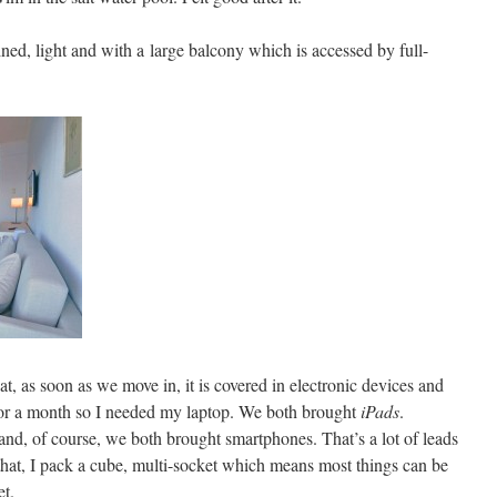
ned, light and with a large balcony which is accessed by full-
at, as soon as we move in, it is covered in electronic devices and
 for a month so I needed my laptop. We both brought
iPads
.
and, of course, we both brought smartphones. That’s a lot of leads
hat, I pack a cube, multi-socket which means most things can be
et.