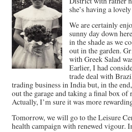
District with rather 
she’s having a lovely
We are certainly enj
sunny day down her
in the shade as we c
out in the garden. G
with Greek Salad was 
Earlier, I had consid
trade deal with Brazi
trading business in India but, in the end
out the garage and taking a final box of r
Actually, I’m sure it was more rewardin
Tomorrow, we will go to the Leisure Ce
health campaign with renewed vigour. I