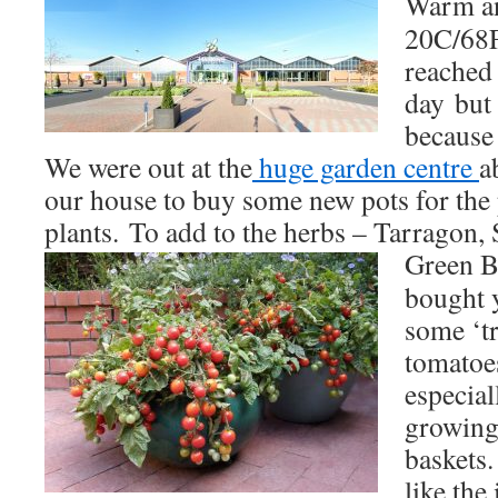
Warm an
20C/68F
reached
day but 
because 
We were out at the
huge garden centre
a
our house to buy some new pots for the 
plants. To add to the herbs – Tarragon, 
Green B
bought y
some ‘tr
tomatoe
especial
growing
baskets.
like the 