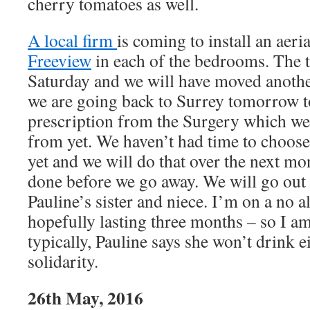
cherry tomatoes as well.
A local firm
is coming to install an aeria
Freeview
in each of the bedrooms. The t
Saturday and we will have moved anothe
we are going back to Surrey tomorrow t
prescription from the Surgery which we
from yet. We haven’t had time to choos
yet and we will do that over the next mon
done before we go away. We will go out 
Pauline’s sister and niece. I’m on a no 
hopefully lasting three months – so I a
typically, Pauline says she won’t drink e
solidarity.
26th May, 2016