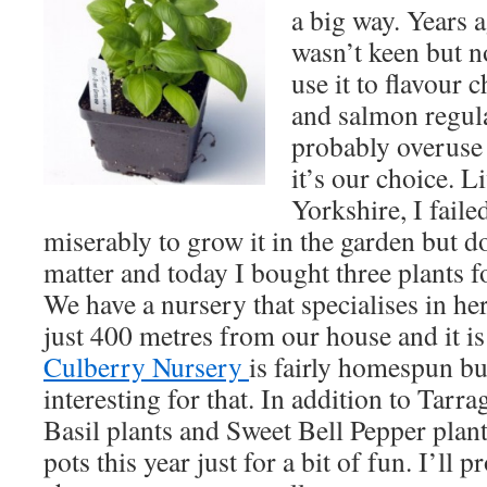
a big way. Years a
wasn’t keen but 
use it to flavour 
and salmon regul
probably overuse 
it’s our choice. L
Yorkshire, I faile
miserably to grow it in the garden but do
matter and today I bought three plants f
We have a nursery that specialises in he
just 400 metres from our house and it is
Culberry Nursery
is fairly homespun bu
interesting for that. In addition to Tarr
Basil plants and Sweet Bell Pepper plant
pots this year just for a bit of fun. I’ll