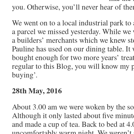
you. Otherwise, you’ll never hear of the
We went on to a local industrial park to 
a parcel we missed yesterday. While we 
a builders’ merchants which we knew st
Pauline has used on our dining table. It
bought enough for two more years’ treat
regular to this Blog, you will know my p
buying’.
28th May, 2016
About 3.00 am we were woken by the sou
Although it only lasted about five minu
and made a cup of tea. Back to bed at 4
uncomfortably warm night. We weren’t s