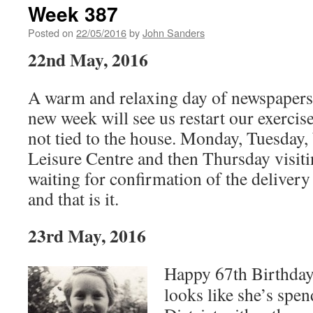
Week 387
Posted on
22/05/2016
by
John Sanders
22nd May, 2016
A warm and relaxing day of newspapers a
new week will see us restart our exerci
not tied to the house. Monday, Tuesday,
Leisure Centre and then Thursday visitin
waiting for confirmation of the delivery
and that is it.
23rd May, 2016
Happy 67th Birthday 
looks like she’s spen