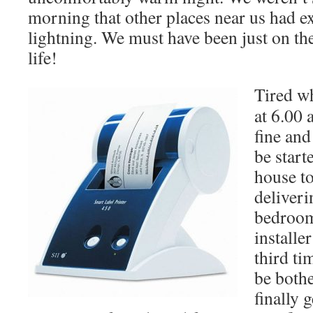
morning that other places near us had 
lightning. We must have been just on th
life!
Tired w
at 6.00 
fine and
be start
house to
deliveri
bedroom
installe
third ti
be bothe
finally 