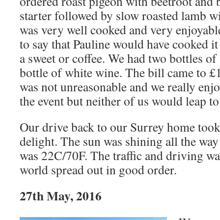
ordered roast pigeon with beetroot and b
starter followed by slow roasted lamb wi
was very well cooked and very enjoyabl
to say that Pauline would have cooked it
a sweet or coffee. We had two bottles of
bottle of white wine. The bill came to
was not unreasonable and we really enjo
the event but neither of us would leap to
Our drive back to our Surrey home took
delight. The sun was shining all the wa
was 22C/70F. The traffic and driving wa
world spread out in good order.
27th May, 2016