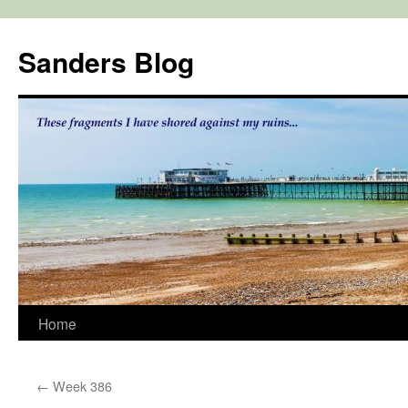
Skip
to
Sanders Blog
content
Home
←
Week 386