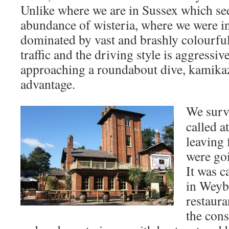
Unlike where we are in Sussex which se
abundance of wisteria, where we were i
dominated by vast and brashly colourf
traffic and the driving style is aggressiv
approaching a roundabout dive, kamikaz
advantage.
We survi
called 
leaving 
were goi
It was c
in Weyb
restaura
the cons