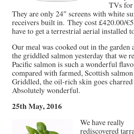
TVs for
They are only 24″ screens with white s
receivers built in. They cost £420.00/€5
have to get a terrestrial aerial installed 
Our meal was cooked out in the garden 
the griddled salmon yesterday that we re
Pacific salmon is such a wonderful flavo
compared with farmed, Scottish salmon 
Griddled, the oil-rich skin goes charred
Absolutely wonderful.
25th May, 2016
We have really
rediscovered tarr