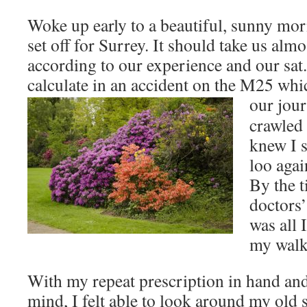
Woke up early to a beautiful, sunny mor
set off for Surrey. It should take us alm
according to our experience and our sat.
calculate in an accident on the M25 whi
our jour
crawled 
knew I s
loo agai
By the 
doctors’
was all 
my walk 
With my repeat prescription in hand and
mind, I felt able to look around my old