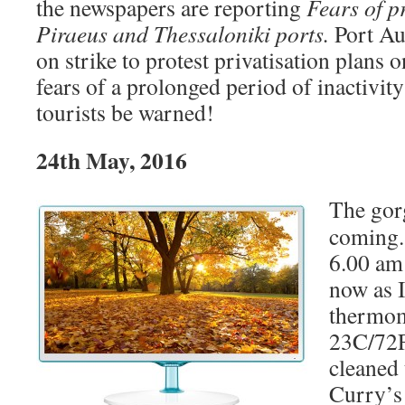
the newspapers are reporting
Fears of pr
Piraeus and Thessaloniki ports.
Port Au
on strike to protest privatisation plans
fears of a prolonged period of inactivity 
tourists be warned!
24th May, 2016
The gor
coming.
6.00 am 
now as I
thermome
23C/72F.
cleaned 
Curry’s 