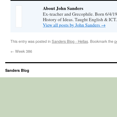
About John Sanders
Ex-teacher and Grecophile. Born 6/4/19
History of Ideas. Taught English & ICT.
View all posts by John Sanders
→
This entry was posted in
Sanders Blog - Hellas
. Bookmark the
p
←
Week 386
Sanders Blog