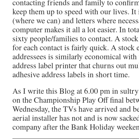
contacting friends and family to confir
keep them up to speed with our lives. It 
(where we can) and letters where necess
computer makes it all a lot easier. In to
sixty people/families to contact. A stock
for each contact is fairly quick. A stock
addressees is similarly economical with 
address label printer that churns out mul
adhesive address labels in short time.
As I write this Blog at 6.00 pm in sultr
on the Championship Play Off final betw
Wednesday, the TVs have arrived and be
aerial installer has not and is now sacke
company after the Bank Holiday weeken