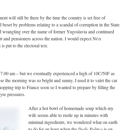
t will still be there by the time the country is set free of
beset by problems relating to a scandal of corruption in the State
ed wrangling over the name of former Yugoslavia and continued
t and pensioners across the nation. I would expect
Νέα
is put to the electoral test.
t 7.00 am – but we eventually experienced a high of 10C/50F as
the morning was so bright and sunny, I used it to valet the car
opping trip to France soon so I wanted to prepare by filling the
tyre pressures.
After a hot bowl of homemade soup which my
wife seems able to rustle up in minutes with
minimal ingredients, we wondered what on earth
to do for an hour when the
Daily Politics
is on