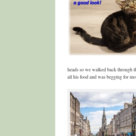
heads so we walked back through t
all his food and was begging for mor