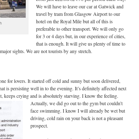
We will have to leave our car at Gatwick and
travel by tram from Glasgow Airport to our
hotel on the Royal Mile but all of this is
h
preferable to other transport. We will only go
for 3 or 4 days but, in our experience of cities,
that is enough. It will give us plenty of time to
major sights. We are not tourists by any stretch.
ne for lovers. It started off cold and sunny but soon delivered,
t is persisting well in to the evening. It’s definitely affected next
t, keeps crying and is absolutely
starving. I know the feeling.
Actually, we did go out to the gym but couldn’t
face swimming. I know I will already be wet but
driving, cold rain on your back is not a pleasant
prospect.