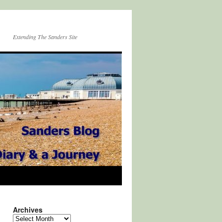
Extending The Sanders Site
Archives
Archives