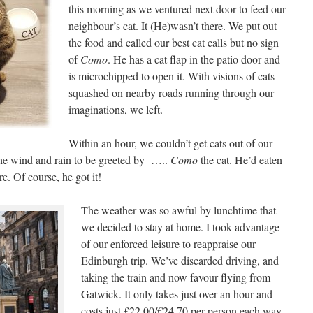
this morning as we ventured next door to feed our
neighbour’s cat. It (He)wasn’t there. We put out
the food and called our best cat calls but no sign
of
Como
. He has a cat flap in the patio door and
is microchipped to open it. With visions of cats
squashed on nearby roads running through our
imaginations, we left.
Within an hour, we couldn’t get cats out of our
he wind and rain to be greeted by …..
Como
the cat. He’d eaten
e. Of course, he got it!
The weather was so awful by lunchtime that
we decided to stay at home. I took advantage
of our enforced leisure to reappraise our
Edinburgh trip. We’ve discarded driving, and
taking the train and now favour flying from
Gatwick. It only takes just over an hour and
costs just £22.00/€24.70 per person each way.