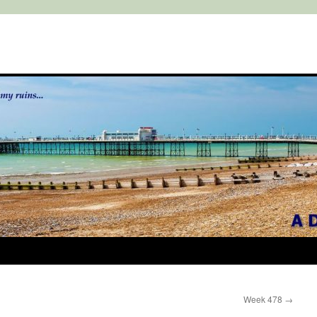
Week 478
→