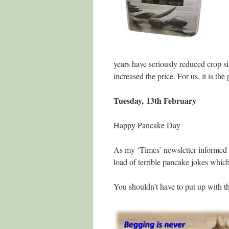
years have seriously reduced crop siz
increased the price. For us, it is the 
Tuesday, 13th February
Happy Pancake Day
As my ‘Times’ newsletter informed m
load of terrible pancake jokes which 
You shouldn’t have to put up with th