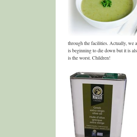
through the facilities. Actually, we
is beginning to die down but it is a
is the worst. Children!