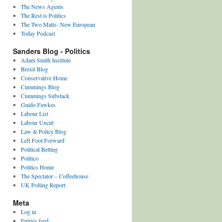
The News Agents
The Rest is Politics
The Two Matts- New European
Today Podcast
Sanders Blog - Politics
Adam Smith Institute
Brexit Blog
Conservative Home
Cummings Blog
Cummings Substack
Guido Fawkes
Labour List
Labour Uncut
Law & Policy Blog
Left Foot Forward
Political Betting
Politico
Politics Home
The Spectator – Coffeehouse
UK Polling Report
Meta
Log in
Entries feed