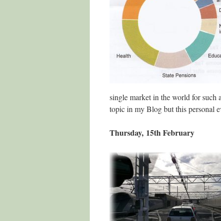
single market in the world for such a
topic in my Blog but this personal e
Thursday, 15th February