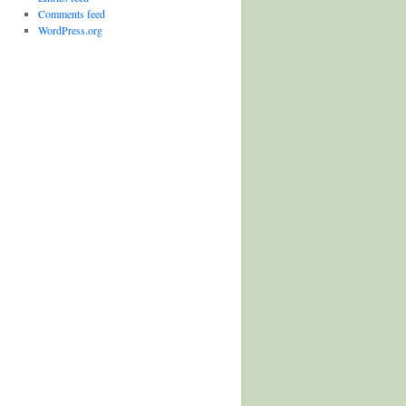
Comments feed
WordPress.org