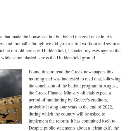
 that made the house feel hot but belied the cold outside. As
ers and football although we did go for a full workout and swim at
ch at our old home of Huddersfield, I shaded my eyes against the
 while snow blasted across the Huddersfield ground.
Found time to read the Greek newspapers this
morning and was interested to read that, following
the conclusion of the bailout program in August,
the Greek Finance Ministry officials expect a
period of monitoring by Greece’s creditors,
probably lasting four years to the end of 2022,
during which the country will be asked to
implement the reforms it has committed itself to.
Despite public statements about a ‘clean exit’, the