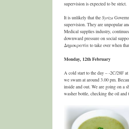
supervision is expected to be strict.
It is unlikely that the
Syriza
Governmen
supervision. They are unpopular and 
Medical supplies industry, continu
downward pressure on social suppor
Δημοκρατία
to take over when that 
Monday, 12th February
A cold start to the day – -2C/28F a
we swam at around 3.00 pm. Because 
inside and out. We are going on a sh
washer bottle, checking the oil and 