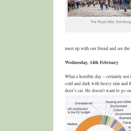
The Royal Mile, Edinburg
meet up with our friend and see the 
Wednesday, 14th February
What a horrible day – certainly not o
cold and dark with heavy rain and tha
door’s cat. He doesn’t want to go ou