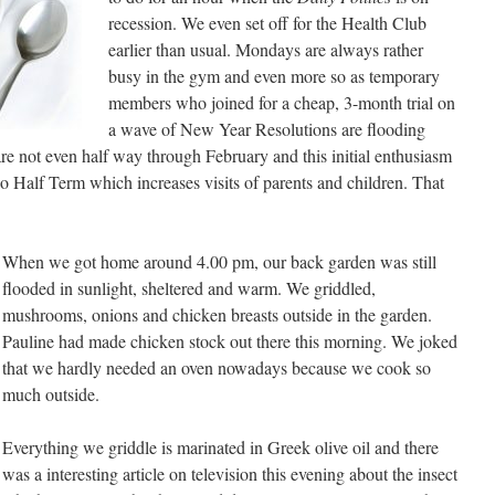
recession. We even set off for the Health Club
earlier than usual. Mondays are always rather
busy in the gym and even more so as temporary
members who joined for a cheap, 3-month trial on
a wave of New Year Resolutions are flooding
 are not even half way through February and this initial enthusiasm
lso Half Term which increases visits of parents and children. That
When we got home around 4.00 pm, our back garden was still
flooded in sunlight, sheltered and warm. We griddled,
mushrooms, onions and chicken breasts outside in the garden.
Pauline had made chicken stock out there this morning. We joked
that we hardly needed an oven nowadays because we cook so
much outside.
Everything we griddle is marinated in Greek olive oil and there
was a interesting article on television this evening about the insect