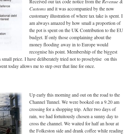
Received our tax code notice from the
Revenue &
Customs
and it was accompanied by the now
customary illustration of where tax take is spent. I
am always amazed by how small a proportion of
the pot is spent on the UK Contribution to the EU
budget. If only those complaining about the
money flooding away in to Europe would
recognise his point. Membership of the biggest
 small price. I have deliberately tried not to proselytise on this
vent today allows me to step over that line for once.
Up early this morning and out on the road to the
Channel Tunnel. We were booked on a 9.20 am
crossing for a shopping trip. After two days of
rain, we had fortuitously chosen a sunny day to
cross the channel. We waited for half an hour at
the Folkeston side and drank coffee while reading