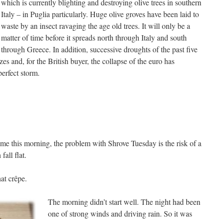
which is currently blighting and destroying olive trees in southern
Italy – in Puglia particularly. Huge olive groves have been laid to
waste by an insect ravaging the age old trees. It will only be a
matter of time before it spreads north through Italy and south
through Greece. In addition, successive droughts of the past five
es and, for the British buyer, the collapse of the euro has
perfect storm.
e this morning, the problem with Shrove Tuesday is the risk of a
fall flat.
at crêpe.
The morning didn’t start well. The night had been
one of strong winds and driving rain. So it was