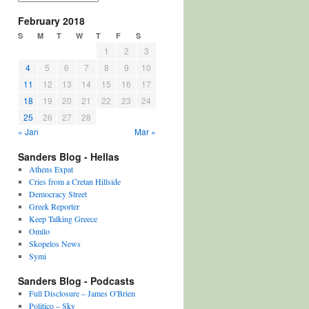
February 2018
S
M
T
W
T
F
S
1
2
3
4
5
6
7
8
9
10
11
12
13
14
15
16
17
18
19
20
21
22
23
24
25
26
27
28
« Jan
Mar »
Sanders Blog - Hellas
Athens Expat
Cries from a Cretan Hillside
Democracy Street
Greek Reporter
Keep Talking Greece
Omilo
Skopelos News
Symi
Sanders Blog - Podcasts
Full Disclosure – James O'Brien
Politico – Sky