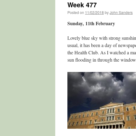
Week 477
Posted on
11/02/2018
by
John Sanders
Sunday, 11th February
Lovely blue sky with strong sunshine
usual, it has been a day of newspap
the Health Club. As I watched a mat
sun flooding in through the window