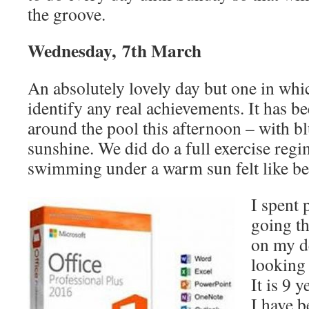
the groove.
Wednesday, 7th March
An absolutely lovely day but one in whic
identify any real achievements. It has
around the pool this afternoon – with b
sunshine. We did do a full exercise reg
swimming under a warm sun felt like be
I spent 
going th
on my d
looking 
It is 9 y
I have b