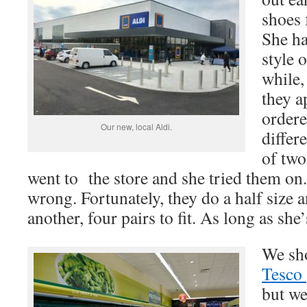
shoes 
She ha
style 
while,
they a
ordere
Our new, local Aldi.
differ
of two
went to the store and she tried them on
wrong. Fortunately, they do a half size 
another, four pairs to fit. As long as she
We sh
Tesco
but we