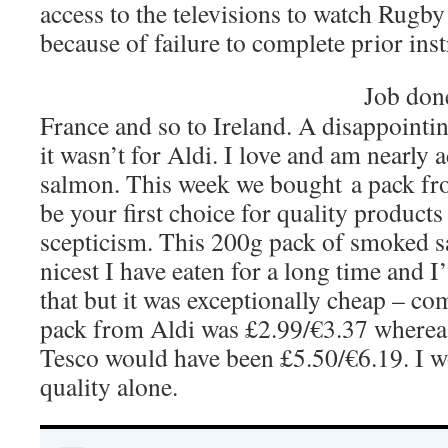
access to the televisions to watch Rugb
because of failure to complete prior inst
Job done
France and so to Ireland. A disappointin
it wasn’t for Aldi. I love and am nearly
salmon. This week we bought a pack fr
be your first choice for quality product
scepticism. This 200g pack of smoked s
nicest I have eaten for a long time and I’
that but it was exceptionally cheap – co
pack from Aldi was £2.99/€3.37 wherea
Tesco would have been £5.50/€6.19. I 
quality alone.