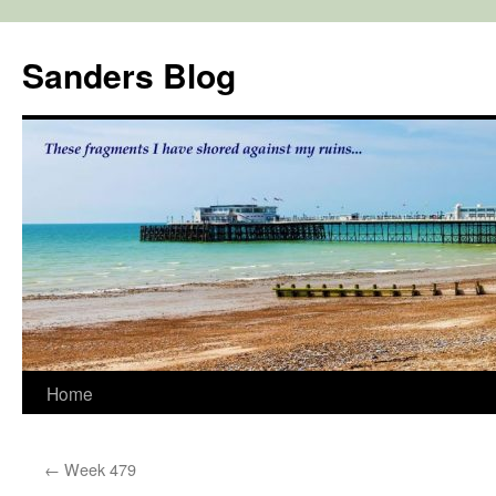
Skip
to
Sanders Blog
content
Home
←
Week 479