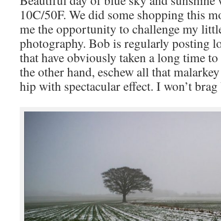
Beautiful day of blue sky and sunshine
10C/50F. We did some shopping this m
me the opportunity to challenge my littl
photography. Bob is regularly posting l
that have obviously taken a long time to 
the other hand, eschew all that malarke
hip with spectacular effect. I won’t brag