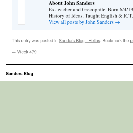
About John Sanders
Ex-teacher and Grecophile. Born 6/4/19
History of Ideas. Taught English & ICT.
View all posts by John Sanders
→
This entry was posted in
Sanders Blog - Hellas
. Bookmark the
p
←
Week 479
Sanders Blog