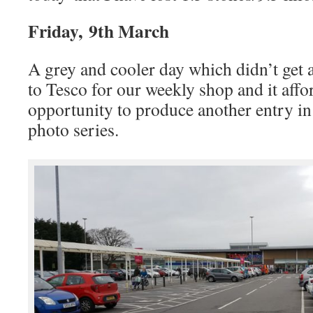
Friday, 9th March
A grey and cooler day which didn’t get
to Tesco for our weekly shop and it aff
opportunity to produce another entry 
photo series.