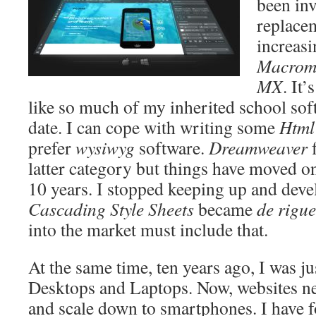
been inv
replace
increas
Macrom
MX
. It
like so much of my inherited school soft
date. I can cope with writing some
Html
prefer
wysiwyg
software.
Dreamweaver
f
latter category but things have moved on
10 years. I stopped keeping up and deve
Cascading Style Sheets
became
de rigu
into the market must include that.
At the same time, ten years ago, I was ju
Desktops and Laptops. Now, websites ne
and scale down to smartphones. I have 