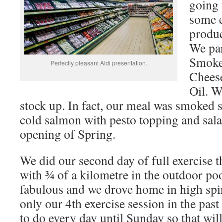
going
some e
produc
We par
Smoke
Perfectly pleasant Aldi presentation.
Chees
Oil. W
stock up. In fact, our meal was smoked 
cold salmon with pesto topping and salad.
opening of Spring.
We did our second day of full exercise t
with ¾ of a kilometre in the outdoor pool
fabulous and we drove home in high spir
only our 4th exercise session in the past
to do every day until Sunday so that will