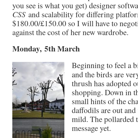
you see is what you get) designer softwa
CSS
and scalability for differing platfor
$180.00/£150.00 so I will have to negot
against the cost of her new wardrobe.
Monday, 5th March
Beginning to feel a bi
and the birds are ver
thrush has adopted o
shopping. Down in the
small hints of the ch
daffodils are out and 
mild. The pollarded t
message yet.