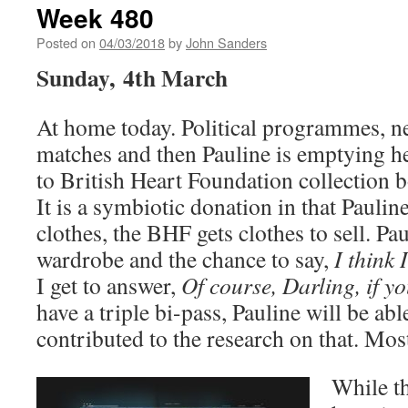
Week 480
Posted on
04/03/2018
by
John Sanders
Sunday, 4th March
At home today. Political programmes, n
matches and then Pauline is emptying h
to British Heart Foundation collection b
It is a symbiotic donation in that Paulin
clothes, the BHF gets clothes to sell. Pa
wardrobe and the chance to say,
I think 
I get to answer,
Of course, Darling, if y
have a triple bi-pass, Pauline will be abl
contributed to the research on that. Mos
While th