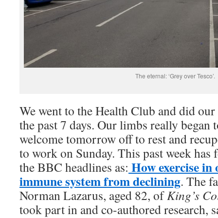
The eternal: ‘Grey over Tesco’.
We went to the Health Club and did our 
the past 7 days. Our limbs really began to
welcome tomorrow off to rest and recupe
to work on Sunday. This past week has f
How exercise in 
the BBC headlines as:
immune system from declining
. The f
Norman Lazarus, aged 82, of
King’s Co
took part in and co-authored research, sa