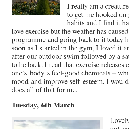
I really am a creature
to get me hooked on 
habits and I find it h
love exercise but the weather has caused 
programme and going back to it today ha
soon as I started in the gym, I loved i
after our outdoor swim followed by a sau
to be back. I read that exercise releases
one’s body’s feel-good chemicals – whic
mood and improve self-esteem. I would sa
does all of that for me.
Tuesday, 6th March
Lovel
out ear