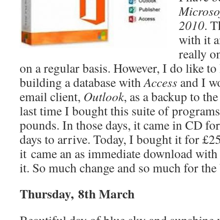
Microsof
2010
. T
with it 
really o
on a regular basis. However, I do like to
building a database with
Access
and I wo
email client,
Outlook
, as a backup to th
last time I bought this suite of programs
pounds. In those days, it came in CD fo
days to arrive. Today, I bought it for £
it came an as immediate download with
it. So much change and so much for the 
Thursday, 8th March