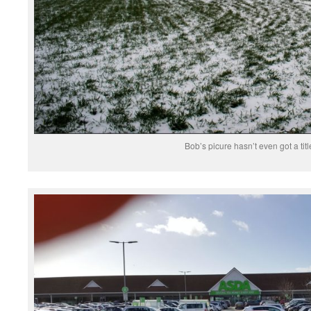
Bob’s picure hasn’t even got a titl