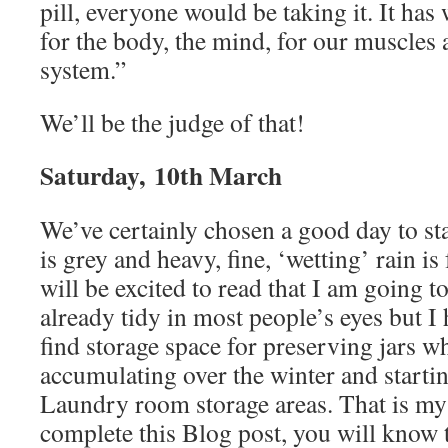
pill, everyone would be taking it. It has
for the body, the mind, for our muscle
system.”
We’ll be the judge of that!
Saturday, 10th March
We’ve certainly chosen a good day to sta
is grey and heavy, fine, ‘wetting’ rain is
will be excited to read that I am going to 
already tidy in most people’s eyes but I
find storage space for preserving jars w
accumulating over the winter and starti
Laundry room storage areas. That is my t
complete this Blog post, you will know 