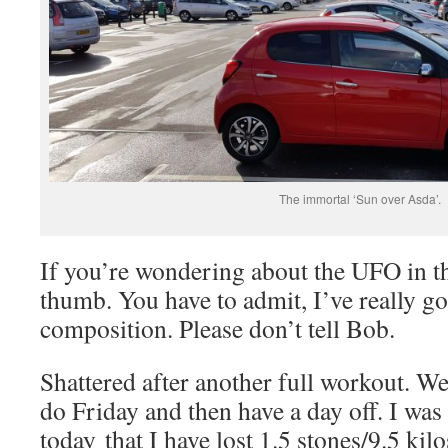
The immortal ‘Sun over Asda’.
If you’re wondering about the UFO in the
thumb. You have to admit, I’ve really go
composition. Please don’t tell Bob.
Shattered after another full workout. We
do Friday and then have a day off. I was 
today that I have lost 1.5 stones/9.5 kilo