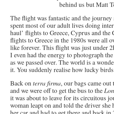
behind us but Matt Te
The flight was fantastic and the journey
spent most of our adult lives doing inte
haul’ flights to Greece, Cyprus and the 
flights to Greece in the 1980s were all ov
like forever. This flight was just under 
I even had the energy to photograph th
as we passed over. The world is a wonde
it. You suddenly realise how lucky birds
Back on
terra firma
, our bags came out 
and we were off to get the bus to the
Lon
it was about to leave for its circuitous j
woman leapt on and told the driver she h
her car and had to get there and back in