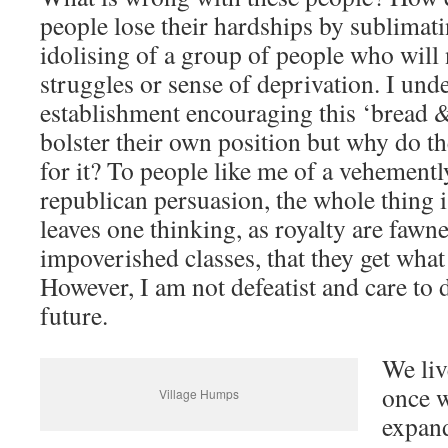
people lose their hardships by sublimati
idolising of a group of people who will
struggles or sense of deprivation. I und
establishment encouraging this ‘bread &
bolster their own position but why do th
for it? To people like me of a vehement
republican persuasion, the whole thing 
leaves one thinking, as royalty are fawn
impoverished classes, that they get what
However, I am not defeatist and care to 
future.
We liv
once w
Village Humps
expand