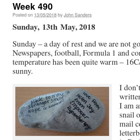
Week 490
Posted on
13/05/2018
by
John Sanders
Sunday, 13th May, 2018
Sunday – a day of rest and we are not g
Newspapers, football, Formula 1 and c
temperature has been quite warm – 16C
sunny.
I don’
writte
I am a
snail o
mail c
letterb