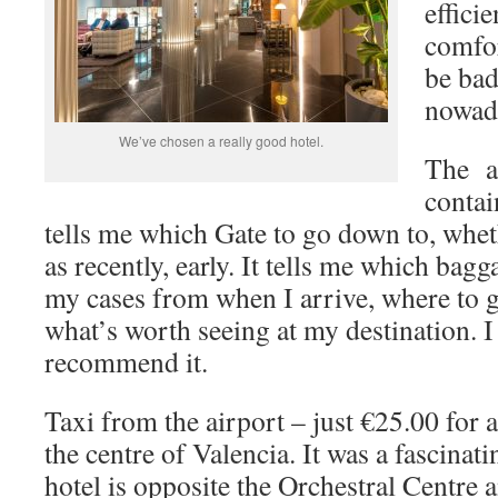
effici
comfor
be bad
nowada
We’ve chosen a really good hotel.
The a
contai
tells me which Gate to go down to, whet
as recently, early. It tells me which bagg
my cases from when I arrive, where to g
what’s worth seeing at my destination. I
recommend it.
Taxi from the airport – just €25.00 for 
the centre of Valencia. It was a fascinat
hotel is opposite the Orchestral Centre 