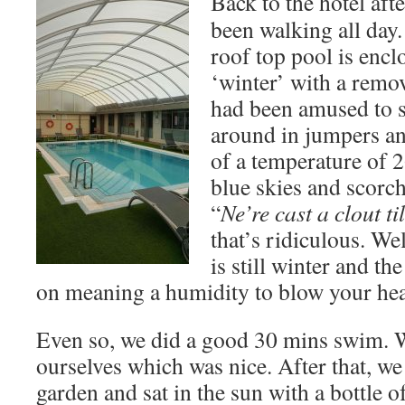
Back to the hotel aft
been walking all day
roof top pool is encl
‘winter’ with a remo
had been amused to 
around in jumpers an
of a temperature of 
blue skies and scorch
“
Ne’re cast a clout ti
that’s ridiculous. Well
is still winter and th
on meaning a humidity to blow your hea
Even so, we did a good 30 mins swim. W
ourselves which was nice. After that, we
garden and sat in the sun with a bottle 