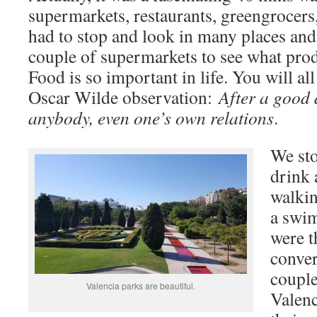
supermarkets, restaurants, greengrocers,
had to stop and look in many places and
couple of supermarkets to see what pro
Food is so important in life. You will 
Oscar Wilde observation:
After a good 
anybody, even one’s own relations
.
We sto
drink 
walkin
a swim
were t
conver
couple
Valencia parks are beautiful.
Valenc