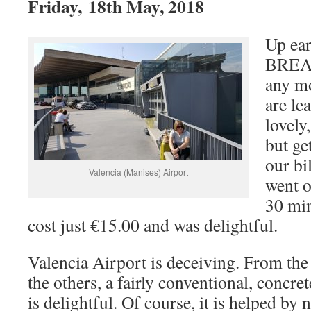
Friday, 18th May, 2018
Up ear
BREAK
any m
are le
lovely,
but ge
our bi
Valencia (Manises) Airport
went o
30 min
cost just €15.00 and was delightful.
Valencia Airport is deceiving. From the ou
the others, a fairly conventional, concret
is delightful. Of course, it is helped by 