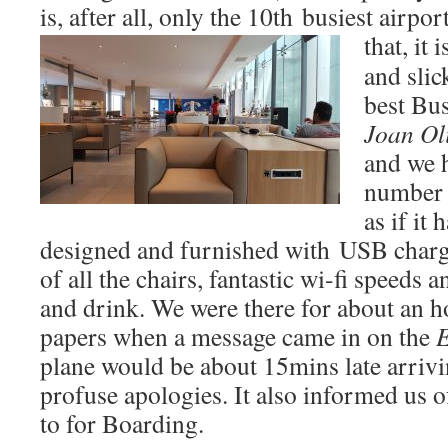
is, after all, only the 10th busiest airpo
that, it 
and slic
best Bu
Joan Oli
and we h
number o
as if it
designed and furnished with USB chargi
of all the chairs, fantastic wi-fi speeds 
and drink. We were there for about an h
papers when a message came in on the
E
plane would be about 15mins late arriv
profuse apologies. It also informed us o
to for Boarding.