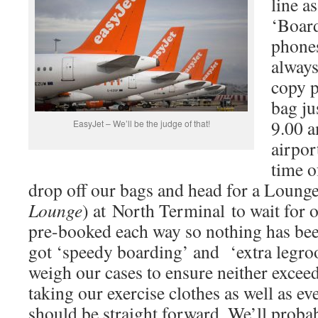
line a
‘Board
phones
always
copy p
bag ju
9.00 a
EasyJet – We’ll be the judge of that!
airpor
time o
drop off our bags and head for a Lounge
Lounge
) at North Terminal to wait for o
pre-booked each way so nothing has bee
got ‘speedy boarding’ and ‘extra legr
weigh our cases to ensure neither excee
taking our exercise clothes as well as eve
should be straight forward. We’ll proba