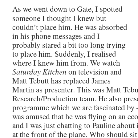
As we went down to Gate, I spotted
someone I thought I knew but
couldn’t place him. He was absorbed
in his phone messages and I
probably stared a bit too long trying
to place him. Suddenly, I realised
where I knew him from. We watch
Saturday Kitchen
on television and
Matt Tebutt has replaced James
Martin as presenter. This was Matt Tebu
Research/Production team. He also pres
programme which we are fascinated by
was amused that he was flying on an e
and I was just chatting to Pauline about 
at the front of the plane. Who should s