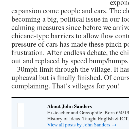
expone
expansion come people and cars. The cl
becoming a big, political issue in our loc
calming measures since before we arriv
chicane-type barriers to allow flow cont
pressure of cars has made these pinch po
frustration. After endless debate, the c
out and replaced by speed bump/humps t
– 30mph limit through the village. It ha
upheaval but is finally finished. Of cours
complaining. That’s villages for you!
About John Sanders
Ex-teacher and Grecophile. Born 6/4/19
History of Ideas. Taught English & ICT.
View all posts by John Sanders
→