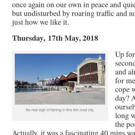
once again on our own in peace and quiet
but undisturbed by roaring traffic and n
just how we like it.
Thursday, 17th May, 2018
Up for
second
and al
for me
cope w
day? 
oursel
No real sign of fishing in this fish-mad city.
long w
the po
Actually, it was a fascinating 40 mins wa