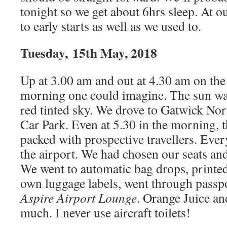
tonight so we get about 6hrs sleep. At o
to early starts as well as we used to.
Tuesday, 15th May, 2018
Up at 3.00 am and out at 4.30 am on the
morning one could imagine. The sun was
red tinted sky. We drove to Gatwick No
Car Park. Even at 5.30 in the morning, 
packed with prospective travellers. Ever
the airport. We had chosen our seats and
We went to automatic bag drops, printed
own luggage labels, went through passpo
Aspire Airport Lounge
. Orange Juice an
much. I never use aircraft toilets!