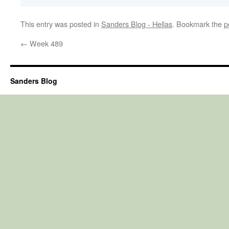
This entry was posted in
Sanders Blog - Hellas
. Bookmark the
p
←
Week 489
Sanders Blog