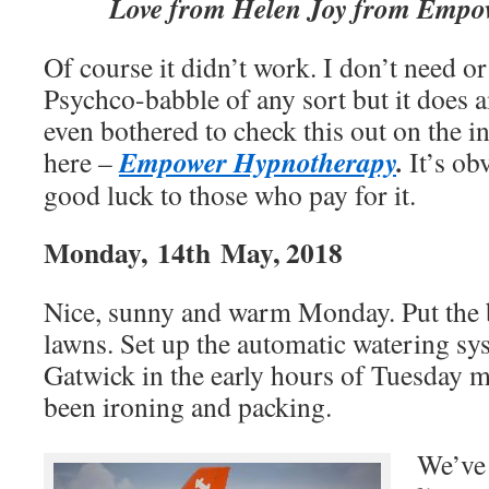
Love from Helen Joy from Empo
Of course it didn’t work. I don’t need or
Psychco-babble of any sort but it does 
even bothered to check this out on the in
Empower Hypnotherapy
.
here –
It’s ob
good luck to those who pay for it.
Monday, 14th May, 2018
Nice, sunny and warm Monday. Put the b
lawns. Set up the automatic watering sys
Gatwick in the early hours of Tuesday 
been ironing and packing.
We’ve