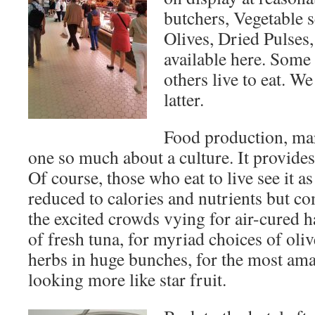
butchers, Vegetable s
Olives, Dried Pulses,
available here. Some 
others live to eat. We
latter.
Food production, mar
one so much about a culture. It provides
Of course, those who eat to live see it a
reduced to calories and nutrients but c
the excited crowds vying for air-cured h
of fresh tuna, for myriad choices of olive
herbs in huge bunches, for the most ama
looking more like star fruit.