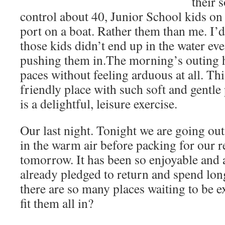
their 
control about 40, Junior School kids on
port on a boat. Rather them than me. I’
those kids didn’t end up in the water eve
pushing them in.The morning’s outing 
paces without feeling arduous at all. Thi
friendly place with such soft and gentle
is a delightful, leisure exercise.
Our last night. Tonight we are going out
in the warm air before packing for our r
tomorrow. It has been so enjoyable and 
already pledged to return and spend lon
there are so many places waiting to be 
fit them all in?