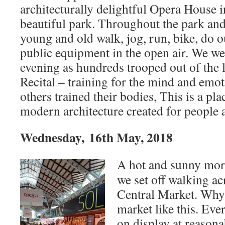
architecturally delightful Opera House 
beautiful park. Throughout the park and
young and old walk, jog, run, bike, do
public equipment in the open air. We we
evening as hundreds trooped out of the 
Recital – training for the mind and emot
others trained their bodies, This is a pl
modern architecture created for people a
Wednesday, 16th May, 2018
A hot and sunny morn
we set off walking acr
Central Market. Why
market like this. Eve
on display at reasona