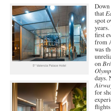
Down t
that
E
spot o
years.
first 
from A
was th
unreli
on
Bri
5* Valencia Palace Hotel
Olymp
days.
Airwa
for sh
exper
flight