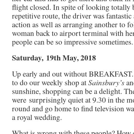
flight closed. In spite of looking totally
repetitive route, the driver was fantastic
action as well as arranging another to f
woman back to airport terminal with he
people can be so impressive sometimes.
Saturday, 19th May, 2018
Up early and out without BREAKFAST. 
to do our weekly shop at
Sainsbury’s
a
sunshine, shopping can be a delight. T
were surprisingly quiet at 9.30 in the 
round and go home to find television w
a royal wedding.
What is wrong with these people? How c