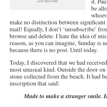
it. Pa
Junk Stone Mail
be all
whoeve
make no distinction between significant 
mail! Equally, I don’t ‘unsubscribe’ from
browse and delete. I hate the idea of mis
reason, as you can imagine, Sunday is n
because there is no post. Until today.
Today, I discovered that we had received
most unusual kind. Outside the door on 
stone collected from the beach. It had b
inscription that said:
Made to make a stranger smile. H