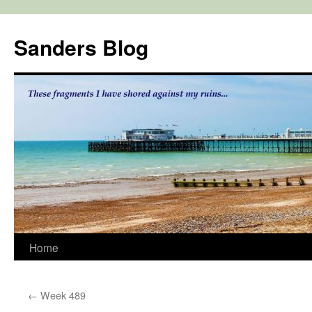
Skip
to
Sanders Blog
content
Home
←
Week 489