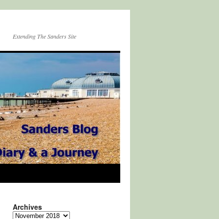
Extending The Sanders Site
Archives
Archives