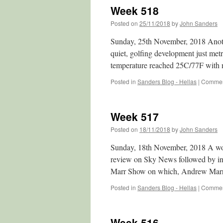
Week 518
Posted on
25/11/2018
by
John Sanders
Sunday, 25th November, 2018 Anoth
quiet, golfing development just metr
temperature reached 25C/77F with
Posted in
Sanders Blog - Hellas
|
Commen
Week 517
Posted on
18/11/2018
by
John Sanders
Sunday, 18th November, 2018 A wond
review on Sky News followed by int
Marr Show on which, Andrew Marr
Posted in
Sanders Blog - Hellas
|
Commen
Week 516