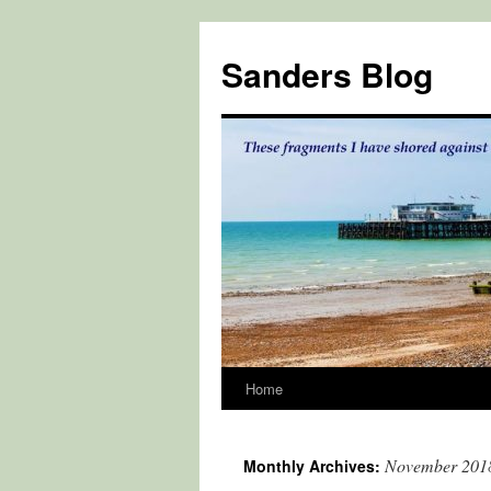
Skip
to
Sanders Blog
content
Home
November 201
Monthly Archives: