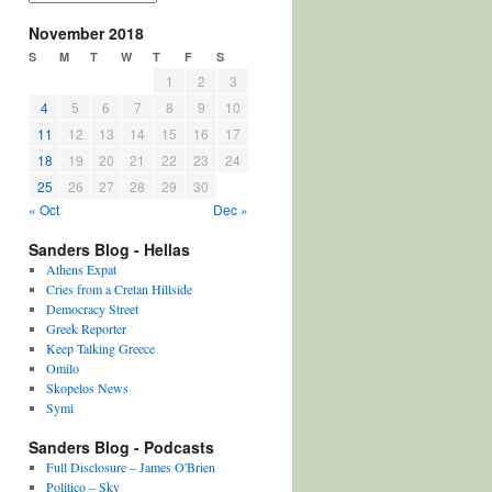
November 2018
S
M
T
W
T
F
S
1
2
3
4
5
6
7
8
9
10
11
12
13
14
15
16
17
18
19
20
21
22
23
24
25
26
27
28
29
30
« Oct
Dec »
Sanders Blog - Hellas
Athens Expat
Cries from a Cretan Hillside
Democracy Street
Greek Reporter
Keep Talking Greece
Omilo
Skopelos News
Symi
Sanders Blog - Podcasts
Full Disclosure – James O'Brien
Politico – Sky