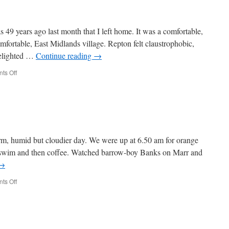
49 years ago last month that I left home. It was a comfortable,
mfortable, East Midlands village. Repton felt claustrophobic,
delighted …
Continue reading
→
on
ts Off
Week
516
, humid but cloudier day. We were up at 6.50 am for orange
r swim and then coffee. Watched barrow-boy Banks on Marr and
→
on
ts Off
Week
515