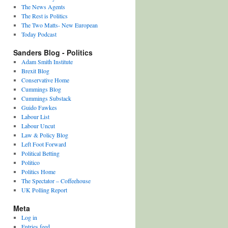
The News Agents
The Rest is Politics
The Two Matts- New European
Today Podcast
Sanders Blog - Politics
Adam Smith Institute
Brexit Blog
Conservative Home
Cummings Blog
Cummings Substack
Guido Fawkes
Labour List
Labour Uncut
Law & Policy Blog
Left Foot Forward
Political Betting
Politico
Politics Home
The Spectator – Coffeehouse
UK Polling Report
Meta
Log in
Entries feed