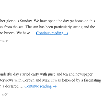
er glorious Sunday. We have spent the day ;at home on this
es from the sea. The sun has been particularly strong and the
 no breeze. We have …
Continue reading
→
on
ts Off
Week
518
erful day started early with juice and tea and newspaper
erviews with Corbyn and May. It was followed by a fascinating
, a declared …
Continue reading
→
on
ts Off
Week
517