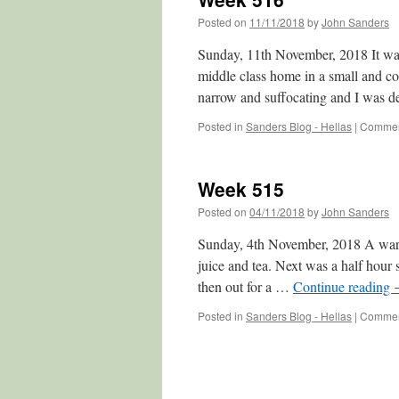
Posted on
11/11/2018
by
John Sanders
Sunday, 11th November, 2018 It was 
middle class home in a small and co
narrow and suffocating and I was 
Posted in
Sanders Blog - Hellas
|
Commen
Week 515
Posted on
04/11/2018
by
John Sanders
Sunday, 4th November, 2018 A warm
juice and tea. Next was a half hou
then out for a …
Continue reading
Posted in
Sanders Blog - Hellas
|
Commen