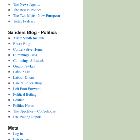
The News Agents
The Rest is Politics
The Two Matts- New European
Today Podcast
Sanders Blog - Politics
Adam Smith Institute
Brexit Blog
Conservative Home
Cummings Blog
Cummings Substack
Guido Fawkes
Labour List
Labour Uncut
Law & Policy Blog
Left Foot Forward
Political Betting
Politico
Politics Home
The Spectator – Coffeehouse
UK Polling Report
Meta
Log in
Entries feed