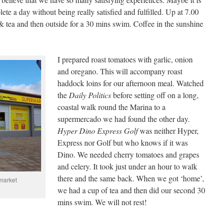
te a day without being really satisfied and fulfilled. Up at 7.00
& tea and then outside for a 30 mins swim. Coffee in the sunshine
I prepared roast tomatoes with garlic, onion
and oregano. This will accompany roast
haddock loins for our afternoon meal. Watched
the
Daily
Politics
before setting off on a long,
coastal walk round the Marina to a
supermercado we had found the other day.
Hyper
Dino
Express
Golf
was neither Hyper,
Express nor Golf but who knows if it was
Dino. We needed cherry tomatoes and grapes
and celery. It took just under an hour to walk
there and the same back. When we got ‘home’,
market
we had a cup of tea and then did our second 30
mins swim. We will not rest!