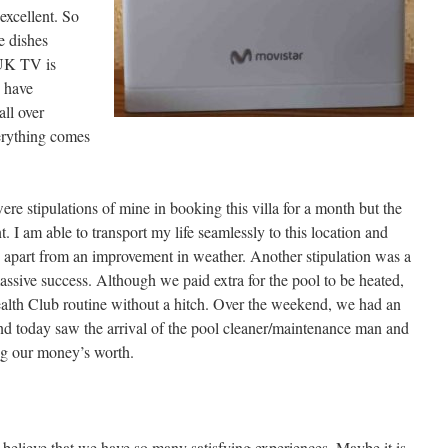
excellent. So
e dishes
UK TV is
e have
all over
erything comes
re stipulations of mine in booking this villa for a month but the
nt. I am able to transport my life seamlessly to this location and
 apart from an improvement in weather. Another stipulation was a
assive success. Although we paid extra for the pool to be heated,
Health Club routine without a hitch. Over the weekend, we had an
t and today saw the arrival of the pool cleaner/maintenance man and
ing our money’s worth.
 believe that we have so many satisfying experiences. Maybe it is