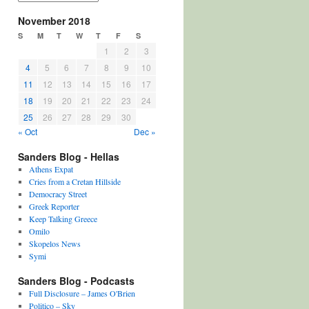
November 2018
S
M
T
W
T
F
S
1
2
3
4
5
6
7
8
9
10
11
12
13
14
15
16
17
18
19
20
21
22
23
24
25
26
27
28
29
30
« Oct
Dec »
Sanders Blog - Hellas
Athens Expat
Cries from a Cretan Hillside
Democracy Street
Greek Reporter
Keep Talking Greece
Omilo
Skopelos News
Symi
Sanders Blog - Podcasts
Full Disclosure – James O'Brien
Politico – Sky