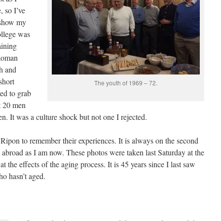
 so I’ve
o show my
ollege was
aining
 Roman
sh and
short
The youth of 1969 – 72.
ted to grab
st 20 men
. It was a culture shock but not one I rejected.
Ripon to remember their experiences. It is always on the second
 abroad as I am now. These photos were taken last Saturday at the
t the effects of the aging process. It is 45 years since I last saw
ho hasn’t aged.