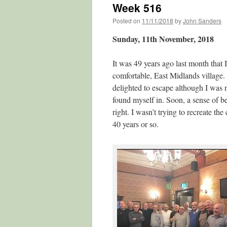
Week 516
Posted on
11/11/2018
by
John Sanders
Sunday, 11th November, 2018
It was 49 years ago last month that 
comfortable, East Midlands village.
delighted to escape although I was n
found myself in. Soon, a sense of b
right. I wasn’t trying to recreate the
40 years or so.