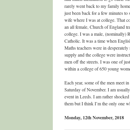
rarely went back to my family home,
just been back for a few minutes t
wife where I was at college. That c
an all female, Church of England tr
college. I was a male, (nominally)
Catholic. It was a time when Engli
Maths teachers were in desperately 
supply and the college were instruc
men off the streets. I was one of ju
within a college of 650 young women
Each year, some of the men meet in 
Saturday of November. I am usually
event in Leeds. I am rather shocked a
them but I think I’m the only one w
Monday, 12th November, 2018