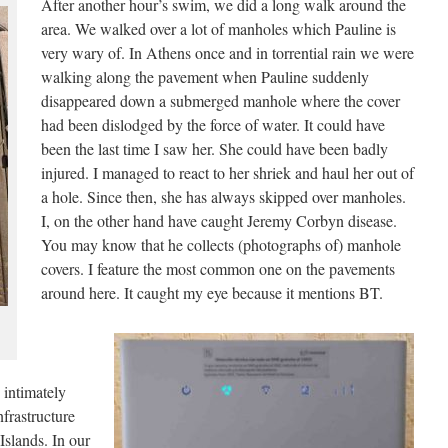
After another hour’s swim, we did a long walk around the
area. We walked over a lot of manholes which Pauline is
very wary of. In Athens once and in torrential rain we were
walking along the pavement when Pauline suddenly
disappeared down a submerged manhole where the cover
had been dislodged by the force of water. It could have
been the last time I saw her. She could have been badly
injured. I managed to react to her shriek and haul her out of
a hole. Since then, she has always skipped over manholes.
I, on the other hand have caught Jeremy Corbyn disease.
You may know that he collects (photographs of) manhole
covers. I feature the most common one on the pavements
around here. It caught my eye because it mentions BT.
 intimately
frastructure
Islands. In our