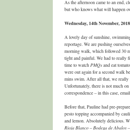
As the afternoon came to an end, clo
but who knows what will happen ov
Wednesday, 14th November, 2018
A lovely day of sunshine, swimming
reportage. We are pushing ourselve
morning walk, which followed 30 
tight and painful. We had to really 
time to watch
PMQs
and eat tomat
were out again for a second walk be
mins swim. After all that, we really 
Unfortunately, there is not much o
correspondence – in this case, email
Before that, Pauline had pre-prepar
pesto topping accompanied by caulif
and lemon. Absolutely delicious. Wit
Rioja
Blanco
–
Bodega
de
Abalos
–