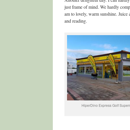
just frame of mind. We hardly comple
am to lovely, warm sunshine. Juice 
and reading.
HiperDino Express Golf Super