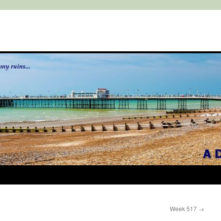
Week 517
→