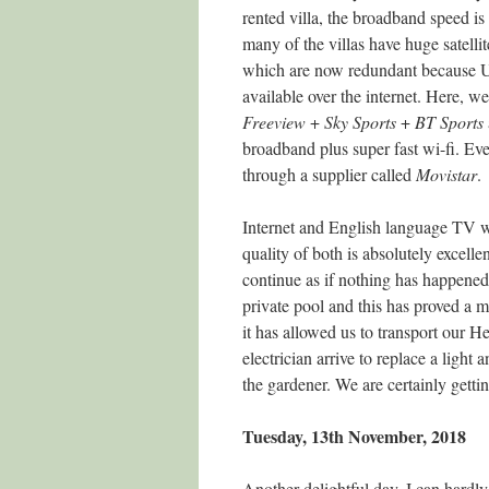
rented villa, the broadband speed is 
many of the villas have huge satellit
which are now redundant because 
available over the internet. Here, w
Freeview
+
Sky
Sports
+
BT
Sports
broadband plus super fast wi-fi. Ev
through a supplier called
Movistar
.
Internet and English language TV we
quality of both is absolutely excelle
continue as if nothing has happened
private pool and this has proved a m
it has allowed us to transport our 
electrician arrive to replace a ligh
the gardener. We are certainly gett
Tuesday, 13th November, 2018
Another delightful day. I can hardly