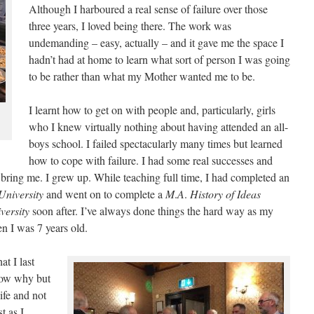
Although I harboured a real sense of failure over those
three years, I loved being there. The work was
undemanding – easy, actually – and it gave me the space I
hadn’t had at home to learn what sort of person I was going
to be rather than what my Mother wanted me to be.
I learnt how to get on with people and, particularly, girls
who I knew virtually nothing about having attended an all-
boys school. I failed spectacularly many times but learned
how to cope with failure. I had some real successes and
 bring me. I grew up. While teaching full time, I had completed an
University
and went on to complete a
M
.
A
.
History
of
Ideas
versity
soon after. I’ve always done things the hard way as my
n I was 7 years old.
at I last
know why but
ife and not
t as I