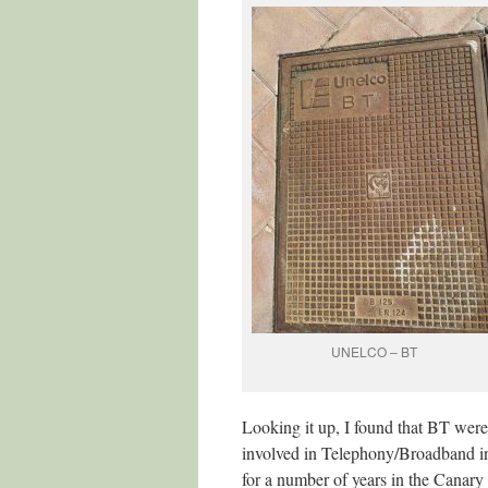
UNELCO – BT
Looking it up, I found that BT were
involved in Telephony/Broadband in
for a number of years in the Canary 