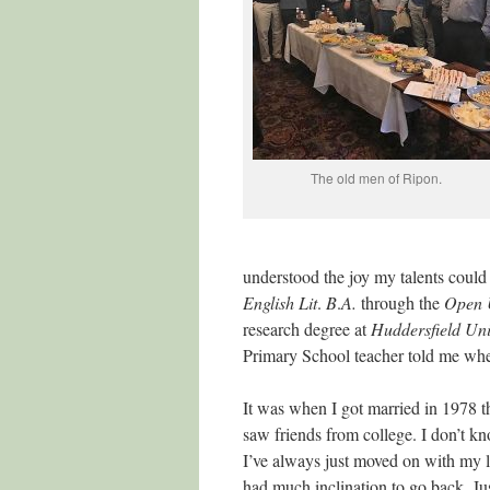
The old men of Ripon.
understood the joy my talents could
English
Lit
.
B
.
A.
through the
Open
research degree at
Huddersfield
Uni
Primary School teacher told me whe
It was when I got married in 1978 th
saw friends from college. I don’t 
I’ve always just moved on with my l
had much inclination to go back. Jus