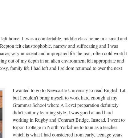
I left home. It was a comfortable, middle class home in a small and
 Repton felt claustrophobic, narrow and suffocating and I was
aive, very innocent and unprepared for the real, often cold world I
eing out of my depth in an alien environment felt appropriate and
 cosy, family life I had left and I seldom returned to over the next
I wanted to go to Newcastle University to read English Lit.
but I couldn’t bring myself to work hard enough at my
Grammar School where A Level preparation definitely
didn’t suit my learning style. I was good at and hard
working in Rugby and Contract Bridge. Instead, I went to
Ripon College in North Yorkshire to train as a teacher
which is what I had considered from early, teenage years.