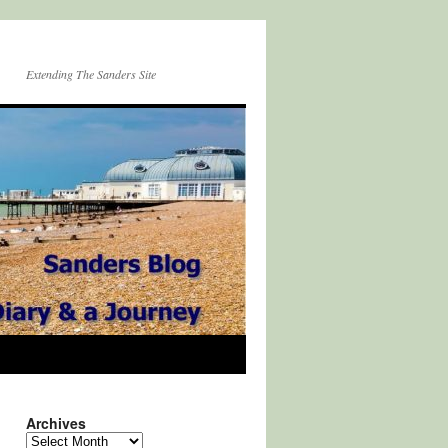
Extending The Sanders Site
Archives
Archives