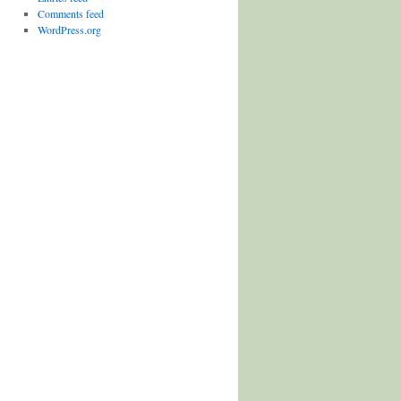
Comments feed
WordPress.org