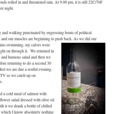
uds rolled in and threatened rain. At 9.00 pm, it is still 22C/70F
er night.
 and walking punctuated by engrossing bouts of political
s and our muscles are beginning to push back.
As we did our
mins swimming, my calves were
fight on through it. We returned in
o and humous salad and then we
fore returning to do a second 30
feel we are due a restful evening.
n TV so we catch up on
s.
ed a cold meal of salmon with
lower salad dressed with olive oil
h it we drank a bottle of chilled
 which I know absolutely nothing