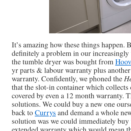
It’s amazing how these things happen. B
definitely a problem in our increasingly
the tumble dryer was bought from
Hoov
yr parts & labour warranty plus another
warranty. Confidently, we phoned the
He
that the slot-in container which collects
covered by even a 12 month warranty. T
solutions. We could buy a new one ours
back to
Currys
and demand a whole new 
solution was we could immediately buy
extended warranty which would mean th