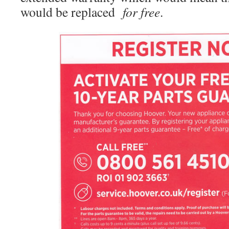
would be replaced
for free
.