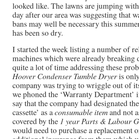
looked like. The lawns are jumping with 
day after our area was suggesting that w
bans may well be necessary this summer
has been so dry.
I started the week listing a number of r
machines which were already breaking d
quite a lot of time addressing these prob
Hoover Condenser Tumble Dryer
is onl
company was trying to wriggle out of it
we phoned the ‘Warranty Department’ in
say that the company had designated the
cassette’ as a
consumable item
and not a
covered by the
1 year Parts & Labour G
would need to purchase a replacement o