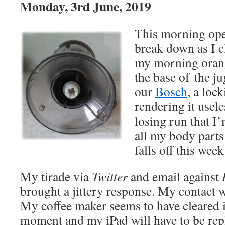
Monday, 3rd June, 2019
This morning ope
break down as I c
my morning orang
the base of the j
our
Bosch
, a loc
rendering it usele
losing run that I
all my body parts
falls off this week
My tirade via
Twitter
and email against
brought a jittery response. My contact 
My coffee maker seems to have cleared i
moment and my iPad will have to be repl