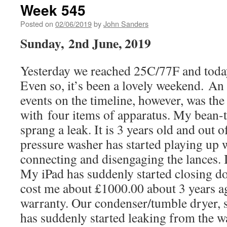
Week 545
Posted on
02/06/2019
by
John Sanders
Sunday, 2nd June, 2019
Yesterday we reached 25C/77F and toda
Even so, it’s been a lovely weekend. An
events on the timeline, however, was the
with four items of apparatus. My bean-
sprang a leak. It is 3 years old and out 
pressure washer has started playing up
connecting and disengaging the lances. It 
My iPad has suddenly started closing do
cost me about £1000.00 about 3 years ag
warranty. Our condenser/tumble dryer, s
has suddenly started leaking from the w