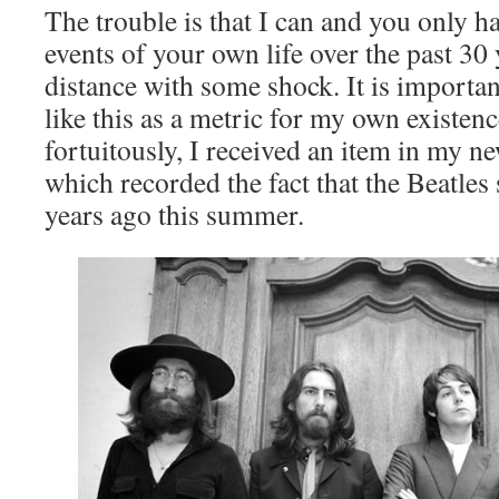
The trouble is that I can and you only h
events of your own life over the past 30 y
distance with some shock. It is importan
like this as a metric for my own existenc
fortuitously, I received an item in my n
which recorded the fact that the Beatles 
years ago this summer.