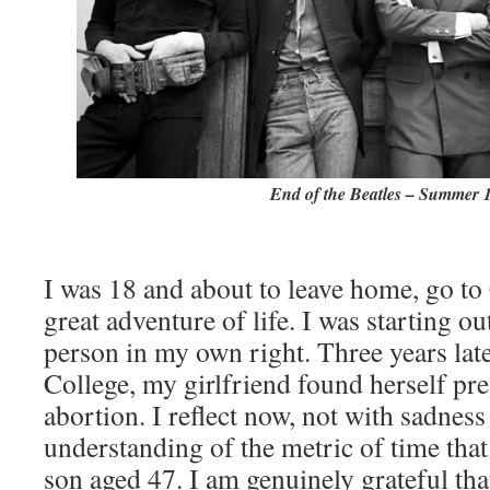
End of the Beatles – Summer 
I was 18 and about to leave home, go to
great adventure of life. I was starting ou
person in my own right. Three years late
College, my girlfriend found herself pr
abortion. I reflect now, not with sadness 
understanding of the metric of time tha
son aged 47. I am genuinely grateful tha