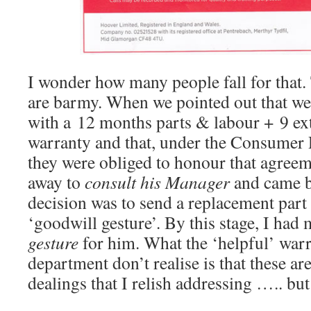
I wonder how many people fall for that
are barmy. When we pointed out that we
with a 12 months parts & labour + 9 ext
warranty and that, under the Consumer 
they were obliged to honour that agreem
away to
consult his Manager
and came ba
decision was to send a replacement part 
‘goodwill gesture’. By this stage, I ha
gesture
for him. What the ‘helpful’ war
department don’t realise is that these ar
dealings that I relish addressing ….. but