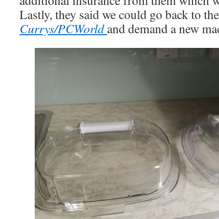
additional insurance from them which w
Lastly, they said we could go back to the 
Currys/PCWorld
and demand a new mac