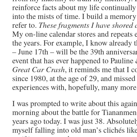
reinforce facts about my life continually
into the mists of time. I build a memory
refer to.
These fragments I have shored 
My on-line calendar stores and repeats 
the years. For example, I know already
– June 17th – will be the 39th anniversa
event that has ever happened to Paulin
Great Car Crash
, it reminds me that I 
since 1980, at the age of 29, and misse
experiences with, hopefully, many more
I was prompted to write about this again
morning about the battle for Tiananme
years ago today. I was just 38. Absolutel
myself falling into old man’s clichés lik