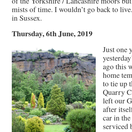
of the Yorkshire / Lancashire moors but 
mists of time. I wouldn’t go back to live
in Sussex.
Thursday, 6th June, 2019
Just one 
yesterday
ago this 
home tem
to tie up 
Quarry Co
left our 
after itse
car in th
serviced 