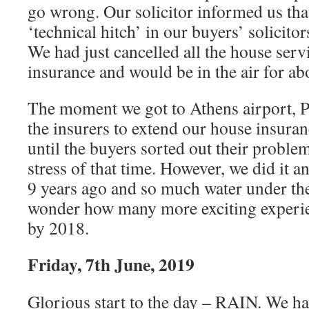
go wrong. Our solicitor informed us tha
‘technical hitch’ in our buyers’ solicito
We had just cancelled all the house serv
insurance and would be in the air for ab
The moment we got to Athens airport, P
the insurers to extend our house insuran
until the buyers sorted out their problems
stress of that time. However, we did it
9 years ago and so much water under the 
wonder how many more exciting experie
by 2018.
Friday, 7th June, 2019
Glorious start to the day – RAIN. We ha