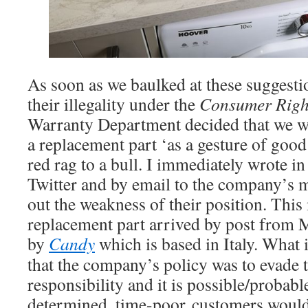
As soon as we baulked at these suggesti
their illegality under the
Consumer Right
Warranty Department decided that we w
a replacement part ‘as a gesture of good 
red rag to a bull. I immediately wrote i
Twitter and by email to the company’s
out the weakness of their position. Thi
replacement part arrived by post from 
by
Candy
which is based in Italy. What i
that the company’s policy was to evade 
responsibility and it is possible/probable
determined, time-poor customers would