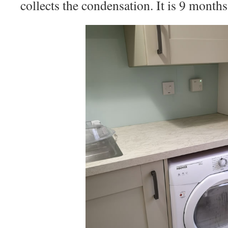
collects the condensation. It is 9 months