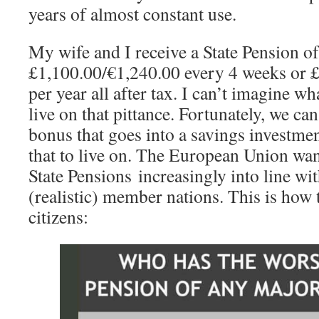
years of almost constant use.
My wife and I receive a State Pension o
£1,100.00/€1,240.00 every 4 weeks or 
per year all after tax. I can’t imagine wh
live on that pittance. Fortunately, we can 
bonus that goes into a savings investme
that to live on. The European Union wa
State Pensions increasingly into line w
(realistic) member nations. This is how t
citizens: