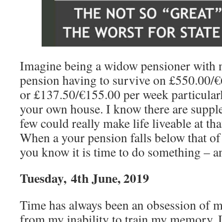
Imagine being a widow pensioner with 
pension having to survive on £550.00/
or £137.50/€155.00 per week particular
your own house. I know there are supp
few could really make life liveable at tha
When a your pension falls below that o
you know it is time to do something – and
Tuesday, 4th June, 2019
Time has always been an obsession of mi
from my inability to train my memory. I 