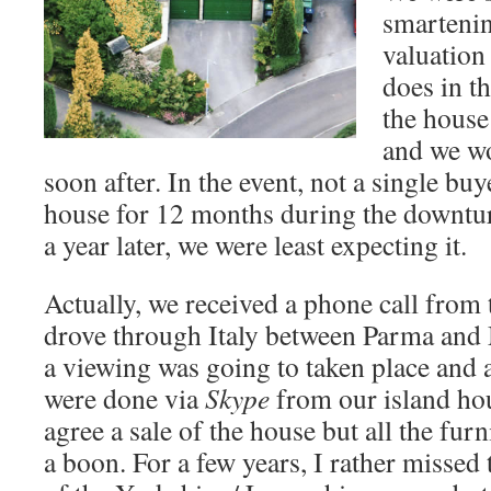
smartenin
valuation
does in t
the house
and we w
soon after. In the event, not a single bu
house for 12 months during the downtu
a year later, we were least expecting it.
Actually, we received a phone call from 
drove through Italy between Parma and M
a viewing was going to taken place and a
were done via
Skype
from our island ho
agree a sale of the house but all the fur
a boon. For a few years, I rather missed