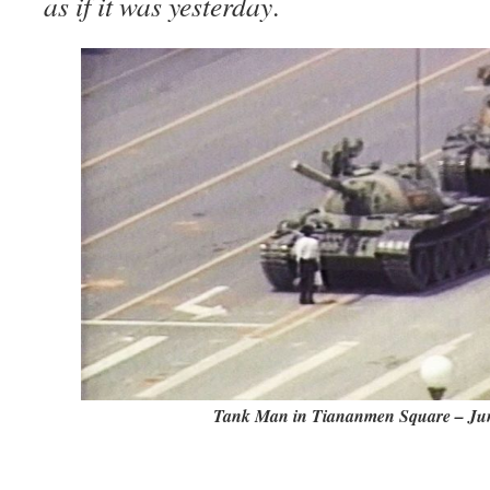
as if it was yesterday
.
Tank Man in Tiananmen Square – Jun