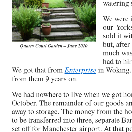
watering 
We were i
our York
sold it wi
but, after
Quarry Court Garden – June 2010
much was 
had to hir
We got that from
Enterprise
in Woking. I
from them 9 years on.
We had nowhere to live when we got ho
October. The remainder of our goods an
away to storage. The money from the ho
to be transferred into three, separate Ba
set off for Manchester airport. At that po