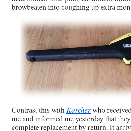
browbeaten into coughing up extra mon
Contrast this with
Karcher
who received
me and informed me yesterday that they
complete replacement by return. It arri