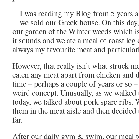
I was reading my Blog from 5 years a
we sold our Greek house. On this day,
our garden of the Winter weeds which is 
it sounds and we ate a meal of roast leg
always my favourite meat and particularl
However, that really isn’t what struck me.
eaten any meat apart from chicken and d
time – perhaps a couple of years or so –
weird concept. Unusually, as we walked
today, we talked about pork spare ribs.
them in the meat aisle and then decided t
far.
After our daily gym & swim, our meal 