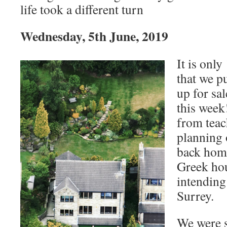
life took a different turn
Wednesday, 5th June, 2019
It is only
that we p
up for sa
this week
from teac
planning 
back home
Greek hou
intending
Surrey.
We were 