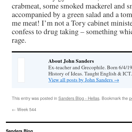
crabmeat, some smoked mackerel and 
accompanied by a green salad and a tom
me meat! I’m not a Tory cabinet ministe
confess to drug taking – something whic
rage.
About John Sanders
Ex-teacher and Grecophile. Born 6/4/19
History of Ideas. Taught English & ICT.
View all posts by John Sanders
→
This entry was posted in
Sanders Blog - Hellas
. Bookmark the
p
←
Week 544
Sanders Blog