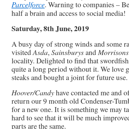
Parcelforce
. Warning to companies – Be
half a brain and access to social media!
Saturday, 8th June, 2019
A busy day of strong winds and some r
visited
Asda
,
Sainsburys
and
Morrisons
locality. Delighted to find that swordfish
quite a long period without it. We love 
steaks and bought a joint for future use.
Hoover/Candy
have contacted me and of
return our 9 month old Condenser-Tumb
for a new one. It is something we may ta
hard to see that it will be much improve
parts are the same.