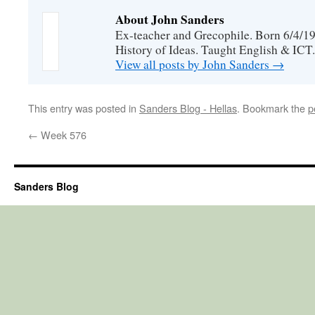
About John Sanders
Ex-teacher and Grecophile. Born 6/4/19
History of Ideas. Taught English & ICT.
View all posts by John Sanders
→
This entry was posted in
Sanders Blog - Hellas
. Bookmark the
p
←
Week 576
Sanders Blog