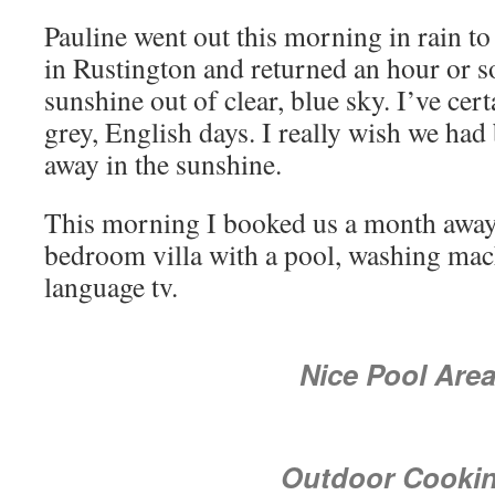
Pauline went out this morning in rain to
in Rustington and returned an hour or so 
sunshine out of clear, blue sky. I’ve cer
grey, English days. I really wish we ha
away in the sunshine.
This morning I booked us a month away 
bedroom villa with a pool, washing mac
language tv.
Nice Pool Are
Outdoor Cooki