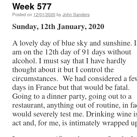
Week 577
Posted on
12/01/2020
by
John Sanders
Sunday, 12th January, 2020
A lovely day of blue sky and sunshine. I
am on the 12th day of 91 days without
alcohol. I must say that I have hardly
thought about it but I control the
circumstances. We had considered a fe
days in France but that would be fatal.
Going to a dinner party, going out to a
restaurant, anything out of routine, in fa
would severely test me. Drinking wine is 
act and, for me, is intimately wrapped u