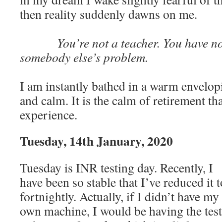
then reality suddenly dawns on me.
You’re not a teacher. You have no 
somebody else’s problem.
I am instantly bathed in a warm envelop
and calm. It is the calm of retirement t
experience.
Tuesday, 14th January, 2020
Tuesday is INR testing day. Recently, I
have been so stable that I’ve reduced it t
fortnightly. Actually, if I didn’t have my
own machine, I would be having the test