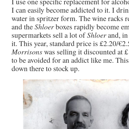
I use one specific replacement for alcohol
I can easily become addicted to it. I dri
water in spritzer form. The wine racks r
and the
Shloer
boxes rapidly become em
supermarkets sell a lot of
Shloer
and, in
it. This year, standard price is £2.20/€2
Morrisons
was selling it discounted at 
to be avoided for an addict like me. Th
down there to stock up.