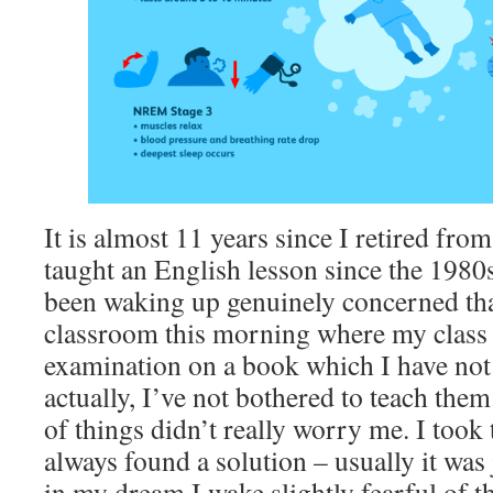
It is almost 11 years since I retired fro
taught an English lesson since the 1980s 
been waking up genuinely concerned tha
classroom this morning where my class i
examination on a book which I have not
actually, I’ve not bothered to teach them.
of things didn’t really worry me. I took
always found a solution – usually it wa
in my dream I wake slightly fearful of 