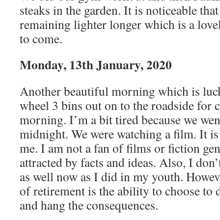
steaks in the garden. It is noticeable tha
remaining lighter longer which is a love
to come.
Monday, 13th January, 2020
Another beautiful morning which is luc
wheel 3 bins out on to the roadside for c
morning. I’m a bit tired because we went
midnight. We were watching a film. It is 
me. I am not a fan of films or fiction ge
attracted by facts and ideas. Also, I don’
as well now as I did in my youth. Howeve
of retirement is the ability to choose t
and hang the consequences.