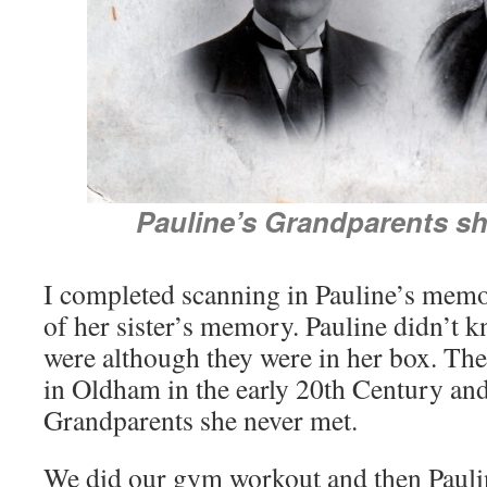
Pauline’s Grandparents sh
I completed scanning in Pauline’s memo
of her sister’s memory. Pauline didn’t 
were although they were in her box. Th
in Oldham in the early 20th Century and 
Grandparents she never met.
We did our gym workout and then Pauli