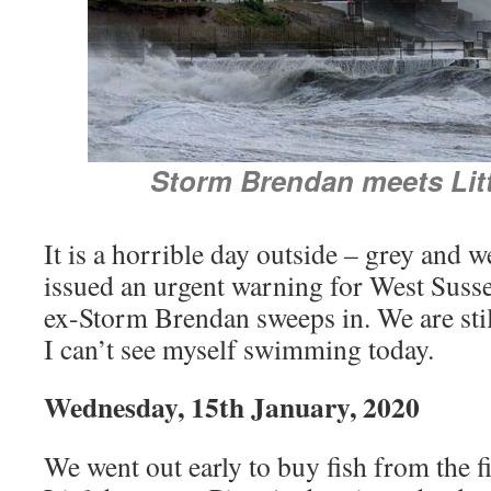
Storm Brendan meets Lit
It is a horrible day outside – grey and 
issued an urgent warning for West Susse
ex-Storm Brendan sweeps in. We are stil
I can’t see myself swimming today.
Wednesday, 15th January, 2020
We went out early to buy fish from the 