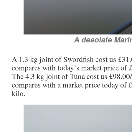
A desolate Mari
A 1.3 kg joint of Swordfish cost us £3
compares with today’s market price of £
The 4.3 kg joint of Tuna cost us £98.0
compares with a market price today of 
kilo.