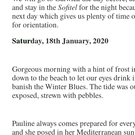
and stay in the
Sofitel
for the night becau
next day which gives us plenty of time on
for orientation.
Satur
day, 18th January, 2020
Gorgeous morning with a hint of frost in
down to the beach to let our eyes drink 
banish the Winter Blues. The tide was o
exposed, strewn with pebbles.
Pauline always comes prepared for every
and she posed in her Mediterranean sung