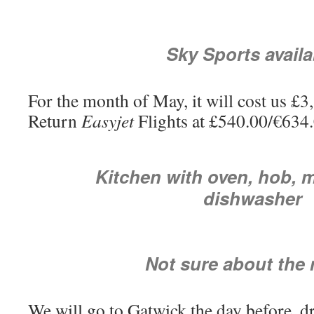
Sky Sports availa
For the month of May, it will cost us £
Return
Easyjet
Flights at £540.00/€634.0
Kitchen with oven, hob, 
dishwasher
Not sure about the 
We will go to Gatwick the day before, dr