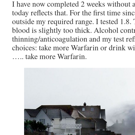
I have now completed 2 weeks without a
today reflects that. For the first time sin
outside my required range. I tested 1.8.
blood is slightly too thick. Alcohol cont
thinning/anticoagulation and my test refl
choices: take more Warfarin or drink wi
….. take more Warfarin.