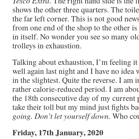
Tesco Extra
. The right hand side is the f
shows the other three quarters. The toile
the far left corner. This is not good ne
from one end of the shop to the other i
in itself. No wonder you see so many old
trolleys in exhaustion.
Talking about exhaustion, I’m feeling it 
well again last night and I have no idea
in the slightest. Quite the reverse. I am 
rather calorie-reduced period. I am abou
the 18th consecutive day of my current 
take their toll but my mind just fights b
going. Don’t let yourself down.
Who cou
Friday, 17th January, 2020