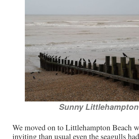
Sunny Littlehampto
We moved on to Littlehampton Beach w
inviting than usual even the seagulls had