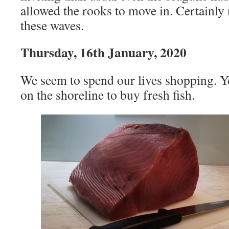
allowed the rooks to move in. Certainly 
these waves.
Thursday, 16th January, 2020
We seem to spend our lives shopping. Y
on the shoreline to buy fresh fish.