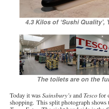
4.3 Kilos of ‘Sushi Quality’,
The toilets are on the fur
Today it was
Sainsbury’s
and
Tesco
for 
shopping
.
This split photograph shows 