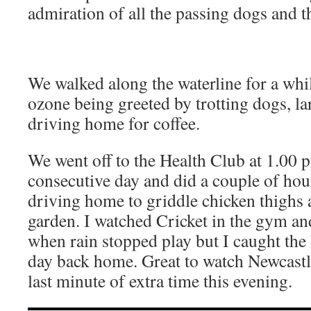
admiration of all the passing dogs and t
We walked along the waterline for a whi
ozone being greeted by trotting dogs, la
driving home for coffee.
We went off to the Health Club at 1.00 p
consecutive day and did a couple of hou
driving home to griddle chicken thighs
garden. I watched Cricket in the gym a
when rain stopped play but I caught the 
day back home. Great to watch Newcastle
last minute of extra time this evening.