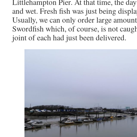
Littlehampton Pier. At that time, the day
and wet. Fresh fish was just being displ
Usually, we can only order large amoun
Swordfish which, of course, is not caught
joint of each had just been delivered.