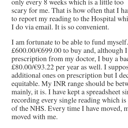
only every 8 weeks which is a little too
scary for me. That is how often that I h
to report my reading to the Hospital wh
I do via email. It is so convenient.
I am fortunate to be able to fund mysel
£600.00/€699.00 to buy and, although I g
prescription from my doctor, I buy a bac
£80.00/€93.22 per year as well. I supp
additional ones on prescription but I de
equitable. My INR range should be betw
mainly, it is. I have kept a spreadsheet 
recording every single reading which is
of the NHS. Every time I have moved, m
moved with me.