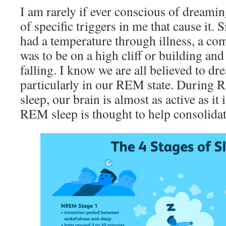
I am rarely if ever conscious of dreami
of specific triggers in me that cause it. 
had a temperature through illness, a 
was to be on a high cliff or building and
falling. I know we are all believed to d
particularly in our REM state. During
sleep, our brain is almost as active as i
REM sleep is thought to help consolida