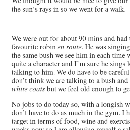
We thought it would be nice to give our 
the sun’s rays in so we went for a walk.
We were out for about 90 mins and had t
favourite robin
en route
. He was singing
the same bush we see him in each time w
quite a character and I’m sure he sings 
talking to him. We do have to be careful
don’t think we are talking to a bush and
white coats
but we feel old enough to ge
No jobs to do today so, with a longish w
don’t have to do as much in the gym. I
target in terms of food, wine and exerci
weeks now so I am allowing myself a re