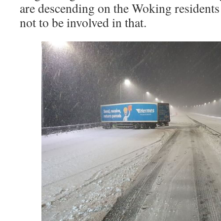
are descending on the Woking residents 
not to be involved in that.