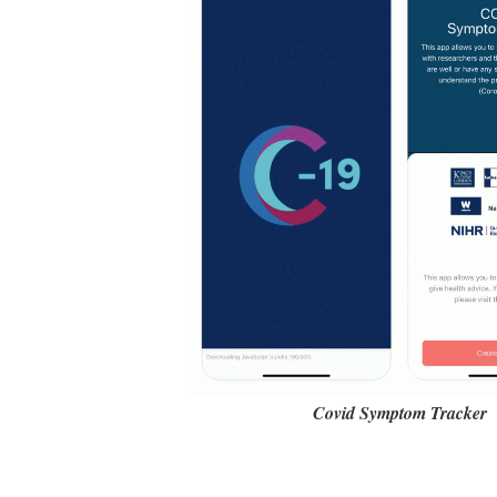
Covid Symptom Tracker