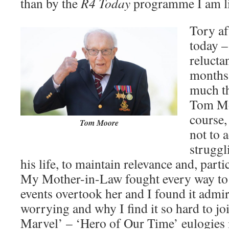
than by the
R4 Today
programme I am li
Tory af
today –
relucta
months.
much t
Tom Mo
course,
Tom Moore
not to 
struggl
his life, to maintain relevance and, parti
My Mother-in-Law fought every way to 
events overtook her and I found it admi
worrying and why I find it so hard to jo
Marvel’ – ‘Hero of Our Time’ eulogies i