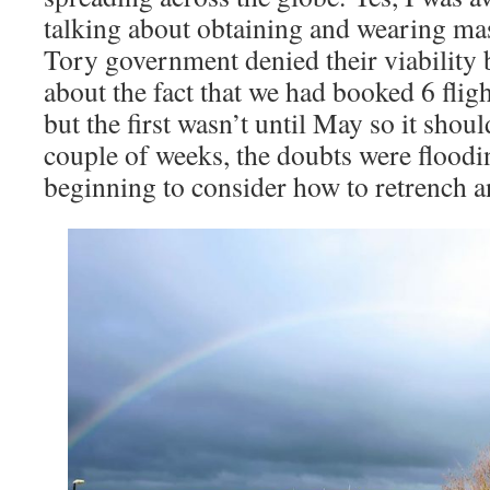
talking about obtaining and wearing ma
Tory government denied their viability b
about the fact that we had booked 6 flig
but the first wasn’t until May so it shoul
couple of weeks, the doubts were flood
beginning to consider how to retrench a