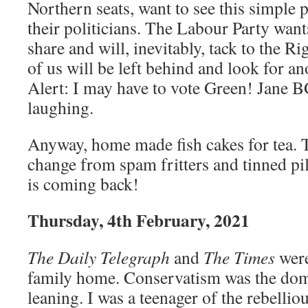
Northern seats, want to see this simple
their politicians. The Labour Party want
share and will, inevitably, tack to the R
of us will be left behind and look for a
Alert: I may have to vote Green! Jane B
laughing.
Anyway, home made fish cakes for tea. T
change from spam fritters and tinned pi
is coming back!
Thursday, 4th February, 2021
The Daily Telegraph
and
The Times
were
family home. Conservatism was the domi
leaning. I was a teenager of the rebelli