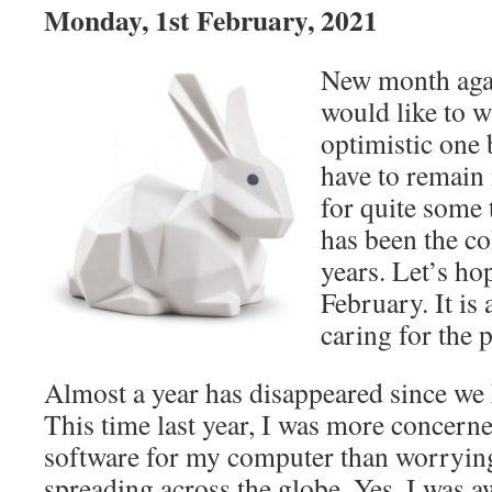
Monday, 1st February, 2021
New month agai
would like to w
optimistic one 
have to remain 
for quite some
has been the co
years. Let’s ho
February. It is 
caring for the 
Almost a year has disappeared since we 
This time last year, I was more concern
software for my computer than worrying
spreading across the globe. Yes, I was aw