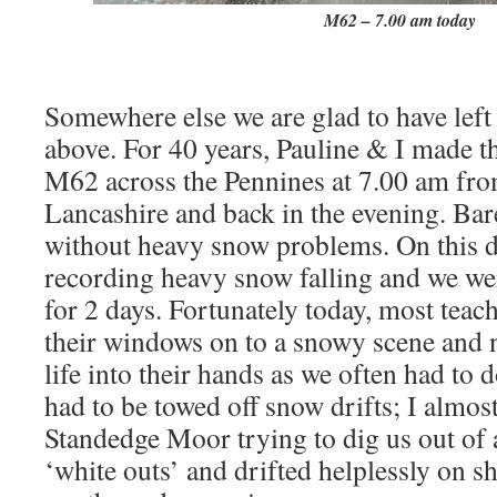
M62 – 7.00 am today
Somewhere else we are glad to have left
above. For 40 years, Pauline & I made 
M62 across the Pennines at 7.00 am fro
Lancashire and back in the evening. Bar
without heavy snow problems. On this d
recording heavy snow falling and we wer
for 2 days. Fortunately today, most teac
their windows on to a snowy scene and no
life into their hands as we often had to
had to be towed off snow drifts; I almos
Standedge Moor trying to dig us out of a
‘white outs’ and drifted helplessly on sh