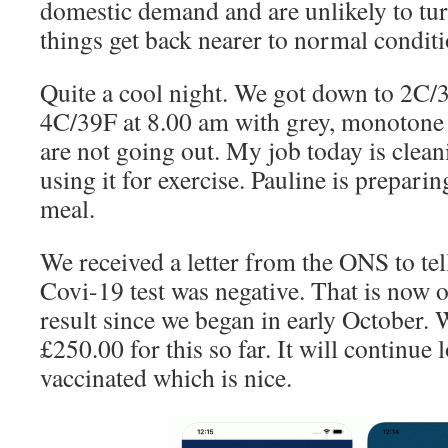
domestic demand and are unlikely to tu
things get back nearer to normal conditi
Quite a cool night. We got down to 2C/3
4C/39F at 8.00 am with grey, monotone 
are not going out. My job today is clea
using it for exercise. Pauline is preparin
meal.
We received a letter from the ONS to tell
Covi-19 test was negative. That is now o
result since we began in early October.
£250.00 for this so far. It will continue
vaccinated which is nice.