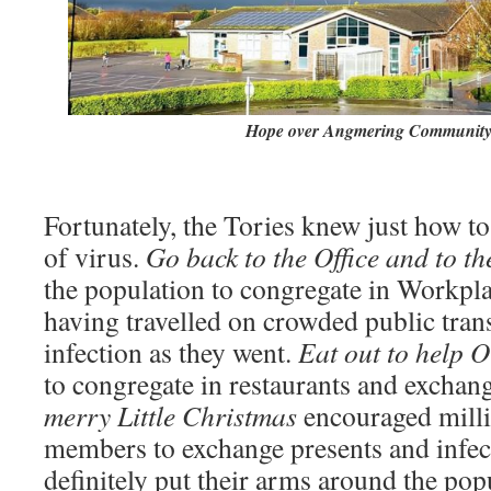
Hope over Angmering Community
Fortunately, the Tories knew just how to
of virus.
Go back to the Office and to t
the population to congregate in Workpl
having travelled on crowded public tran
infection as they went.
Eat out to help 
to congregate in restaurants and exchang
merry Little Christmas
encouraged millio
members to exchange presents and infec
definitely put their arms around the pop