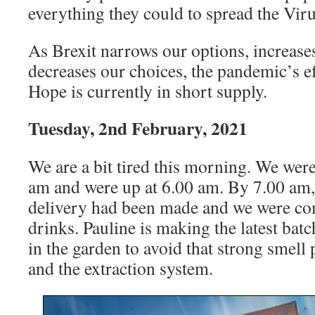
everything they could to spread the Viru
As Brexit narrows our options, increases
decreases our choices, the pandemic’s ef
Hope is currently in short supply.
Tuesday, 2nd February, 2021
We are a bit tired this morning. We were
am and were up at 6.00 am. By 7.00 am
delivery had been made and we were co
drinks. Pauline is making the latest bat
in the garden to avoid that strong smell
and the extraction system.