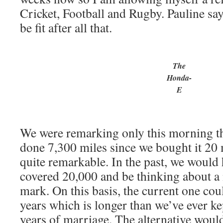
Cricket, Football and Rugby. Pauline say
be fit after all that.
The
Honda-
E
We were remarking only this morning th
done 7,300 miles since we bought it 20 
quite remarkable. In the past, we would
covered 20,000 and be thinking about a 
mark. On this basis, the current one coul
years which is longer than we’ve ever ke
years of marriage. The alternative would