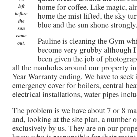
home for coffee. Like magic, al
left
before
home the mist lifted, the sky tu
the
blue and the sun shone strongly
sun
came
Pauline is cleaning the Gym whi
out.
become very grubby although I’d
been given the job of photogr
all the manholes around our property in
Year Warranty ending. We have to seek 
emergency cover for boilers, central hea
electrical installations, water pipes incl
The problem is we have about 7 or 8 ma
and, looking at the site plan, a number o
exclusively by us. They are on our prop
know who is responsible for their main