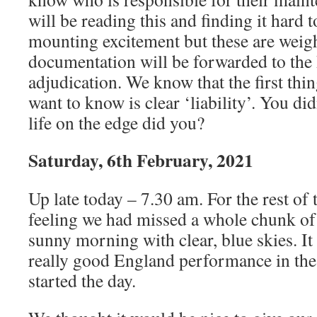
will be reading this and finding it hard 
mounting excitement but these are weig
documentation will be forwarded to the 
adjudication. We know that the first thi
want to know is clear ‘liability’. You di
life on the edge did you?
Saturday, 6th February, 2021
Up late today – 7.30 am. For the rest of
feeling we had missed a whole chunk of
sunny morning with clear, blue skies. It
really good England performance in the 
started the day.