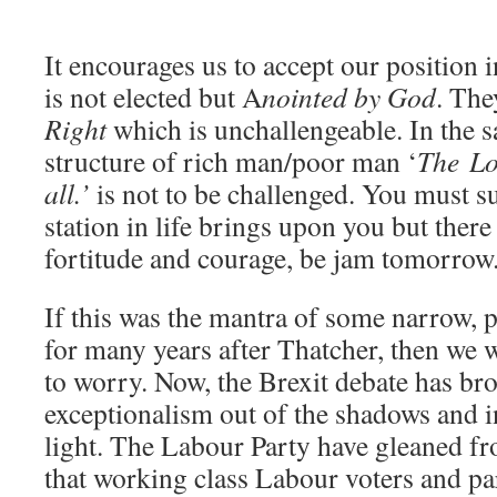
It encourages us to accept our position 
is not elected but A
nointed by God
. The
Right
which is unchallengeable. In the s
structure of rich man/poor man ‘
The L
all.’
is not to be challenged. You must su
station in life brings upon you but there
fortitude and courage, be jam tomorrow
If this was the mantra of some narrow, po
for many years after Thatcher, then we w
to worry. Now, the Brexit debate has bro
exceptionalism out of the shadows and 
light. The Labour Party have gleaned fr
that working class Labour voters and par