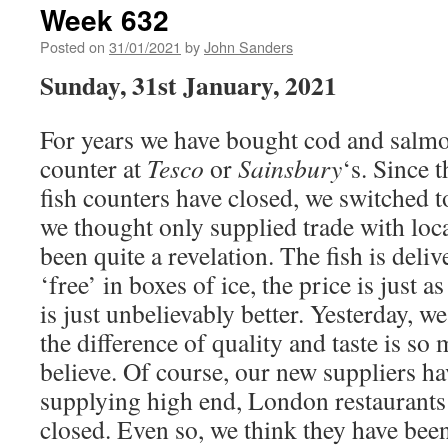
Week 632
Posted on
31/01/2021
by
John Sanders
Sunday, 31st January, 2021
For years we have bought cod and salmo
counter at
Tesco
or
Sainsbury
‘s. Since 
fish counters have closed, we switched 
we thought only supplied trade with loca
been quite a revelation. The fish is deli
‘free’ in boxes of ice, the price is just 
is just unbelievably better. Yesterday, 
the difference of quality and taste is so 
believe. Of course, our new suppliers h
supplying high end, London restaurants
closed. Even so, we think they have been