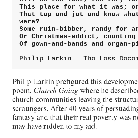
This place for what it was; on
That tap and jot and know what
were?

Some ruin-bibber, randy for an
Or Christmas-addict, counting 
Of gown-and-bands and organ-p
Philip Larkin - The Less Dece
Philip Larkin prefigured this developme
poem,
Church Going
where he describe
church communities leaving the structure
scroungers. After 40 years of persuading
fantasy and that their real poverty was 
may have ridden to my aid.