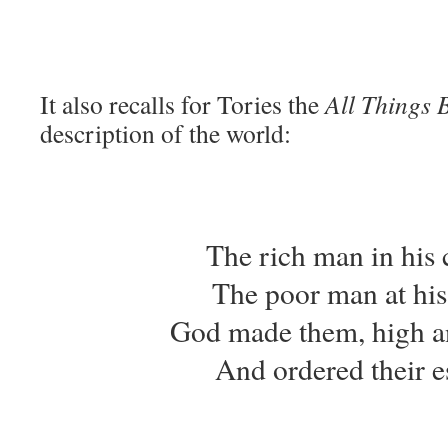
It also recalls for Tories the
All Things 
description of the world:
The rich man in his c
The poor man at his
God made them, high a
And ordered their es