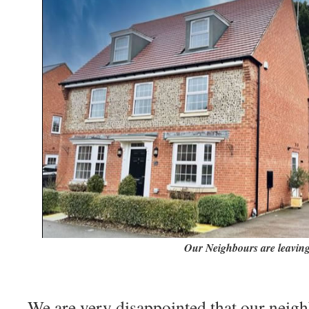
Our Neighbours are leaving
We are very disappointed that our neigh