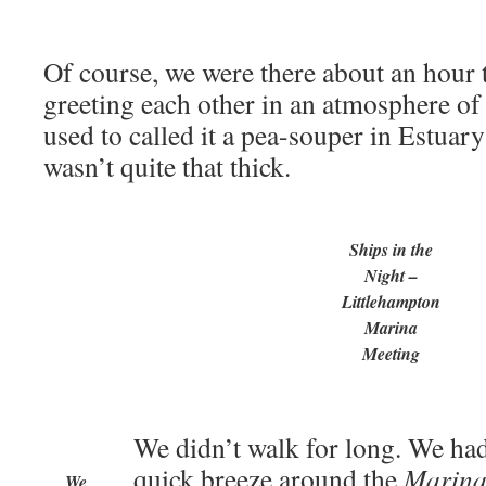
Of course, we were there about an hour 
greeting each other in an atmosphere o
used to called it a pea-souper in Estuar
wasn’t quite that thick.
Ships in the
Night –
Littlehampton
Marina
Meeting
We didn’t walk for long. We ha
quick breeze around the
Marina
We