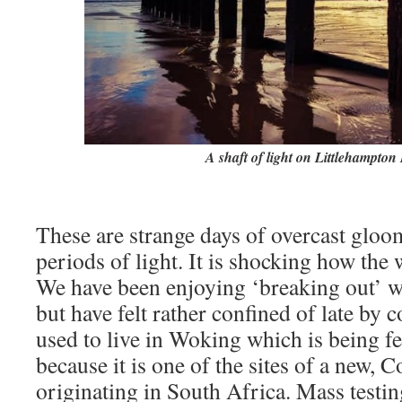
A shaft of light on Littlehampton
These are strange days of overcast gloo
periods of light. It is shocking how the 
We have been enjoying ‘breaking out’ w
but have felt rather confined of late by
used to live in Woking which is being f
because it is one of the sites of a new, C
originating in South Africa. Mass testin