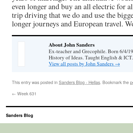
even longer and buy an all electric for a
trip driving that we do and use the bigg
longer journeys and European travel. W
About John Sanders
Ex-teacher and Grecophile. Born 6/4/19
History of Ideas. Taught English & ICT.
View all posts by John Sanders
→
This entry was posted in
Sanders Blog - Hellas
. Bookmark the
p
←
Week 631
Sanders Blog