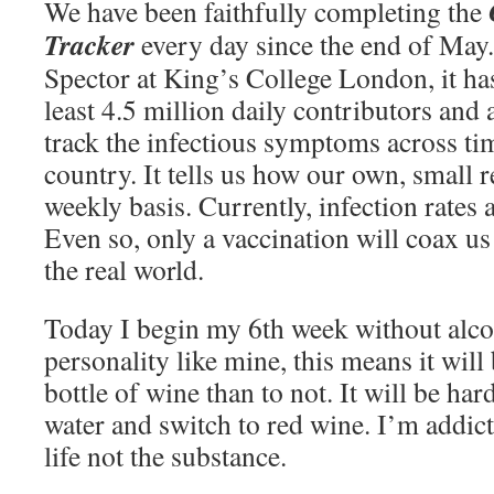
We have been faithfully completing the
Tracker
every day since the end of May
Spector at King’s College London, it has
least 4.5 million daily contributors and 
track the infectious symptoms across ti
country. It tells us how our own, small 
weekly basis. Currently, infection rates 
Even so, only a vaccination will coax us 
the real world.
Today I begin my 6th week without alcoh
personality like mine, this means it will
bottle of wine than to not. It will be har
water and switch to red wine. I’m addict
life not the substance.