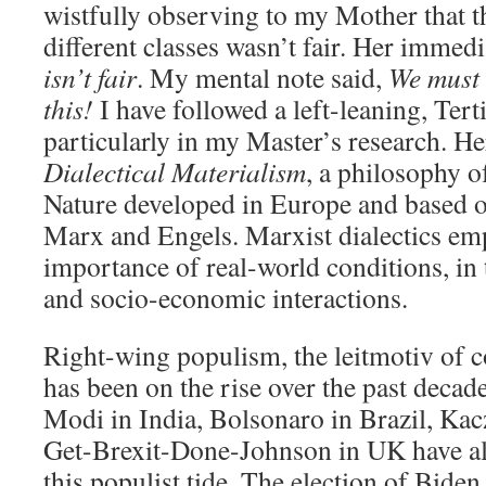
wistfully observing to my Mother that t
different classes wasn’t fair. Her immed
isn’t fair
. My mental note said,
We must 
this!
I have followed a left-leaning, Tert
particularly in my Master’s research. Her
Dialectical Materialism
, a philosophy o
Nature developed in Europe and based o
Marx and Engels. Marxist dialectics em
importance of real-world conditions, in 
and socio-economic interactions.
Right-wing populism, the leitmotiv of c
has been on the rise over the past deca
Modi in India, Bolsonaro in Brazil, Kac
Get-Brexit-Done-Johnson in UK have a
this populist tide. The election of Biden 