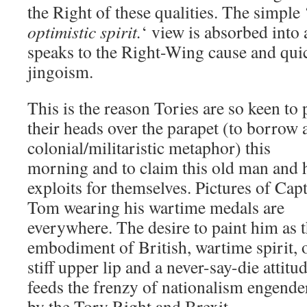
the Right of these qualities. The simple 
optimistic spirit.
‘ view is absorbed into 
speaks to the Right-Wing cause and quick
jingoism.
This is the reason Tories are so keen to
their heads over the parapet (to borrow 
colonial/militaristic metaphor) this
morning and to claim this old man and 
exploits for themselves. Pictures of Cap
Tom wearing his wartime medals are
everywhere. The desire to paint him as 
embodiment of British, wartime spirit, 
stiff upper lip and a never-say-die attitu
feeds the frenzy of nationalism engende
by the Tory Right and Brexit.