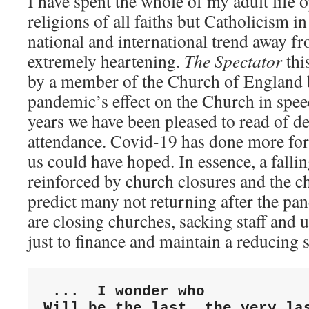
I have spent the whole of my adult life 
religions of all faiths but Catholicism in
national and international trend away fr
extremely heartening.
The Spectator
thi
by a member of the Church of England
pandemic’s effect on the Church in speed
years we have been pleased to read of de
attendance. Covid-19 has done more for 
us could have hoped. In essence, a falli
reinforced by church closures and the
predict many not returning after the pa
are closing churches, sacking staff and
just to finance and maintain a reducing s
...  I wonder who

Will be the last, the very las