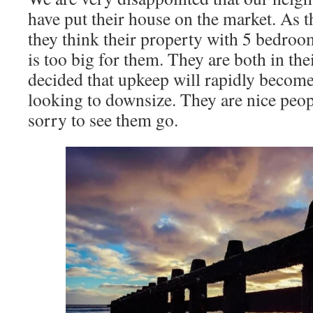
have put their house on the market. As 
they think their property with 5 bedroo
is too big for them. They are both in the
decided that upkeep will rapidly becom
looking to downsize. They are nice peop
sorry to see them go.