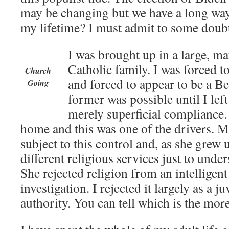
may be changing but we have a long way t
my lifetime? I must admit to some doub
I was brought up in a large, m
Catholic family. I was forced 
Church
and forced to appear to be a Be
Going
former was possible until I lef
merely superficial compliance. 
home and this was one of the drivers. 
subject to this control and, as she grew u
different religious services just to unde
She rejected religion from an intelligen
investigation. I rejected it largely as a j
authority. You can tell which is the mor