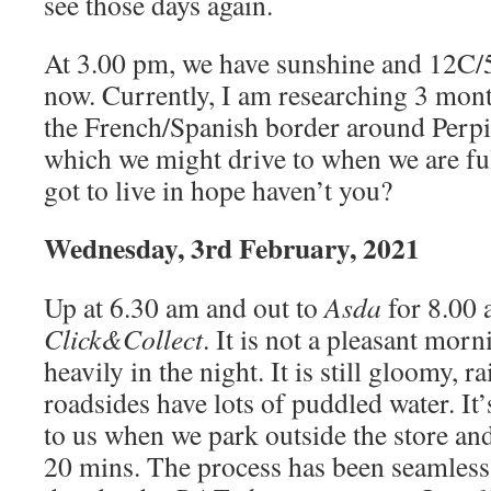
see those days again.
At 3.00 pm, we have sunshine and 12C/5
now. Currently, I am researching 3 mo
the French/Spanish border around Perp
which we might drive to when we are fu
got to live in hope haven’t you?
Wednesday, 3rd February, 2021
Up at 6.30 am and out to
Asda
for 8.00 
Click&Collect
. It is not a pleasant mor
heavily in the night. It is still gloomy, r
roadsides have lots of puddled water. It
to us when we park outside the store an
20 mins. The process has been seamless