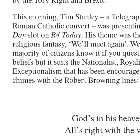
This morning, Tim Stanley – a Telegrap
Roman Catholic convert – was presenti
Day
slot on
R4 Today
. His theme was t
religious fantasy, ‘We’ll meet again’. W
majority of citizens know it if you quest
beliefs but it suits the Nationalist, Royali
Exceptionalism that has been encouraged
chimes with the Robert Browning lines:
God’s in his hea
All’s right with the 