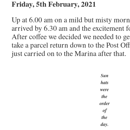
Friday, 5th February, 2021
Up at 6.00 am on a mild but misty morn
arrived by 6.30 am and the excitement f
After coffee we decided we needed to get
take a parcel return down to the Post Off
just carried on to the Marina after that.
Sun
hats
were
the
order
of
the
day.