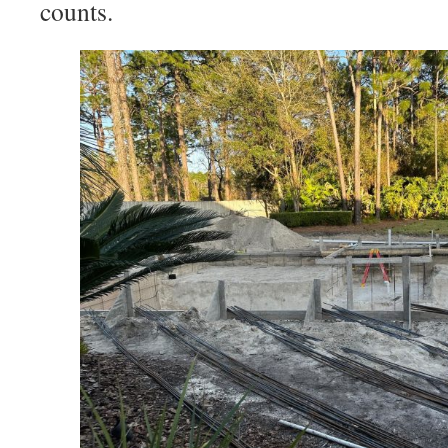
counts.