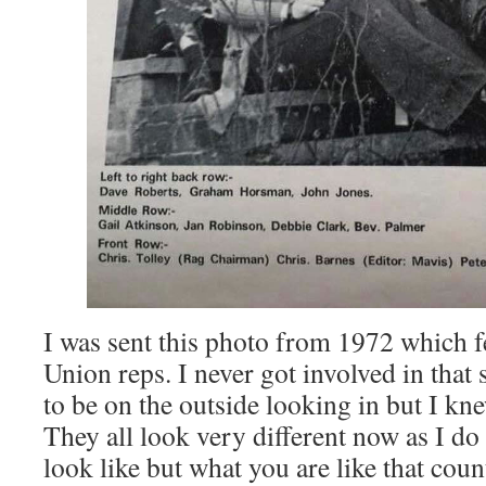
I was sent this photo from 1972 which f
Union reps. I never got involved in that s
to be on the outside looking in but I kne
They all look very different now as I do 
look like but what you are like that count