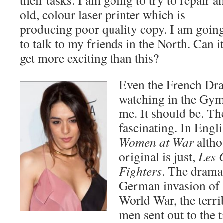
their tasks. I am going to try to repair a
old, colour laser printer which is
producing poor quality copy. I am goin
to talk to my friends in the North. Can i
get more exciting than this?
Even the French Dr
watching in the Gym 
me. It should be. The
fascinating. In Engl
Women at War
altho
original is just,
Les 
Fighters
. The drama
German invasion of F
World War, the terrib
men sent out to the t