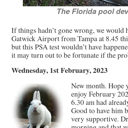
The Florida pool dev
If things hadn’t gone wrong, we would 
Gatwick Airport from Tampa at 8.45 this
but this PSA test wouldn’t have happened
it may turn out to be fortunate if the pr
Wednesday, 1st February, 2023
New month. Hope y
enjoy February 202
6.30 am had alread
Good to have him ba
very supportive. Dr
morning and that wi