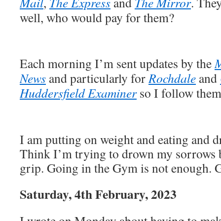
Mail
,
The Express
and
The Mirror
. The
well, who would pay for them?
Each morning I’m sent updates by the
M
News
and particularly for
Rochdale
and
Huddersfield Examiner
so I follow them
I am putting on weight and eating and 
Think I’m trying to drown my sorrows bu
grip. Going in the Gym is not enough. G
Saturday, 4th February, 2023
I wrote on Monday about having to make 