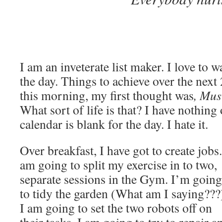
I am an inveterate list maker. I love to wa
the day. Things to achieve over the nex
this morning, my first thought was
, Mus
What sort of life is that? I have nothin
calendar is blank for the day. I hate it.
Over breakfast, I have got to create jobs.
am going to split my exercise in to two,
separate sessions in the Gym. I’m going
to tidy the garden (What am I saying???
I am going to set the two robots off on