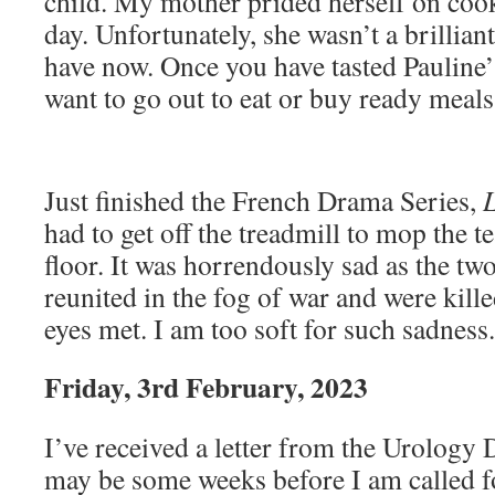
child. My mother prided herself on cook
day. Unfortunately, she wasn’t a brilliant
have now. Once you have tasted Pauline’
want to go out to eat or buy ready meal
Just finished the French Drama Series,
had to get off the treadmill to mop the 
floor. It was horrendously sad as the two
reunited in the fog of war and were kill
eyes met. I am too soft for such sadness.
Friday, 3rd February, 2023
I’ve received a letter from the Urology D
may be some weeks before I am called f