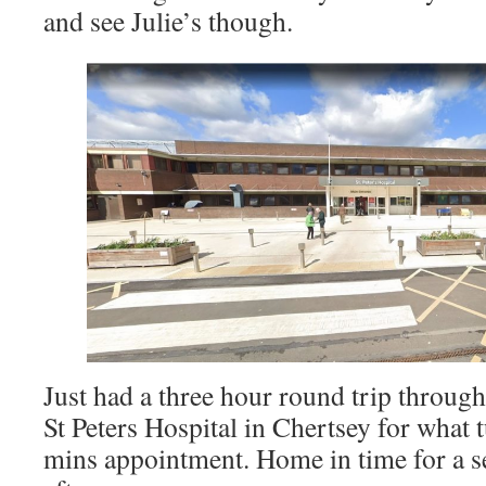
and see Julie’s though.
Just had a three hour round trip through
St Peters Hospital in Chertsey for what 
mins appointment. Home in time for a s