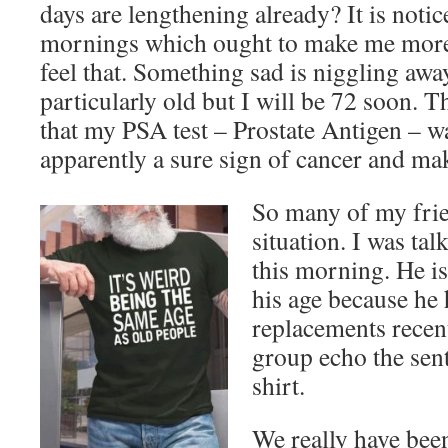
days are lengthening already? It is notic
mornings which ought to make me more 
feel that. Something sad is niggling away
particularly old but I will be 72 soon. 
that my PSA test – Prostate Antigen – w
apparently a sure sign of cancer and ma
So many of my frie
situation. I was ta
this morning. He is
his age because he
replacements recen
group echo the sent
shirt.
We really have been