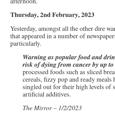
afternoon.
Thursday, 2nd February, 2023
Yesterday, amongst all the other dire wa
that appeared in a number of newspaper
particularly.
Warning as popular food and drin
risk of dying from cancer by up t
processed foods such as sliced brea
cereals, fizzy pop and ready meals
singled out for their high levels of s
artificial additives.
The Mirror – 1/2/2023