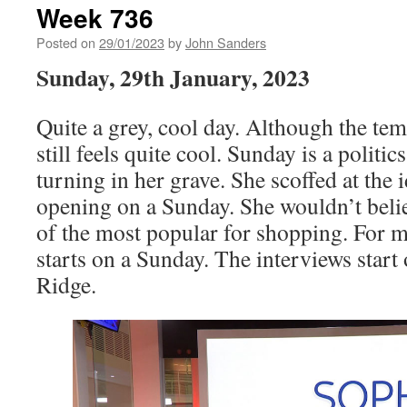
Week 736
Posted on
29/01/2023
by
John Sanders
Sunday, 29th January, 2023
Quite a grey, cool day. Although the tem
still feels quite cool. Sunday is a politi
turning in her grave. She scoffed at the
opening on a Sunday. She wouldn’t belie
of the most popular for shopping. For me
starts on a Sunday. The interviews star
Ridge.