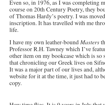
Even so, in 1976, as I was completing 
course on 20th Century Poetry, they bo
of Thomas Hardy’s poetry. I was moved 
inscription. It has travelled with me thr
life.
I have my own leather-bound
Masters
t
Professor R.H. Tawney which I’ve featur
other item on my bookcase which is so si
that chronicling our Greek lives on Sif
It was a major part of our lives and, alt
website for it at the time, it just had to 
copy.
How time flies. It is 9 years in July tha