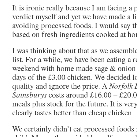
It is ironic really because I am facing a 
verdict myself and yet we have made a li
avoiding processed foods. I would say th
based on fresh ingredients cooked at h
I was thinking about that as we assemb
list. For a while, we have been eating a r
weekend with home made sage & onion s
days of the £3.00 chicken. We decided l
quality and ignore the price. A
Norfolk 
Sainsburys
costs around £16.00 – £20.0
meals plus stock for the future. It is ver
clearly tastes better than cheap chicken
We certainly didn’t eat processed foods 