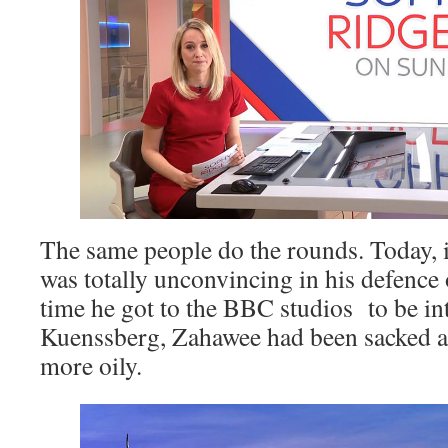
The same people do the rounds. Today, 
was totally unconvincing in his defence
time he got to the BBC studios to be i
Kuenssberg, Zahawee had been sacked 
more oily.