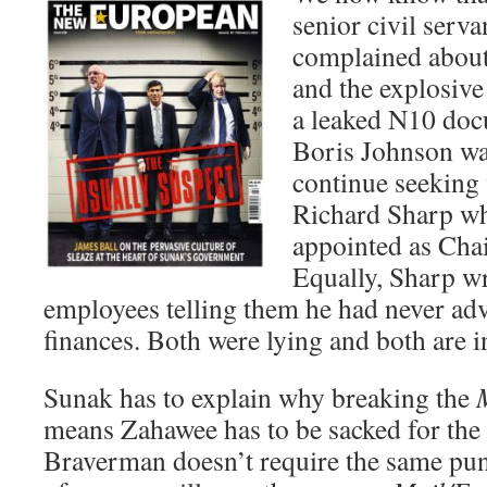
senior civil serv
complained about
and the explosive
a leaked N10 doc
Boris Johnson wa
continue seeking 
Richard Sharp wh
appointed as Cha
Equally, Sharp w
employees telling them he had never ad
finances. Both were lying and both are i
Sunak has to explain why breaking the
means Zahawee has to be sacked for the 
Braverman doesn’t require the same puni