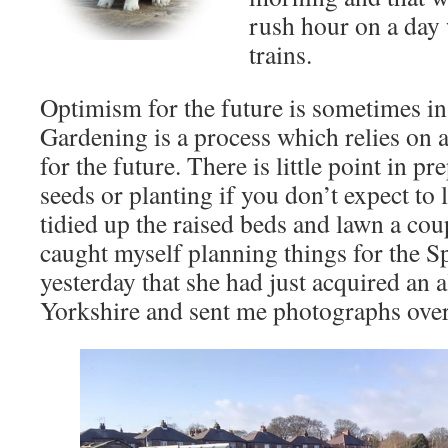
rush hour on a day
trains.
Optimism for the future is sometimes in
Gardening is a process which relies on
for the future. There is little point in 
seeds or planting if you don’t expect to li
tidied up the raised beds and lawn a cou
caught myself planning things for the Sp
yesterday that she had just acquired an 
Yorkshire and sent me photographs ove