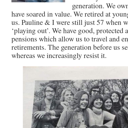
generation. We ow
have soared in value. We retired at you
us. Pauline & I were still just 57 when we
‘playing out’. We have good, protected 
pensions which allow us to travel and e
retirements. The generation before us s
whereas we increasingly resist it.