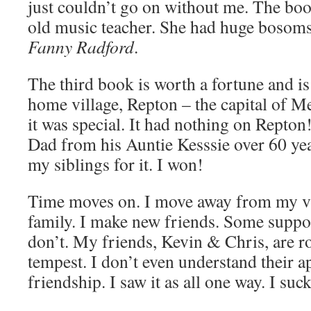
just couldn’t go on without me. The bo
old music teacher. She had huge bosoms
Fanny Radford
.
The third book is worth a fortune and is
home village, Repton – the capital of M
it was special. It had nothing on Repton
Dad from his Auntie Kesssie over 60 year
my siblings for it. I won!
Time moves on. I move away from my v
family. I make new friends. Some supp
don’t. My friends, Kevin & Chris, are ro
tempest. I don’t even understand their a
friendship. I saw it as all one way. I suc