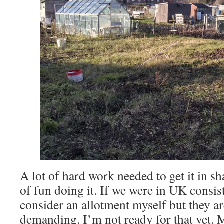
A lot of hard work needed to get it in sha
of fun doing it. If we were in UK consi
consider an allotment myself but they ar
demanding. I’m not ready for that yet. 