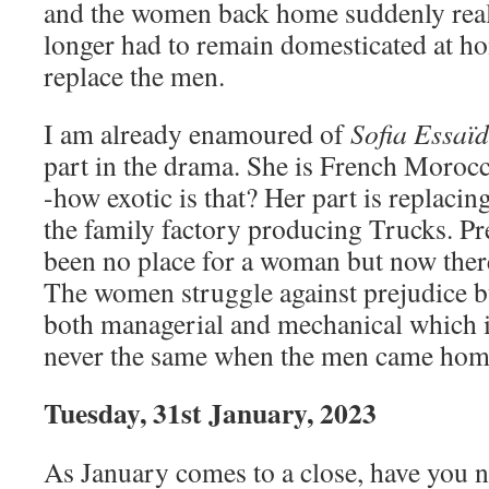
and the women back home suddenly reali
longer had to remain domesticated at h
replace the men.
I am already enamoured of
Sofia Essaïd
part in the drama. She is French Moroc
-how exotic is that? Her part is replacin
the family factory producing Trucks. Pr
been no place for a woman but now there
The women struggle against prejudice bu
both managerial and mechanical which 
never the same when the men came home
Tuesday, 31st January, 2023
As January comes to a close, have you n