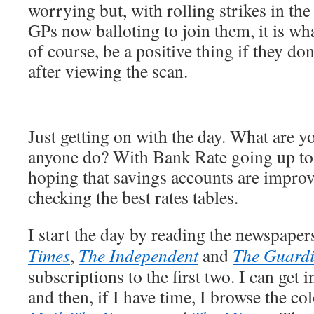
worrying but, with rolling strikes in th
GPs now balloting to join them, it is wha
of course, be a positive thing if they don
after viewing the scan.
Just getting on with the day. What are 
anyone do? With Bank Rate going up to
hoping that savings accounts are impro
checking the best rates tables.
I start the day by reading the newspaper
Times
,
The Independent
and
The Guard
subscriptions to the first two. I can get i
and then, if I have time, I browse the c