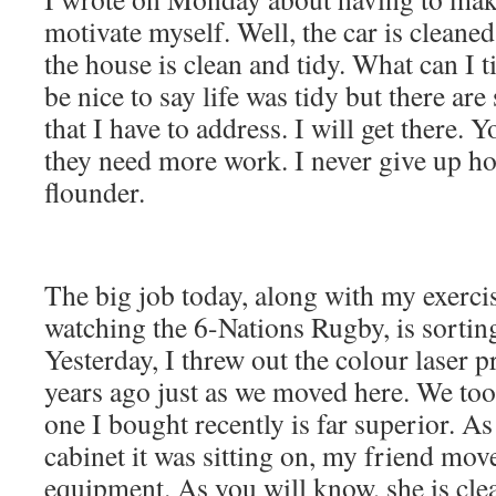
motivate myself. Well, the car is cleaned;
the house is clean and tidy. What can I t
be nice to say life was tidy but there ar
that I have to address. I will get there. 
they need more work. I never give up h
flounder.
The big job today, along with my exerci
watching the 6-Nations Rugby, is sorting
Yesterday, I threw out the colour laser pr
years ago just as we moved here. We took
one I bought recently is far superior. A
cabinet it was sitting on, my friend mov
equipment. As you will know, she is cl