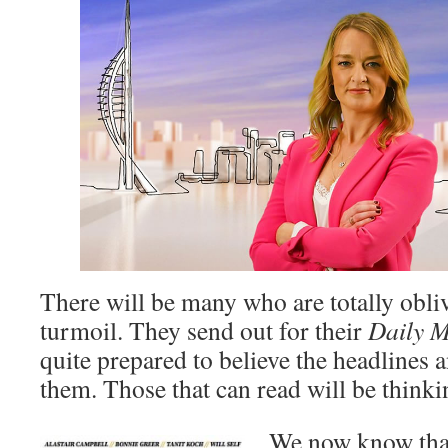
There will be many who are totally oblivi
turmoil. They send out for their
Daily M
quite prepared to believe the headlines a
them. Those that can read will be thinkin
We now know that