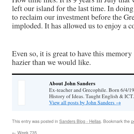
left our island for the last time. In doi
to reclaim our investment before the G
imploded. It has allowed us to enjoy a c
Even so, it is great to have this memory 
hazier than we would like.
About John Sanders
Ex-teacher and Grecophile. Born 6/4/19
History of Ideas. Taught English & ICT.
View all posts by John Sanders
→
This entry was posted in
Sanders Blog - Hellas
. Bookmark the
p
←
Week 735