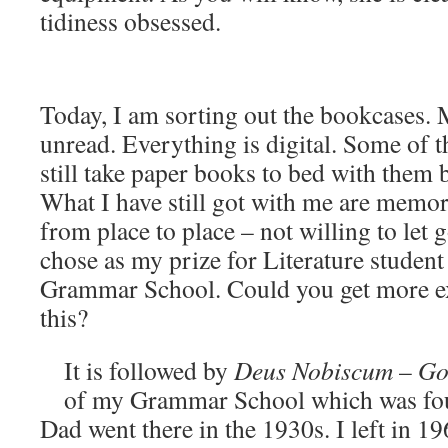
tidiness obsessed.
Today, I am sorting out the bookcases.
unread. Everything is digital. Some of t
still take paper books to bed with them b
What I have still got with me are memori
from place to place – not willing to let 
chose as my prize for Literature student
Grammar School. Could you get more ex
this?
It is followed by
Deus Nobiscum
–
Go
of my Grammar School which was fo
Dad went there in the 1930s. I left in 196