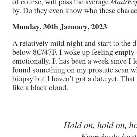
of course, will pass the average
Mail/Ex
by. Do they even know who these charac
Monday, 30th January, 2023
A relatively mild night and start to the d
below 8C/47F. I woke up feeling empty –
emotionally. It has been a week since I l
found something on my prostate scan w
biopsy but I haven’t got a date yet. Tha
like a black cloud.
Hold on, hold on, h
Everybody hurt