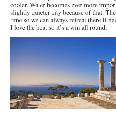
cooler. Water becomes ever more import
slightly quieter city because of that. The 
time so we can always retreat there if n
I love the heat so it’s a win all round.