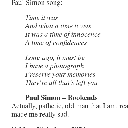
Paul Simon song:
Time it was
And what a time it was
It was a time of innocence
A time of confidences
Long ago, it must be
I have a photograph
Preserve your memories
They’re all that’s left you
Paul Simon – Bookends
Actually, pathetic, old man that I am, re
made me really sad.