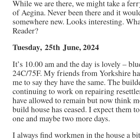
While we are there, we might take a ferry
of Aegina. Never been there and it would
somewhere new. Looks interesting. Wha
Reader?
Tuesday,
25th
June, 2024
It’s 10.00 am and the day is lovely – blu
24C/75F. My friends from Yorkshire ha
me to say they have the same. The build
continuing to work on repairing resettl
have allowed to remain but now think 
build house has ceased. I expect them to 
one and maybe two more days.
I always find workmen in the house a bi