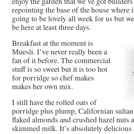
enjoy the garden that we’ve got builders
repointing the base of the house where it
going to be lovely all week for us but we
be here at least three days.
Breakfast at the moment is
Muesli. I’ve never really been a
fan of it before. The commercial
stuff is so sweet but it is too hot
for porridge so chef makes
makes her own mix.
I still have the rolled oats of
porridge plus plump, Californian sultan
flaked almonds and crushed hazel nuts al
skimmed milk. It’s absolutely delicious