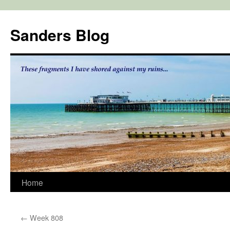
Skip
to
Sanders Blog
content
Home
←
Week 808