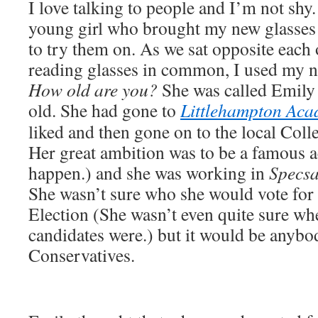
I love talking to people and I’m not shy.
young girl who brought my new glasses 
to try them on. As we sat opposite each 
reading glasses in common, I used my n
How old are you?
She was called Emily 
old. She had gone to
Littlehampton Ac
liked and then gone on to the local Coll
Her great ambition was to be a famous a
happen.) and she was working in
Specsa
She wasn’t sure who she would vote for 
Election (She wasn’t even quite sure wh
candidates were.) but it would be anybo
Conservatives.