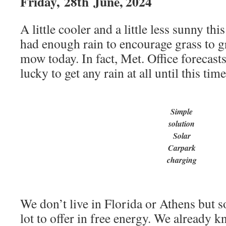
Friday,
28th
June, 2024
A little cooler and a little less sunny t
had enough rain to encourage grass to g
mow today. In fact, Met. Office forecast
lucky to get any rain at all until this tim
Simple
solution
Solar
Carpark
charging
We don’t live in Florida or Athens but so
lot to offer in free energy. We already 