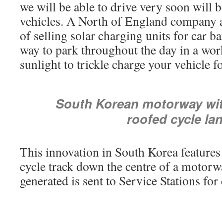
we will be able to drive very soon will b
vehicles. A North of England company 
of selling solar charging units for car batt
way to park throughout the day in a wor
sunlight to trickle charge your vehicle f
South Korean motorway wit
roofed cycle la
This innovation in South Korea features
cycle track down the centre of a motorwa
generated is sent to Service Stations for