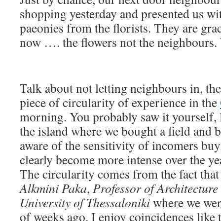
shopping yesterday and presented us wi
paeonies from the florists. They are gr
now …. the flowers not the neighbours. 
Talk about not letting neighbours in, th
piece of circularity of experience in the
morning. You probably saw it yourself, 
the island where we bought a field and 
aware of the sensitivity of incomers buy
clearly become more intense over the ye
The circularity comes from the fact that 
Alkmini Paka
,
Professor of
Architecture 
University of Thessaloniki
where we were
of weeks ago. I enjoy coincidences like t