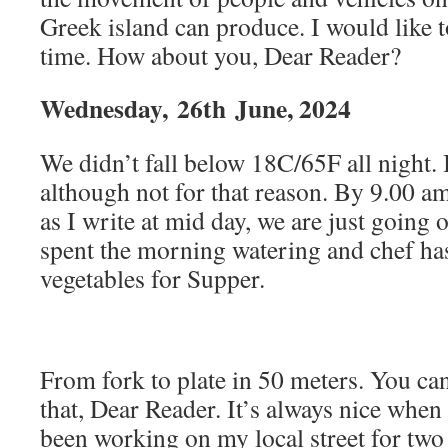
Greek island can produce. I would like t
time. How about you, Dear Reader?
Wednesday,
26th
June, 2024
We didn’t fall below 18C/65F all night. I
although not for that reason. By 9.00 a
as I write at mid day, we are just going 
spent the morning watering and chef ha
vegetables for Supper.
From fork to plate in 50 meters. You ca
that, Dear Reader. It’s always nice when t
been working on my local street for two 