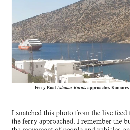
Ferry Boat
approaches Kamares 
Adamas Korais
I snatched this photo from the live feed
the ferry approached. I remember the bu
the movement of people and vehicles on