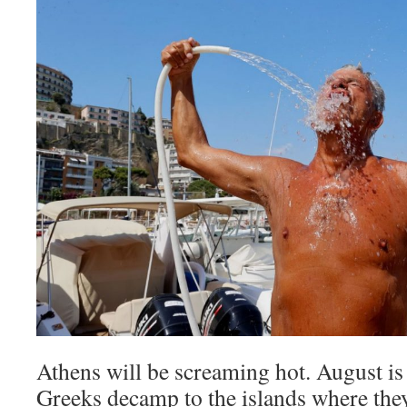
Athens will be screaming hot. August is
Greeks decamp to the islands where they 