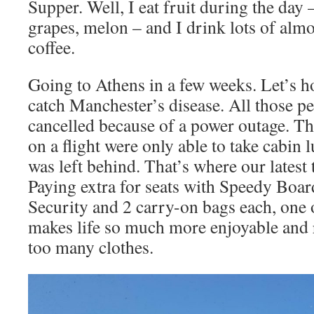
Supper. Well, I eat fruit during the day 
grapes, melon – and I drink lots of alm
coffee.
Going to Athens in a few weeks. Let’s 
catch Manchester’s disease. All those pe
cancelled because of a power outage. T
on a flight were only able to take cabin
was left behind. That’s where our latest
Paying extra for seats with Speedy Boar
Security and 2 carry-on bags each, one o
makes life so much more enjoyable and r
too many clothes.