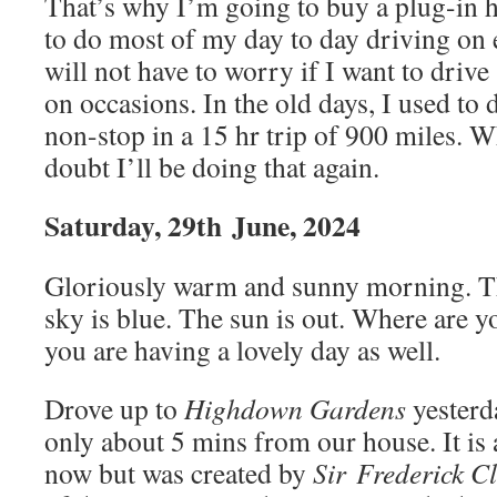
That’s why I’m going to buy a plug-in h
to do most of my day to day driving on el
will not have to worry if I want to drive
on occasions. In the old days, I used to
non-stop in a 15 hr trip of 900 miles. W
doubt I’ll be doing that again.
Saturday, 29th
June, 2024
Gloriously warm and sunny morning. Th
sky is blue. The sun is out. Where are 
you are having a lovely day as well.
Drove up to
Highdown Gardens
yesterd
only about 5 mins from our house. It is
now but was created by
Sir Frederick C