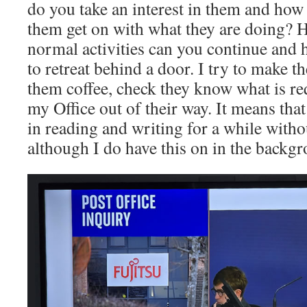
do you take an interest in them and how
them get on with what they are doing?
normal activities can you continue an
to retreat behind a door. I try to make 
them coffee, check they know what is re
my Office out of their way. It means tha
in reading and writing for a while witho
although I do have this on in the backg