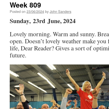
Week 809
Posted on
23/06/2024
by
John Sanders
Sunday,
23rd
June, 2024
Lovely morning. Warm and sunny. Break
open. Doesn’t lovely weather make you f
life, Dear Reader? Gives a sort of optim
future.