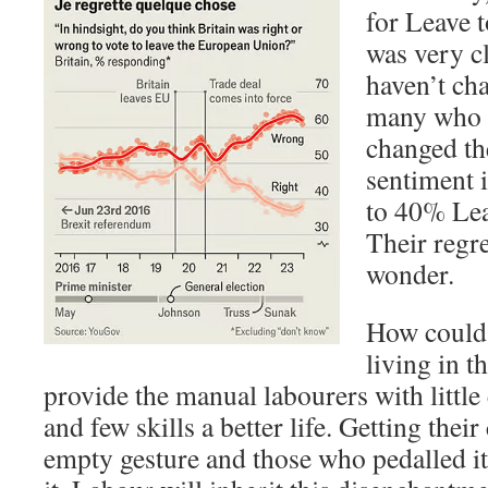
for Leave 
was very cl
haven’t ch
many who 
changed th
sentiment 
to 40% Le
Their regre
wonder.
How could 
living in 
provide the manual labourers with little
and few skills a better life. Getting the
empty gesture and those who pedalled it 