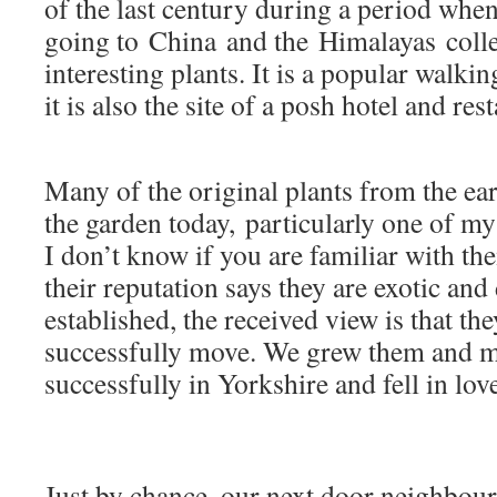
of the last century during a period whe
going to China and the Himalayas colle
interesting plants. It is a popular walkin
it is also the site of a posh hotel and res
Many of the original plants from the earl
the garden today, particularly one of my
I don’t know if you are familiar with t
their reputation says they are exotic and
established, the received view is that the
successfully move. We grew them and 
successfully in Yorkshire and fell in lov
Just by chance, our next door neighbou