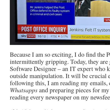
Because I am so exciting, I do find the P
intermittently gripping. Today, they are 
Software Designer – an IT expert who k
outside manipulation. It will be crucial
following this, I am reading my emails
Whatsapps
and preparing pieces for m
reading every newspaper on my newsfee