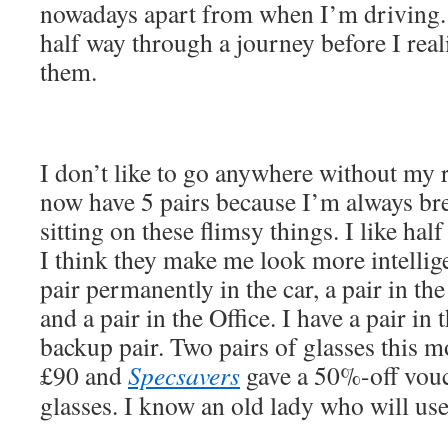
nowadays apart from when I’m driving. 
half way through a journey before I rea
them.
I don’t like to go anywhere without my r
now have 5 pairs because I’m always br
sitting on these flimsy things. I like ha
I think they make me look more intellige
pair permanently in the car, a pair in t
and a pair in the Office. I have a pair in
backup pair. Two pairs of glasses this m
£90 and
Specsavers
gave a 50%-off vouc
glasses. I know an old lady who will use