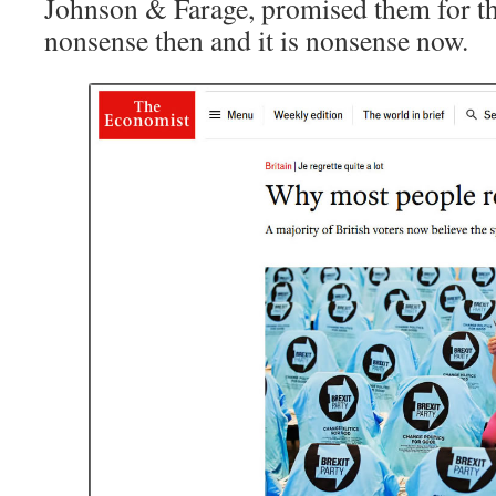
Johnson & Farage, promised them for the
nonsense then and it is nonsense now.