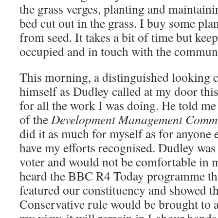
the grass verges, planting and maintainin
bed cut out in the grass. I buy some pla
from seed. It takes a bit of time but kee
occupied and in touch with the communi
This morning, a distinguished looking 
himself as Dudley called at my door th
for all the work I was doing. He told m
of the
Development Management Commi
did it as much for myself as for anyone e
have my efforts recognised. Dudley was
voter and would not be comfortable in
heard the BBC R4 Today programme th
featured our constituency and showed tha
Conservative rule would be brought to 