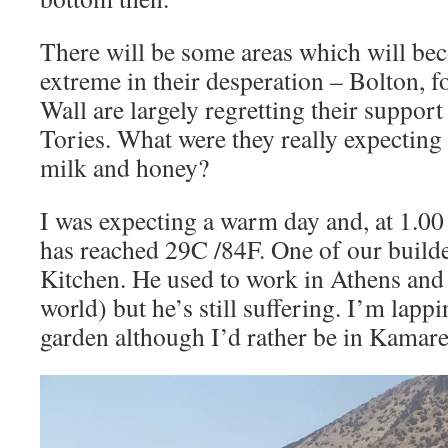
There will be some areas which will b
extreme in their desperation – Bolton, f
Wall are largely regretting their support
Tories. What were they really expecting 
milk and honey?
I was expecting a warm day and, at 1.0
has reached 29C /84F. One of our builder
Kitchen. He used to work in Athens and 
world) but he’s still suffering. I’m lappi
garden although I’d rather be in Kamare