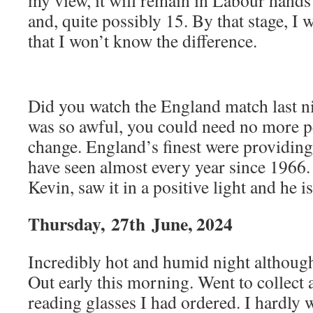
my view, it will remain in Labour hands 
and, quite possibly 15. By that stage, I 
that I won’t know the difference.
Did you watch the England match last ni
was so awful, you could need no more pe
change. England’s finest were providing
have seen almost every year since 1966.
Kevin, saw it in a positive light and he i
Thursday,
27th
June, 2024
Incredibly hot and humid night although
Out early this morning. Went to collect 
reading glasses I had ordered. I hardly 