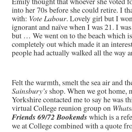
Emily thought that whoever she voted fo
into her 70s before she could retire. I t
with:
Vote Labour
. Lovely girl but I wo
ignorant and naïve when I was 21. I was
but … We went on to the beach which is 
completely out which made it an interes
people had actually walked all the way
Felt the warmth, smelt the sea air and th
Sainsbury’s
shop. When we got home, m
Yorkshire contacted me to say he was thi
virtual College reunion group on
Whats
Friends 69/72 Bookends
which is a refe
we at College combined with a quote f