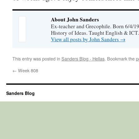
About John Sanders
Ex-teacher and Grecophile. Born 6/4/19
History of Ideas. Taught English & ICT.
View all posts by John Sanders
→
This entry was posted in
Sanders Blog - Hellas
. Bookmark the
p
←
Week 808
Sanders Blog