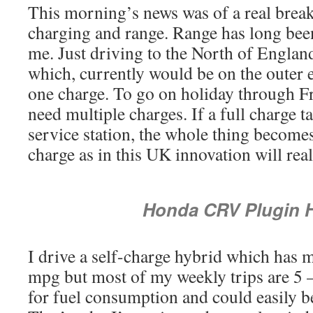
This morning’s news was of a real break
charging and range. Range has long been
me. Just driving to the North of England
which, currently would be on the outer 
one charge. To go on holiday through F
need multiple charges. If a full charge t
service station, the whole thing become
charge as in this UK innovation will real
Honda CRV Plugin 
I drive a self-charge hybrid which has
mpg but most of my weekly trips are 5 
for fuel consumption and could easily be