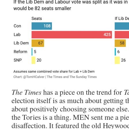
The Times
has a piece on the trend for
T
election itself is as much about getting th
about positively choosing someone else
the Tories is a thing. MEN sent me a pi
disaffection. It featured the old Heywo