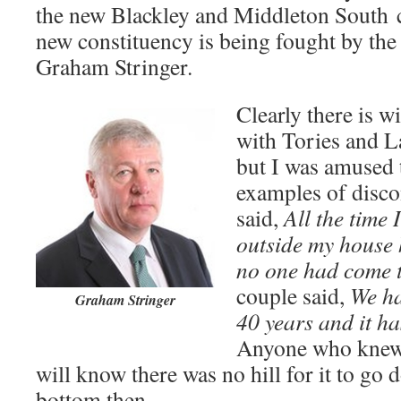
the new Blackley and Middleton South c
new constituency is being fought by the
Graham Stringer.
Clearly there is w
with Tories and La
but I was amused 
examples of disco
said,
All the time I
outside my house
no one had come t
couple said,
We ha
Graham Stringer
40 years and it ha
Anyone who knew 
will know there was no hill for it to go 
bottom then.