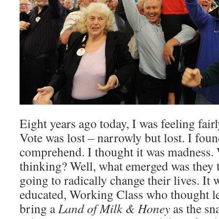
Eight years ago today, I was feeling fair
Vote was lost – narrowly but lost. I foun
comprehend. I thought it was madness.
thinking? Well, what emerged was they 
going to radically change their lives. It 
educated, Working Class who thought 
bring a
Land of Milk & Honey
as the sn