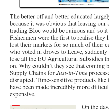
The better off and better educated larg
because it was obvious that leaving our c
trading Bloc would be ruinous and so it
Fishermen were the first to realise they
lost their markets for so much of their 
who voted in droves to Leave, suddenly
lose all the EU Agricultural Subsidies t
on. Why couldn’t they see that coming b
Supply Chains for
Just-in-Time
processe
disrupted. Time-sensitive products like 
have been made incredibly more difficul
expensive.
On the day