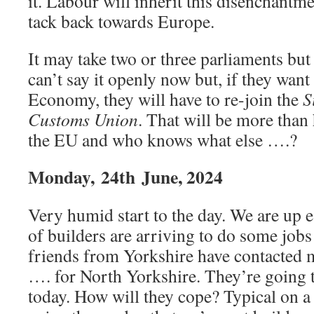
it. Labour will inherit this disenchantme
tack back towards Europe.
It may take two or three parliaments but
can’t say it openly now but, if they want
Economy, they will have to re-join the
S
Customs Union
. That will be more than 
the EU and who knows what else ….?
Monday,
24th
June, 2024
Very humid start to the day. We are up e
of builders are arriving to do some job
friends from Yorkshire have contacted me
…. for North Yorkshire. They’re going t
today. How will they cope? Typical on 