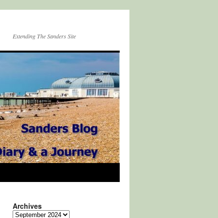
Extending The Sanders Site
Archives
Archives