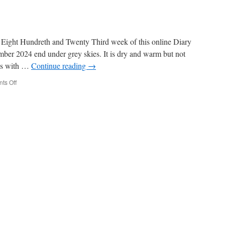
Eight Hundreth and Twenty Third week of this online Diary
ember 2024 end under grey skies. It is dry and warm but not
ds with …
Continue reading
→
on
ts Off
Week
823