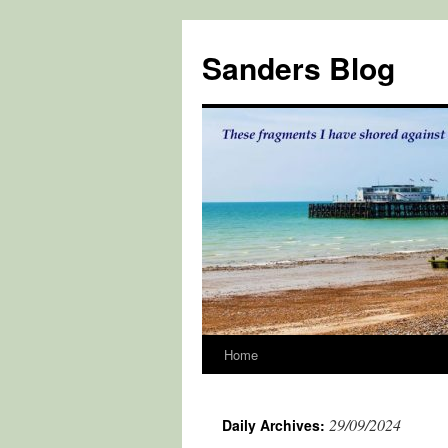
Skip
to
Sanders Blog
content
Home
29/09/2024
Daily Archives: