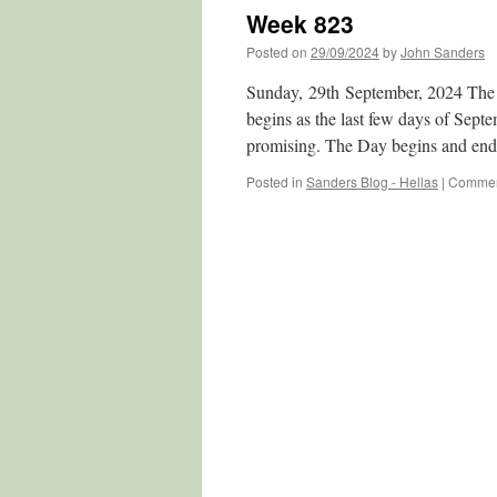
Week 823
Posted on
29/09/2024
by
John Sanders
Sunday, 29th September, 2024 The 
begins as the last few days of Sept
promising. The Day begins and en
Posted in
Sanders Blog - Hellas
|
Commen