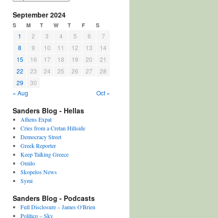
September 2024
S
M
T
W
T
F
S
1
2
3
4
5
6
7
8
9
10
11
12
13
14
15
16
17
18
19
20
21
22
23
24
25
26
27
28
29
30
« Aug
Oct »
Sanders Blog - Hellas
Athens Expat
Cries from a Cretan Hillside
Democracy Street
Greek Reporter
Keep Talking Greece
Omilo
Skopelos News
Symi
Sanders Blog - Podcasts
Full Disclosure – James O'Brien
Politico – Sky