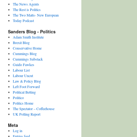
The News Agents
The Rest is Politics
The Two Matts- New European
Today Podcast
Sanders Blog - Politics
Adam Smith Institute
Brexit Blog
Conservative Home
Cummings Blog
Cummings Substack
Guido Fawkes
Labour List
Labour Uncut
Law & Policy Blog
Left Foot Forward
Political Betting
Politico
Politics Home
The Spectator – Coffeehouse
UK Polling Report
Meta
Log in
Entries feed