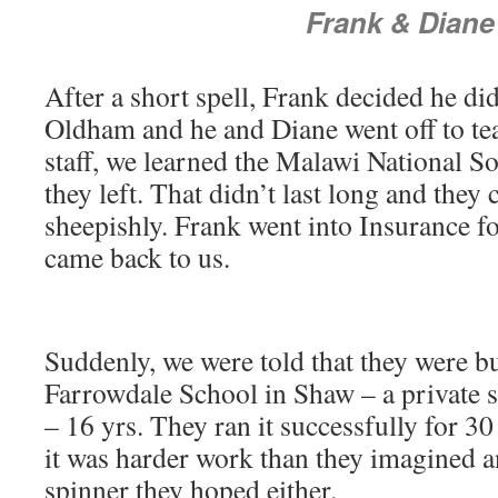
Frank & Diane
After a short spell, Frank decided he did
Oldham and he and Diane went off to te
staff, we learned the Malawi National So
they left. That didn’t last long and they
sheepishly. Frank went into Insurance f
came back to us.
Suddenly, we were told that they were b
Farrowdale School in Shaw – a private s
– 16 yrs. They ran it successfully for 30
it was harder work than they imagined 
spinner they hoped either.