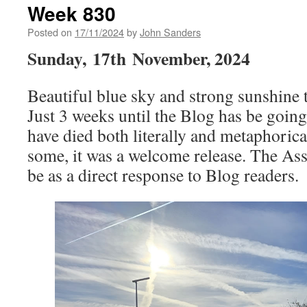
Week 830
Posted on
17/11/2024
by
John Sanders
Sunday,
17th
November, 2024
Beautiful blue sky and strong sunshine t
Just 3 weeks until the Blog has be goin
have died both literally and metaphorical
some, it was a welcome release. The Ass
be as a direct response to Blog readers.