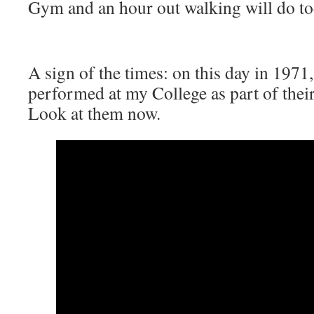
Gym and an hour out walking will do to
A sign of the times: on this day in 1971
performed at my College as part of thei
Look at them now.