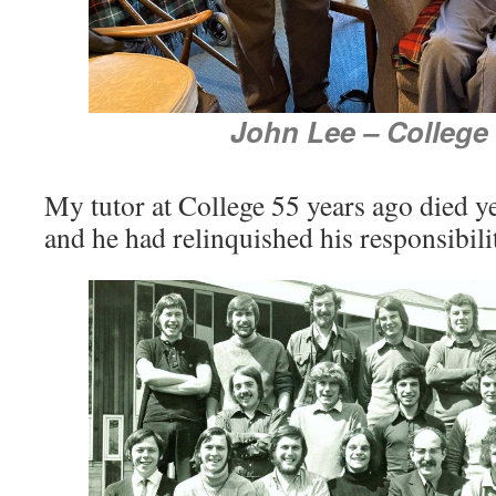
John Lee – College
My tutor at College 55 years ago died y
and he had relinquished his responsibili