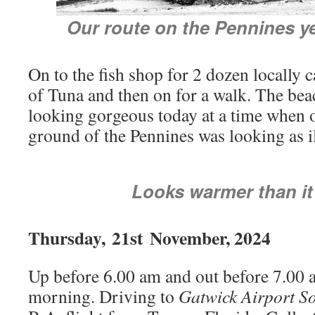
Our route on the Pennines y
On to the fish shop for 2 dozen locally 
of Tuna and then on for a walk. The bea
looking gorgeous today at a time when 
ground of the Pennines was looking as il
Looks warmer than i
Thursday,
21st
November, 2024
Up before 6.00 am and out before 7.00 
morning. Driving to
Gatwick Airport S