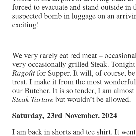
forced to evacuate and stand outside in t
suspected bomb in luggage on an arrivi
exciting!
We very rarely eat red meat – occasiona
very occasionally grilled Steak. Tonig
Ragoût
for Supper. It will, of course, b
treat. I make it from the most wonderfu
our Butcher. It is so tender, I am almost 
Steak Tartare
but wouldn’t be allowed.
Saturday,
23rd
November, 2024
I am back in shorts and tee shirt. It we