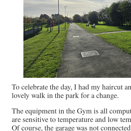
To celebrate the day, I had my haircut a
lovely walk in the park for a change.
The equipment in the Gym is all compu
are sensitive to temperature and low tem
Of course, the garage was not connected