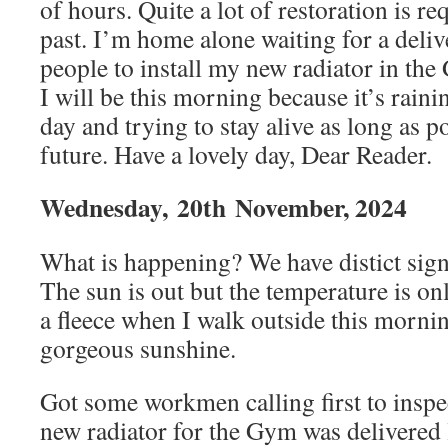
of hours. Quite a lot of restoration is r
past. I’m home alone waiting for a deli
people to install my new radiator in th
I will be this morning because it’s rainin
day and trying to stay alive as long as p
future. Have a lovely day, Dear Reader.
Wednesday,
20th
November, 2024
What is happening? We have distict signs
The sun is out but the temperature is o
a fleece when I walk outside this morn
gorgeous sunshine.
Got some workmen calling first to inspe
new radiator for the Gym was delivered 