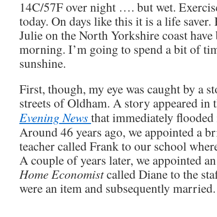
14C/57F over night …. but wet. Exercis
today. On days like this it is a life save
Julie on the North Yorkshire coast have
morning. I’m going to spend a bit of ti
sunshine.
First, though, my eye was caught by a s
streets of Oldham. A story appeared in 
Evening News
that immediately floode
Around 46 years ago, we appointed a b
teacher called Frank to our school where
A couple of years later, we appointed an
Home Economist
called Diane to the sta
were an item and subsequently married.