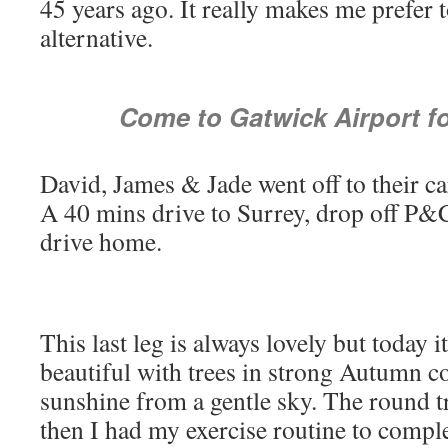
45 years ago. It really makes me prefer to
alternative.
Come to Gatwick Airport f
David, James & Jade went off to their c
A 40 mins drive to Surrey, drop off P&
drive home.
This last leg is always lovely but today i
beautiful with trees in strong Autumn co
sunshine from a gentle sky. The round t
then I had my exercise routine to comple