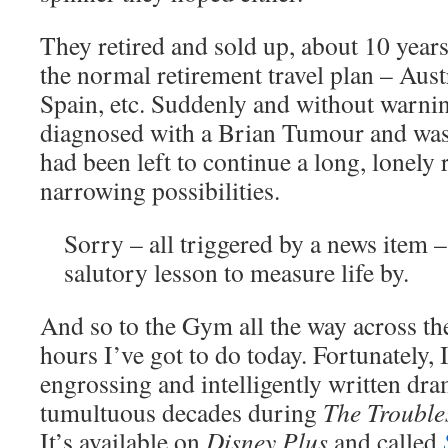
They retired and sold up, about 10 years
the normal retirement travel plan – Aust
Spain, etc. Suddenly and without warni
diagnosed with a Brian Tumour and was
had been left to continue a long, lonely 
narrowing possibilities.
Sorry – all triggered by a news item –
salutory lesson to measure life by.
And so to the Gym all the way across th
hours I’ve got to do today. Fortunately,
engrossing and intelligently written dr
tumultuous decades during
The Trouble
It’s available on
Disney Plus
and called