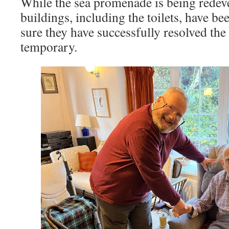
While the sea promenade is being redev
buildings, including the toilets, have b
sure they have successfully resolved the
temporary.