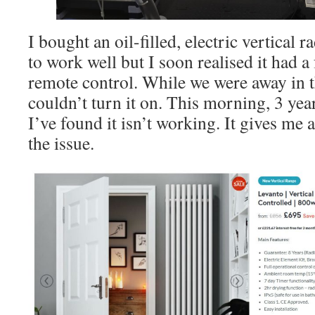
I bought an oil-filled, electric vertical
to work well but I soon realised it had a
remote control. While we were away in t
couldn’t turn it on. This morning, 3 years
I’ve found it isn’t working. It gives me 
the issue.