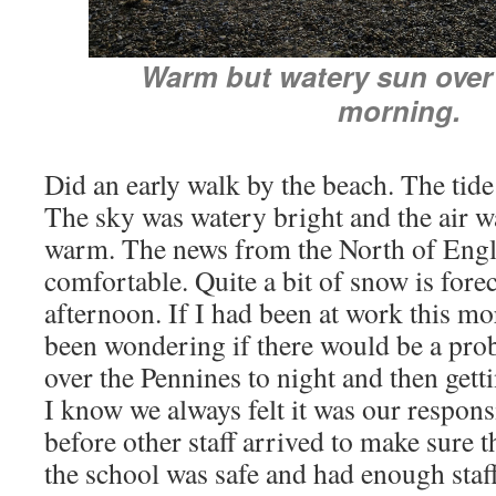
Warm but watery sun over 
morning.
Did an early walk by the beach. The tide
The sky was watery bright and the air 
warm. The news from the North of Engla
comfortable. Quite a bit of snow is forec
afternoon. If I had been at work this m
been wondering if there would be a pr
over the Pennines to night and then get
I know we always felt it was our responsib
before other staff arrived to make sure 
the school was safe and had enough staff