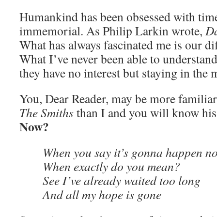
Humankind has been obsessed with time
immemorial. As Philip Larkin wrote,
Da
What has always fascinated me is our diff
What I’ve never been able to understand
they have no interest but staying in th
You, Dear Reader, may be more familia
The Smiths
than I and you will know hi
Now?
When you say it’s gonna happen n
When exactly do you mean?
See I’ve already waited too long
And all my hope is gone