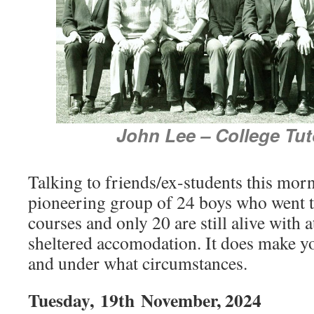
John Lee – College Tut
Talking to friends/ex-students this mor
pioneering group of 24 boys who went 
courses and only 20 are still alive with at
sheltered accomodation. It does make y
and under what circumstances.
Tuesday,
19th
November, 2024