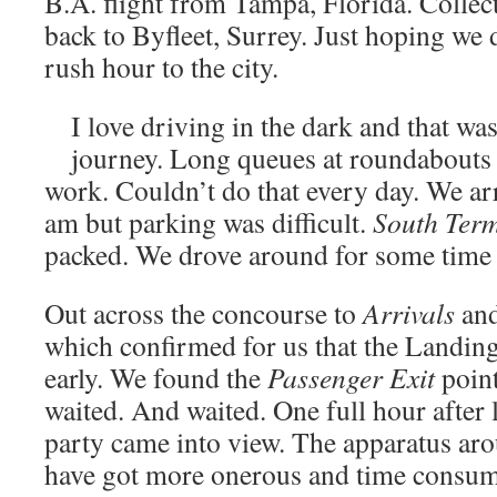
B.A. flight from Tampa, Florida. Colle
back to Byfleet, Surrey. Just hoping we 
rush hour to the city.
I love driving in the dark and that was 
journey. Long queues at roundabouts 
work. Couldn’t do that every day. We arr
am but parking was difficult.
South Term
packed. We drove around for some time b
Out across the concourse to
Arrivals
and
which confirmed for us that the Landin
early. We found the
Passenger Exit
point
waited. And waited. One full hour after 
party came into view. The apparatus aro
have got more onerous and time consumi