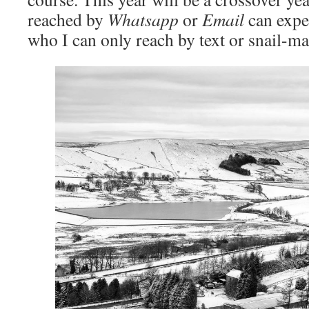
reached by
Whatsapp
or
Email
can expe
who I can only reach by text or snail-mai