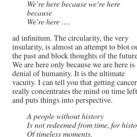
We’re here because we’re here
because
We’re here ….
ad infinitum. The circularity, the very
insularity, is almost an attempt to blot o
the past and block thoughts of the future
We are here only because we are here is 
denial of humanity. It is the ultimate
vacuity. I can tell you that getting cancer
really concentrates the mind on time lef
and puts things into perspective.
A people without history
Is not redeemed from time, for histo
Of timeless moments.