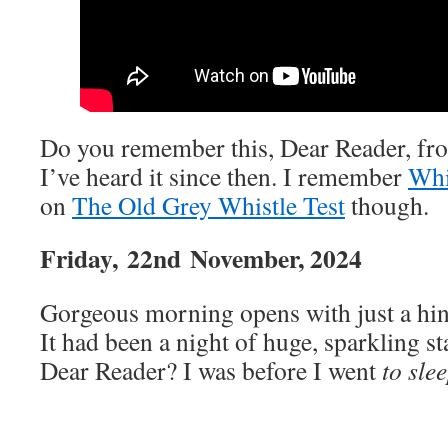
Do you remember this, Dear Reader, fr
I’ve heard it since then. I remember
Whi
on
The Old Grey Whistle Test
though.
Friday,
22nd
November, 2024
Gorgeous morning opens with just a hint
It had been a night of huge, sparkling s
Dear Reader? I was before I went
to sle