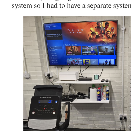
system so I had to have a separate system