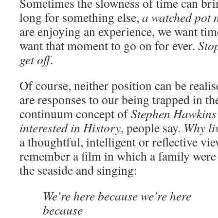
Sometimes the slowness of time can bri
long for something else,
a watched pot n
are enjoying an experience, we want time
want that moment to go on for ever.
Stop
get off
.
Of course, neither position can be realis
are responses to our being trapped in th
continuum concept of
Stephen Hawkins
interested in History
, people say.
Why liv
a thoughtful, intelligent or reflective vie
remember a film in which a family were a
the seaside and singing:
We’re here because we’re here
because