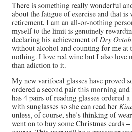
There is something really wonderful and
about the fatigue of exercise and that is 
retirement. I am an all-or-nothing pers
myself to the limit is genuinely rewardi
declaring his achievement of
Dry Octob
without alcohol and counting for me at 
nothing. I love red wine but I also love 
than adiction to it.
My new varifocal glasses have proved so
ordered a second pair this morning and
has 4 pairs of reading glasses ordered a
with sunglasses so she can read her
Kin
unless, of course, she’s thinking of we
went on to buy some Christmas cards – 
course. This year will be a crossover y