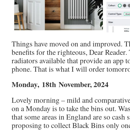
Things have moved on and improved. Th
benefits for the righteous, Dear Reader
radiators available that provide an app 
phone. That is what I will order tomorr
Monday,
18th
November, 2024
Lovely morning – mild and comparativel
on a Monday is to take the bins out. Was
that some areas in England are so cash s
proposing to collect Black Bins only on