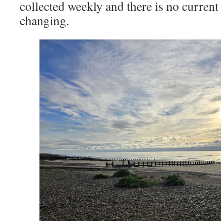
collected weekly and there is no current
changing.