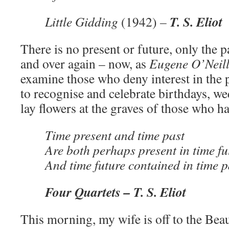
T. S. Eliot
Little Gidding
(1942)
–
There is no present or future, only the 
and over again – now, as
Eugene O’Neil
examine those who deny interest in the pa
to recognise and celebrate birthdays, we
lay flowers at the graves of those who h
Time present and time past
Are both perhaps present in time fu
And time future contained in time p
Four Quartets –
T. S. Eliot
This morning, my wife is off to the Beau