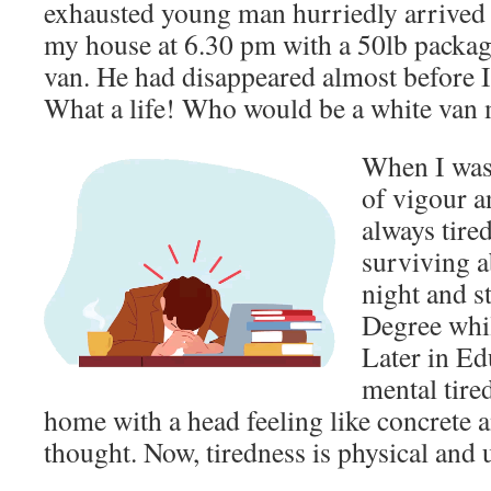
exhausted young man hurriedly arrived i
my house at 6.30 pm with a 50lb package
van. He had disappeared almost before I
What a life! Who would be a white van
When I was 
of vigour a
always tire
surviving a
night and s
Degree whil
Later in E
mental tire
home with a head feeling like concrete 
thought. Now, tiredness is physical and u