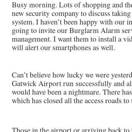
Busy morning. Lots of shopping and the
new security company to discuss takin
system. I haven’t been happy with our i
going to invite our Burglarm Alarm serv
management. I want them to install a v
will alert our smartphones as well.
Can’t believe how lucky we were yesterd
Gatwick Airport run successfully and al
would have been a nightmare. There ha
which has closed all the access roads to 
Those in the airport or arriving back to