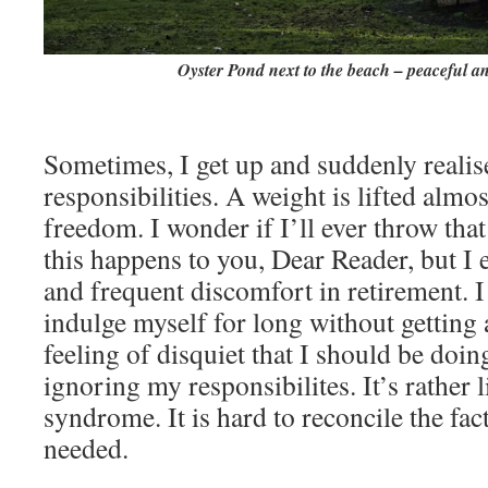
Oyster Pond next to the beach – peaceful an
Sometimes, I get up and suddenly realis
responsibilities. A weight is lifted almos
freedom. I wonder if I’ll ever throw that
this happens to you, Dear Reader, but I 
and frequent discomfort in retirement. I 
indulge myself for long without getting
feeling of disquiet that I should be doi
ignoring my responsibilites. It’s rather 
syndrome. It is hard to reconcile the fac
needed.