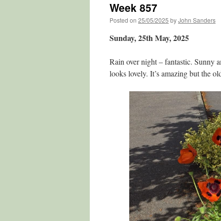
Week 857
Posted on
25/05/2025
by
John Sanders
Sunday, 25th May, 2025
Rain over night – fantastic. Sunny 
looks lovely. It’s amazing but the ol