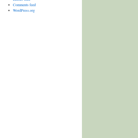
Comments feed
WordPress.org