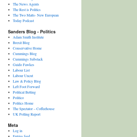
The News Agents
The Rest is Politics
The Two Matts- New European
Today Podcast
Sanders Blog - Politics
Adam Smith Institute
Brexit Blog
Conservative Home
Cummings Blog
Cummings Substack
Guido Fawkes
Labour List
Labour Uncut
Law & Policy Blog
Left Foot Forward
Political Betting
Politico
Politics Home
The Spectator – Coffeehouse
UK Polling Report
Meta
Log in
Entries feed