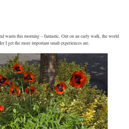
and warm this morning – fantastic. Out on an early walk, the world
der I get the more important small experiences are.