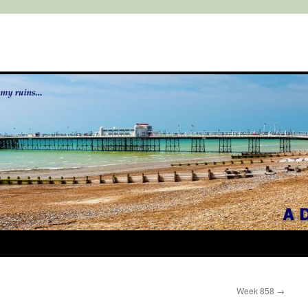
Week 858
→