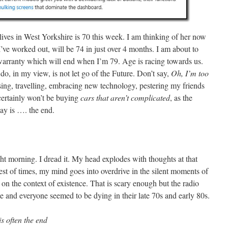
lives in West Yorkshire is 70 this week. I am thinking of her now
’ve worked out, will be 74 in just over 4 months. I am about to
arranty which will end when I’m 79. Age is racing towards us.
do, in my view, is not let go of the Future. Don’t say,
Oh, I’m too
cising, travelling, embracing new technology, pestering my friends
 certainly won’t be buying
cars that aren’t complicated
, as the
ay is …. the end.
t morning. I dread it. My head explodes with thoughts at that
best of times, my mind goes into overdrive in the silent moments of
ct on the context of existence. That is scary enough but the radio
and everyone seemed to be dying in their late 70s and early 80s.
s often the end