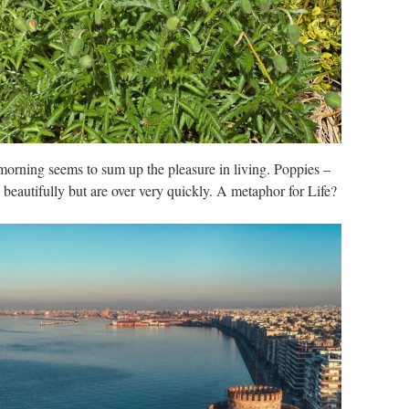
 morning seems to sum up the pleasure in living. Poppies –
 beautifully but are over very quickly. A metaphor for Life?