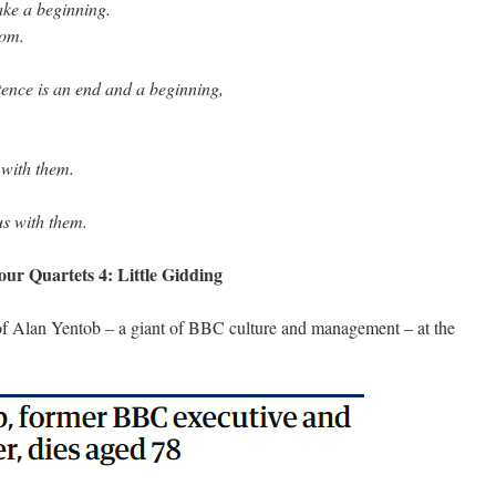
ake a beginning.
rom.
ence is an end and a beginning,
 with them.
us with them.
our Quartets 4: Little Gidding
 of Alan Yentob – a giant of BBC culture and management – at the