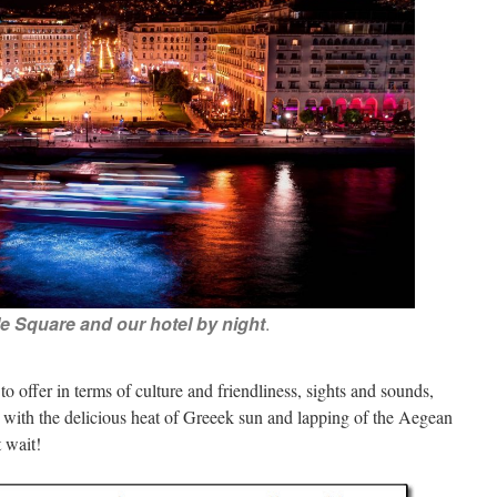
le Square and our hotel by night
.
o offer in terms of culture and friendliness, sights and sounds,
s with the delicious heat of Greeek sun and lapping of the Aegean
 wait!