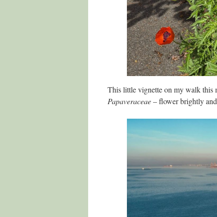
This little vignette on my walk this
Papaveraceae
– flower brightly and