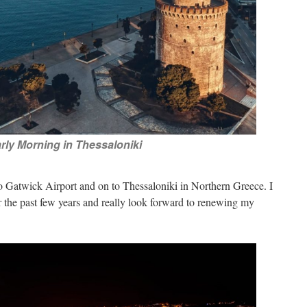
rly Morning in Thessaloniki
o Gatwick Airport and on to Thessaloniki in Northern Greece. I
ver the past few years and really look forward to renewing my