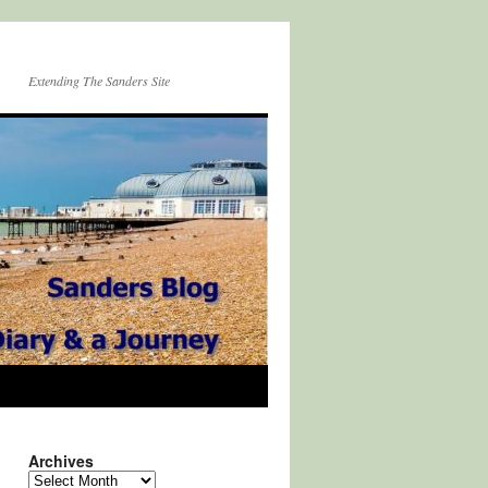
Extending The Sanders Site
Archives
Archives