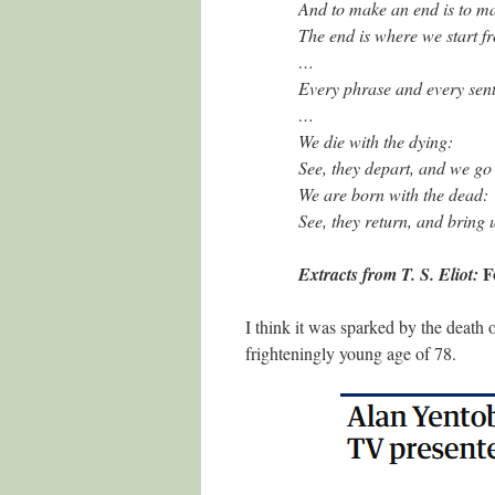
And to make an end is to m
The end is where we start f
…
Every phrase and every sent
…
We die with the dying:
See, they depart, and we go
We are born with the dead:
See, they return, and bring 
F
Extracts from T. S. Eliot:
I think it was sparked by the death
frighteningly young age of 78.