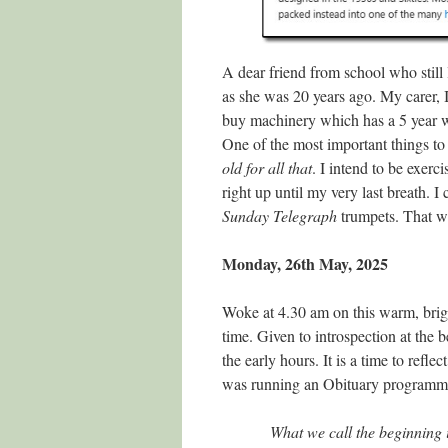
A dear friend from school who still 
as she was 20 years ago. My carer, I
buy machinery which has a 5 year w
One of the most important things to 
old for all that
. I intend to be exer
right up until my very last breath. I
Sunday Telegraph
trumpets. That w
Monday, 26th May, 2025
Woke at 4.30 am on this warm, brigh
time. Given to introspection at the 
the early hours. It is a time to refle
was running an Obituary programme 
What we call the beginning i