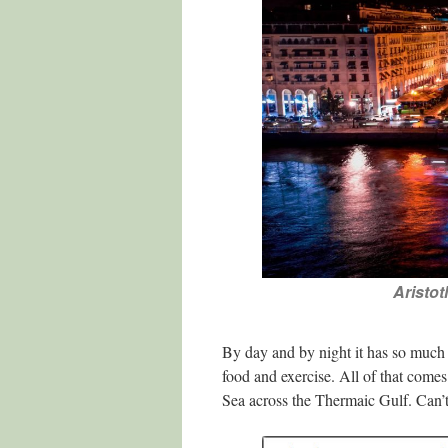
Aristot
By day and by night it has so much t
food and exercise. All of that come
Sea across the Thermaic Gulf. Can’t