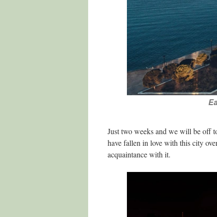
Ea
Just two weeks and we will be off t
have fallen in love with this city o
acquaintance with it.