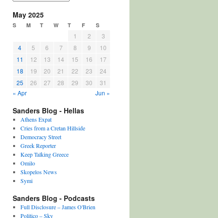
May 2025
S
M
T
W
T
F
S
1
2
3
4
5
6
7
8
9
10
11
12
13
14
15
16
17
18
19
20
21
22
23
24
25
26
27
28
29
30
31
« Apr
Jun »
Sanders Blog - Hellas
Athens Expat
Cries from a Cretan Hillside
Democracy Street
Greek Reporter
Keep Talking Greece
Omilo
Skopelos News
Symi
Sanders Blog - Podcasts
Full Disclosure – James O'Brien
Politico – Sky