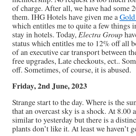
of charge. After all, we have had some 
them. IHG Hotels have given me a
Gold 
which entitles me to quite a few things i
stay in hotels. Today,
Electra Group
hav
status which entitles me to 12% off all 
of an executive car transport between the
free upgrades, Late checkouts, ect.. So
off. Sometimes, of course, it is abused.
Friday, 2nd June, 2023
Strange start to the day. Where is the su
that an overcast sky is a shock. At 8.00
similar to yesterday but there is a distin
plants don’t like it. At least we haven’t 