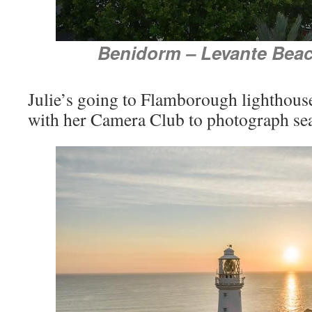
Benidorm – Levante Beac
Julie’s going to Flamborough lighthouse
with her Camera Club to photograph se