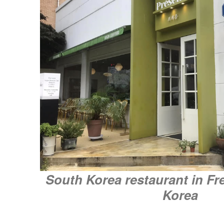
South Korea restaurant in Fr
Korea