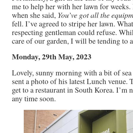
me to help her with her lawn for weeks. 
when she said,
You’ve got all the equip
fell. I’ve agreed to stripe her lawn. What
respecting gentleman could refuse. Whi
care of our garden, I will be tending to
Monday, 29th May, 2023
Lovely, sunny morning with a bit of sea
sent a photo of his latest Lunch venue. T
get to a restaurant in South Korea. I’m 
any time soon.