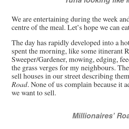
We are entertaining during the week and
centre of the meal. Let’s hope we can eat
The day has rapidly developed into a ho
spent the morning, like some itinerant 
Sweeper/Gardener, mowing, edging, feed
the grass verges for my neighbours. The
sell houses in our street describing the
Road
. None of us complain because it a
we want to sell.
Millionaires’ Ro