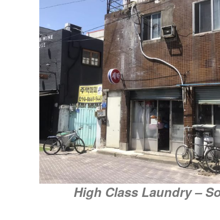
High Class Laundry – S