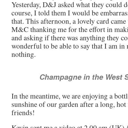
Yesterday, D&J asked what they could d
course, I told them I would be embarras
that. This afternoon, a lovely card cam
M&C thanking me for the effort in mak
and asking if there was anything they cou
wonderful to be able to say that I am in
nothing.
Champagne in the West S
In the meantime, we are enjoying a bott
sunshine of our garden after a long, hot
friends!
Kevin sent me a video at 2.00 am (UK) /