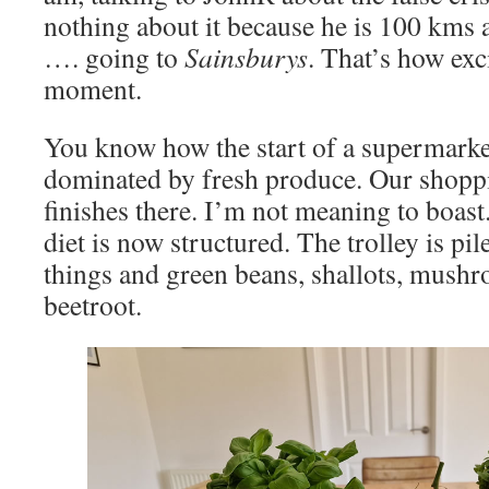
nothing about it because he is 100 kms 
…. going to
Sainsburys
. That’s how exci
moment.
You know how the start of a supermarke
dominated by fresh produce. Our shoppi
finishes there. I’m not meaning to boast.
diet is now structured. The trolley is pi
things and green beans, shallots, mushr
beetroot.