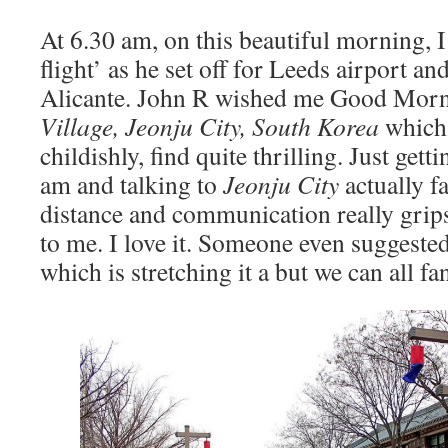
At 6.30 am, on this beautiful morning, 
flight’ as he set off for Leeds airport and
Alicante. John R wished me Good Mor
Village, Jeonju City
, South Korea
which 
childishly, find quite thrilling. Just gett
am and talking to
Jeonju City
actually f
distance and communication really gri
to me. I love it. Someone even suggeste
which is stretching it a but we can all fan