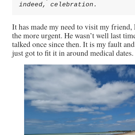
indeed, celebration.
It has made my need to visit my friend, 
the more urgent. He wasn’t well last ti
talked once since then. It is my fault and
just got to fit it in around medical dates.