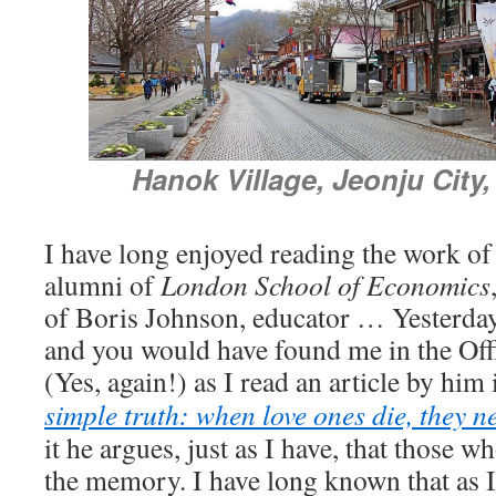
Hanok Village,
Jeonju City
I have long enjoyed reading the work o
alumni of
London School of Economics
of Boris Johnson, educator … Yesterda
and you would have found me in the Offi
(Yes, again!) as I read an article by him
simple truth: when love ones die, they n
it he argues, just as I have, that those w
the memory. I have long known that as I