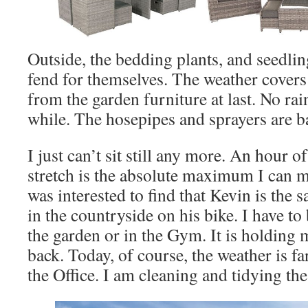
Outside, the bedding plants, and seedling
fend for themselves. The weather cover
from the garden furniture at last. No rain
while. The hosepipes and sprayers are ba
I just can’t sit still any more. An hour o
stretch is the absolute maximum I can m
was interested to find that Kevin is the 
in the countryside on his bike. I have t
the garden or in the Gym. It is holding 
back. Today, of course, the weather is fa
the Office. I am cleaning and tidying the