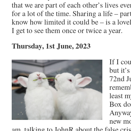
that we are part of each other’s lives eve
for a lot of the time. Sharing a life – pa
know how limited it could be – is a lovel
I get to see them once or twice a year.
Thursday, 1st June, 2023
If I co
but it’
72nd J
rememb
least 
Box doe
Anyway,
new mo
am, talking to JohnR about the false cri