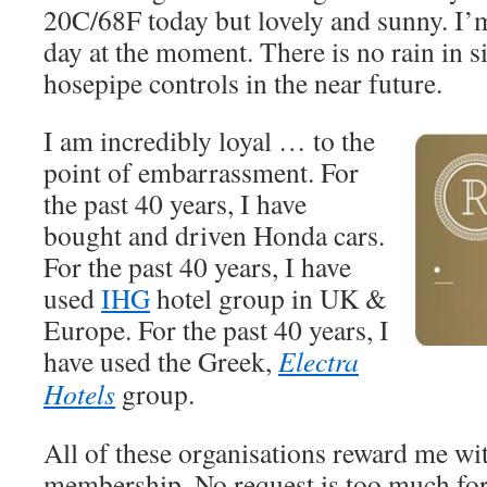
20C/68F today but lovely and sunny. I’
day at the moment. There is no rain in s
hosepipe controls in the near future.
I am incredibly loyal … to the
point of embarrassment. For
the past 40 years, I have
bought and driven Honda cars.
For the past 40 years, I have
used
IHG
hotel group in UK &
Europe. For the past 40 years, I
have used the Greek,
Electra
Hotels
group.
All of these organisations reward me wi
membership. No request is too much fo