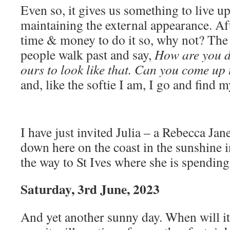
Even so, it gives us something to live up
maintaining the external appearance. Afte
time & money to do it so, why not? The 
people walk past and say,
How are you do
ours to look like that. Can you come up 
and, like the softie I am, I go and find m
I have just invited Julia – a Rebecca Jane
down here on the coast in the sunshine i
the way to St Ives where she is spendin
Saturday, 3rd June, 2023
And yet another sunny day. When will it