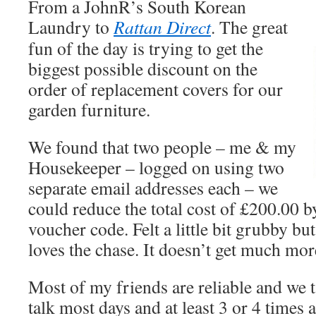
From a JohnR’s South Korean
Laundry to
Rattan Direct
. The great
fun of the day is trying to get the
biggest possible discount on the
order of replacement covers for our
garden furniture.
We found that two people – me & my
Housekeeper – logged on using two
separate email addresses each – we
could reduce the total cost of £200.00 
voucher code. Felt a little bit grubby 
loves the chase. It doesn’t get much more
Most of my friends are reliable and we ta
talk most days and at least 3 or 4 times 