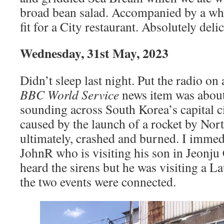
broad bean salad. Accompanied by a whi
fit for a City restaurant. Absolutely deli
Wednesday, 31st May, 2023
Didn’t sleep last night. Put the radio on 
BBC World Service
news item was about
sounding across South Korea’s capital ci
caused by the launch of a rocket by Nort
ultimately, crashed and burned. I immed
JohnR who is visiting his son in Jeonju C
heard the sirens but he was visiting a L
the two events were connected.