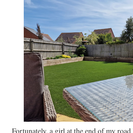
Fortunately, a girl at the end of my roa