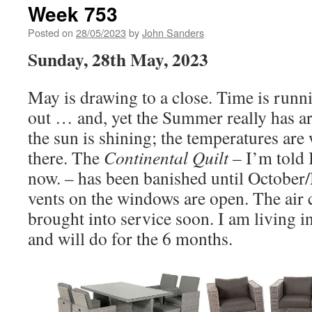
Week 753
Posted on
28/05/2023
by
John Sanders
Sunday, 28th May, 2023
May is drawing to a close. Time is runn
out … and, yet the Summer really has ar
the sun is shining; the temperatures are
there. The
Continental Quilt
– I’m told I
now. – has been banished until October
vents on the windows are open. The air 
brought into service soon. I am living in
and will do for the 6 months.