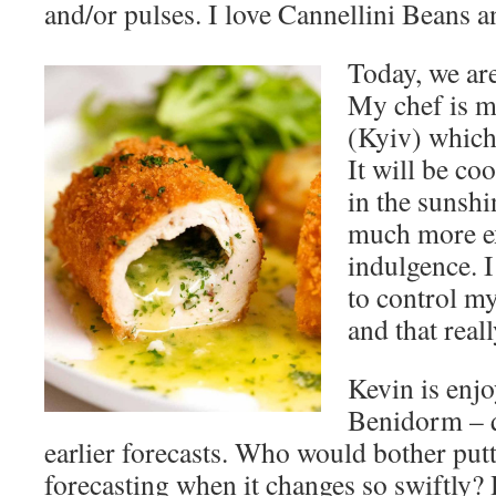
and/or pulses. I love Cannellini Beans 
Today, we are
My chef is m
(Kyiv) which 
It will be co
in the sunshi
much more ex
indulgence. I
to control m
and that real
Kevin is enjo
Benidorm – q
earlier forecasts. Who would bother putt
forecasting when it changes so swiftly? H