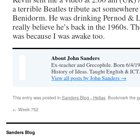
a terrible Beatles tribute act somewhere
Benidorm. He was drinking Pernod & 
really believe he’s back in the 1960s. Th
was because I was awake too.
About John Sanders
Ex-teacher and Grecophile. Born 6/4/19
History of Ideas. Taught English & ICT.
View all posts by John Sanders
→
This entry was posted in
Sanders Blog - Hellas
. Bookmark the
p
←
Week 752
Sanders Blog