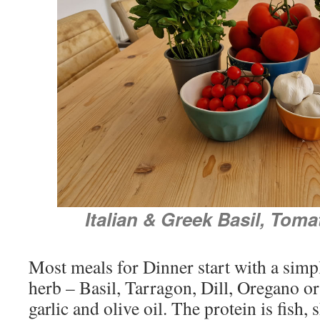
Italian & Greek Basil, Toma
Most meals for Dinner start with a simp
herb – Basil, Tarragon, Dill, Oregano or
garlic and olive oil. The protein is fish, 