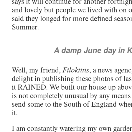
says it will continue for another fortnigh
and lovely but people we lived with on 
said they longed for more defined season
Summer.
A damp June day in 
Well, my friend,
Filoktitis
, a news agen
delight in publishing these photos of la
it RAINED. We built our house up abov
is not completely unusual by any means 
send some to the South of England wher
it.
I am constantly watering my own garden