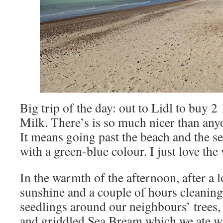
Big trip of the day: out to Lidl to buy 
Milk. There’s is so much nicer than anyo
It means going past the beach and the s
with a green-blue colour. I just love th
In the warmth of the afternoon, after a 
sunshine and a couple of hours cleaning
seedlings around our neighbours’ trees, 
and griddled Sea Bream which we ate wi