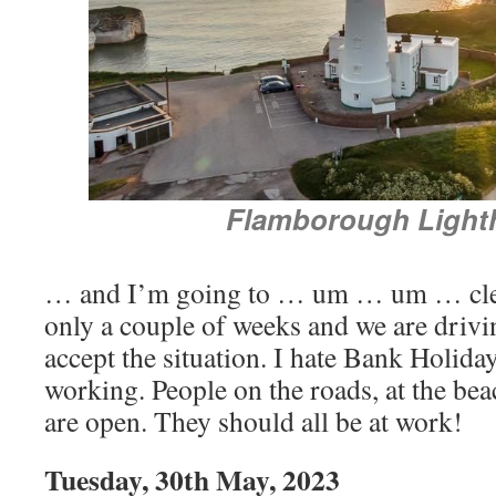
Flamborough Light
… and I’m going to … um … um … clean 
only a couple of weeks and we are drivi
accept the situation. I hate Bank Holida
working. People on the roads, at the beac
are open. They should all be at work!
Tuesday, 30th May, 2023