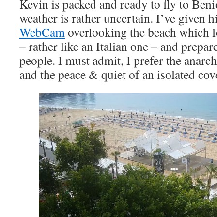
Kevin is packed and ready to fly to Be
weather is rather uncertain. I’ve given hi
WebCam
overlooking the beach which 
– rather like an Italian one – and prepa
people. I must admit, I prefer the anarc
and the peace & quiet of an isolated cov