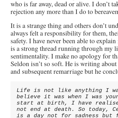
who is far away, dead or alive. I don’t ta
rejection any more than I do to bereave
It is a strange thing and others don’t und
always felt a responsibility for them, th
safety. I have never been able to explain i
is a strong thread running through my li
sentimentality. I make no apology for th
Seldon isn’t so soft. He is writing about
and subsequent remarriage but he concl
Life is not like anything I wa
believe it was when I was youn
start at birth, I have realise
not end at death. So today, Ce
is a day not for sadness but f