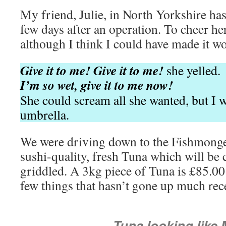
My friend, Julie, in North Yorkshire has
few days after an operation. To cheer her
although I think I could have made it wo
Give it to me! Give it to me!
she yelled.
I’m so wet, give it to me now!
She could scream all she wanted, but I 
umbrella.
We were driving down to the Fishmonger
sushi-quality, fresh Tuna which will be 
griddled. A 3kg piece of Tuna is £85.00 
few things that hasn’t gone up much rece
Tuna looking like 