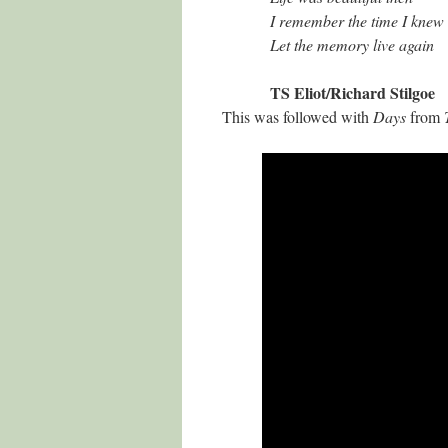
I remember the time I knew
Let the memory live again
TS Eliot/Richard Stilgoe
This was followed with
Days
from