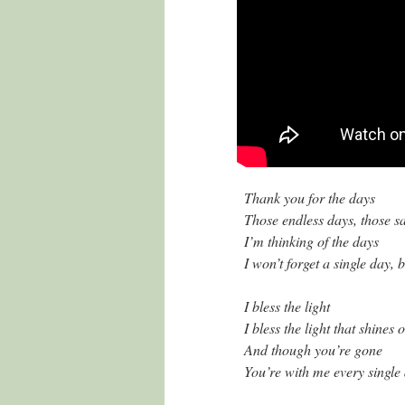
Thank you for the days
Those endless days, those 
I’m thinking of the days
I won’t forget a single day, 
I bless the light
I bless the light that shines
And though you’re gone
You’re with me every single