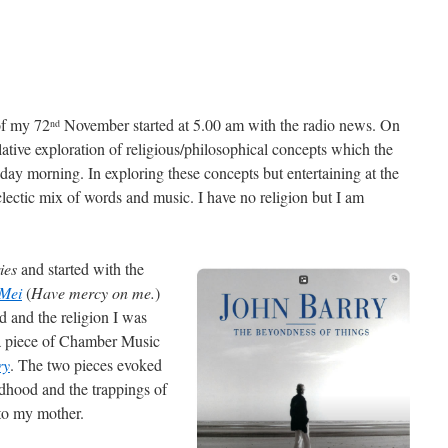
of my 72
November started at 5.00 am with the radio news. On
nd
ative exploration of religious/philosophical concepts which the
ay morning. In exploring these concepts but entertaining at the
ectic mix of words and music. I have no religion but I am
ies
and started with the
 Mei
(
Have mercy on me.
)
 and the religion I was
 a piece of Chamber Music
ry
. The two pieces evoked
dhood and the trappings of
 to my mother.