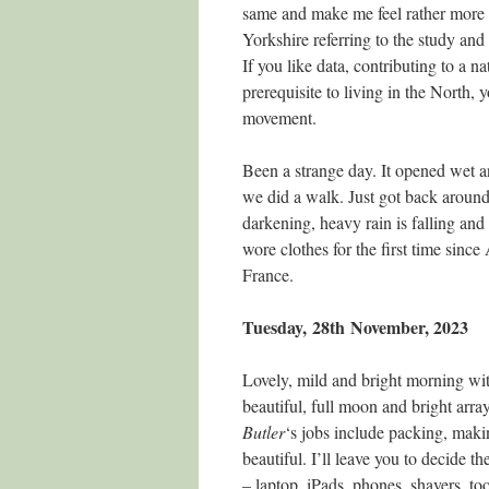
same and make me feel rather more n
Yorkshire referring to the study and
If you like data, contributing to a n
prerequisite to living in the North
movement.
Been a strange day. It opened wet a
we did a walk. Just got back around 
darkening, heavy rain is falling and
wore clothes for the first time since
France.
Tuesday, 28th
November, 2023
Lovely, mild and bright morning wi
beautiful, full moon and bright arra
Butler
‘s jobs include packing, maki
beautiful. I’ll leave you to decide t
– laptop, iPads, phones, shavers, to