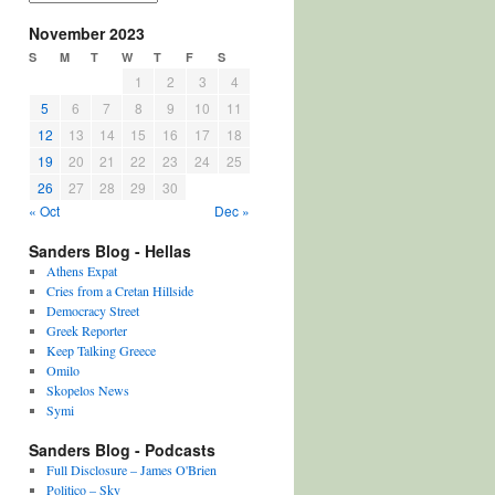
November 2023
S
M
T
W
T
F
S
1
2
3
4
5
6
7
8
9
10
11
12
13
14
15
16
17
18
19
20
21
22
23
24
25
26
27
28
29
30
« Oct
Dec »
Sanders Blog - Hellas
Athens Expat
Cries from a Cretan Hillside
Democracy Street
Greek Reporter
Keep Talking Greece
Omilo
Skopelos News
Symi
Sanders Blog - Podcasts
Full Disclosure – James O'Brien
Politico – Sky