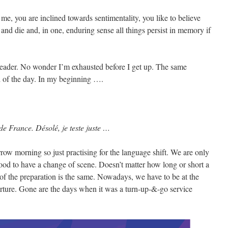
 me, you are inclined towards sentimentality, you like to believe
and die and, in one, enduring sense all things persist in memory if
Reader. No wonder I’m exhausted before I get up. The same
end of the day. In my beginning ….
de France. Désolé, je teste juste …
row morning so just practising for the language shift. We are only
good to have a change of scene. Doesn’t matter how long or short a
of the preparation is the same. Nowadays, we have to be at the
parture. Gone are the days when it was a turn-up-&-go service