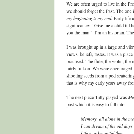
We are often urged to live in the Pr
we should forget the Past. The one 
my beginning is my end.
Early life 
significance: ‘ Give me a child till 
you the man.’ I’m an historian. The 
I was brought up in a large and vibr
views, beliefs, tastes. It was a pla
practised. The flute, the violin, t
fairly full-on. We were encouraged 
shooting seeds from a pod scattering 
that is why my early years away fr
The next piece Tully played was
Me
past which it is easy to fall into:
Memory, all alone in the mo
I can dream of the old days
Life was beautiful then