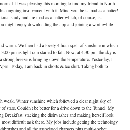
ormal. It was pleasing this morning to find my friend in North
 his ongoing involvement with it. Mind you, he is mad as a hatter!
ational study and are mad as a hatter which, of course, is a
, you might enjoy downloading the app and joining a worthwhile
nd warm. We then had a lovely 4 hour spell of sunshine in which
3.00 pm as light rain started to fall. Now, at 4.30 pm, the sky is
 a strong breeze is bringing down the temperature. Yesterday, I
 April. Today, I am back in shorts & tee shirt. Taking both to
th weak, Winter sunshine which followed a clear night sky of
y of stars. Couldn’t be better for a drive down to the Tunnel. My
ng Breakfast, stacking the dishwasher and making herself look
he most difficult task there. My jobs include getting the technology
othbrushes and all the associated chargers plus multi-socket