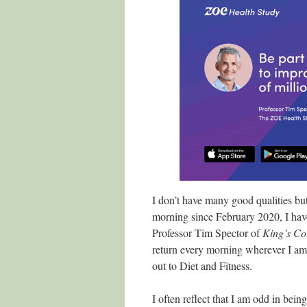
I don’t have many good qualities but 
morning since February 2020, I have
Professor Tim Spector of
King’s Co
return every morning wherever I am 
out to Diet and Fitness.
I often reflect that I am odd in bei