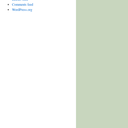
Comments feed
WordPress.org