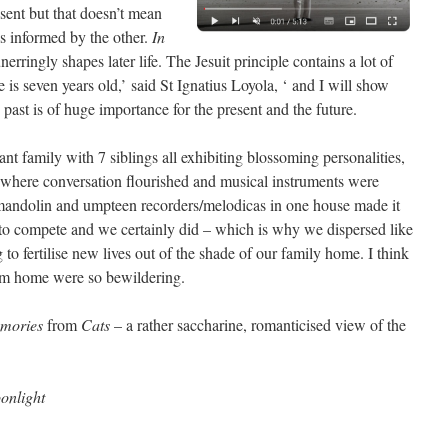
esent but that doesn’t mean
is informed by the other.
In
unerringly shapes later life. The Jesuit principle contains a lot of
he is seven years old,’ said St Ignatius Loyola, ‘ and I will show
past is of huge importance for the present and the future.
ant family with 7 siblings all exhibiting blossoming personalities,
ce where conversation flourished and musical instruments were
he mandolin and umpteen recorders/melodicas in one house made it
to compete and we certainly did – which is why we dispersed like
to fertilise new lives out of the shade of our family home. I think
om home were so bewildering.
mories
from
Cats
– a rather saccharine, romanticised view of the
onlight