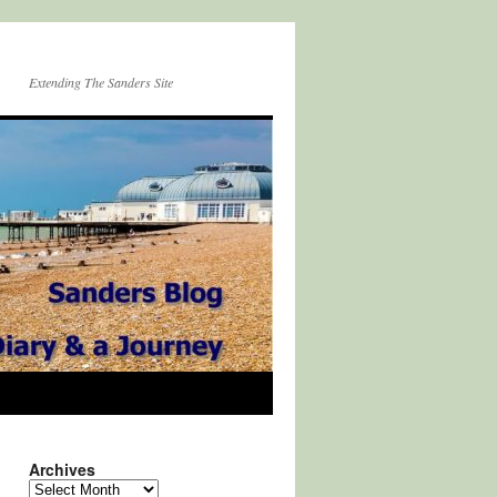
Extending The Sanders Site
Archives
Archives