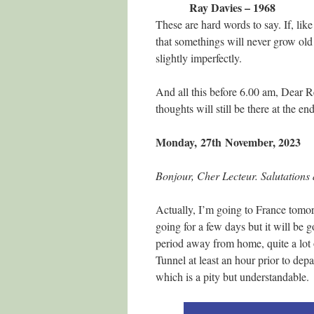
Ray Davies – 1968
These are hard words to say. If, like
that somethings will never grow old 
slightly imperfectly.
And all this before 6.00 am, Dear 
thoughts will still be there at the 
Monday, 27th
November, 2023
Bonjour, Cher Lecteur. Salutations 
Actually, I’m going to France tomor
going for a few days but it will be 
period away from home, quite a lot 
Tunnel at least an hour prior to de
which is a pity but understandable.