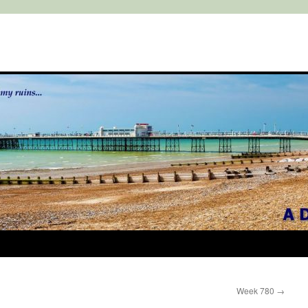
Week 780
→