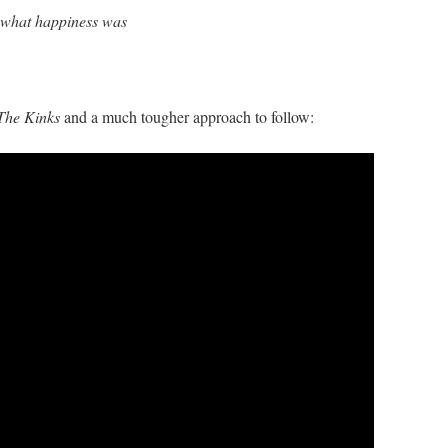
 what happiness was
The Kinks
and a much tougher approach to follow: