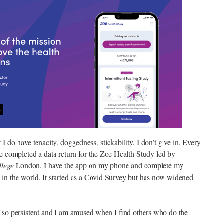
I do have tenacity, doggedness, stickability. I don’t give in. Every
 completed a data return for the Zoe Health Study led by
llege
London. I have the app on my phone and complete my
in the world. It started as a Covid Survey but has now widened
ng so persistent and I am amused when I find others who do the