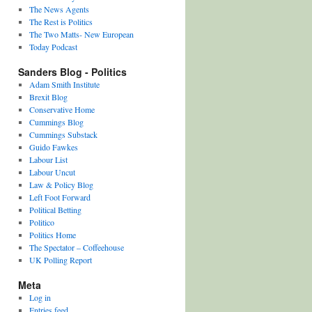
The News Agents
The Rest is Politics
The Two Matts- New European
Today Podcast
Sanders Blog - Politics
Adam Smith Institute
Brexit Blog
Conservative Home
Cummings Blog
Cummings Substack
Guido Fawkes
Labour List
Labour Uncut
Law & Policy Blog
Left Foot Forward
Political Betting
Politico
Politics Home
The Spectator – Coffeehouse
UK Polling Report
Meta
Log in
Entries feed