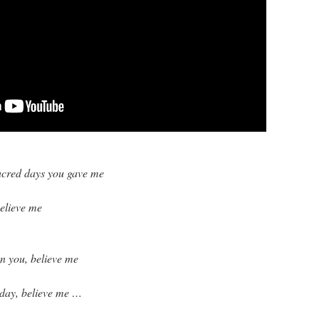
sacred days you gave me
believe me
 on you, believe me
 day, believe me …