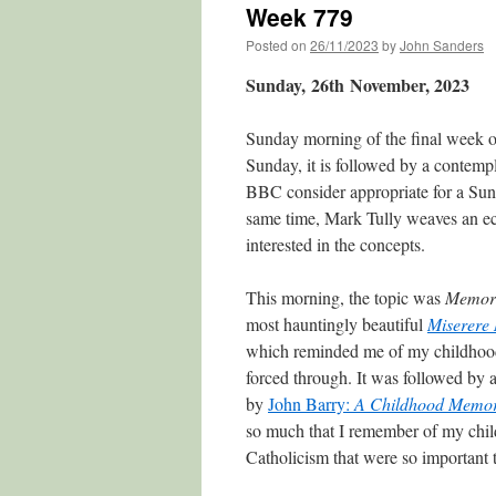
Week 779
Posted on
26/11/2023
by
John Sanders
Sunday, 26th
November, 2023
Sunday morning of the final week 
Sunday, it is followed by a contempl
BBC consider appropriate for a Sund
same time, Mark Tully weaves an ecl
interested in the concepts.
This morning, the topic was
Memor
most hauntingly beautiful
Miserere
which reminded me of my childhood
forced through. It was followed by
by
John Barry:
A Childhood Memo
so much that I remember of my chil
Catholicism that were so important