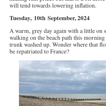
will tend towards lowering inflation.
Tuesday,
10th
September, 2024
A warm, grey day again with a little on 
walking on the beach path this morning 
trunk washed up. Wonder where that flo
be repatriated to France?