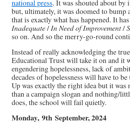
national press
. It was shouted about by
but, ultimately, it was doomed to bump 
that is exactly what has happened. It has
Inadequate
/
In Need of Improvement
/
S
so on. And so the merry-go-round conti
Instead of really acknowledging the true
Educational Trust will take it on and it w
engendering hopelessness, lack of ambi
decades of hopelessness will have to be t
Up was exactly the right idea but it was
than a campaign slogan and nothing/littl
does, the school will fail quietly.
Monday,
9th
September, 2024