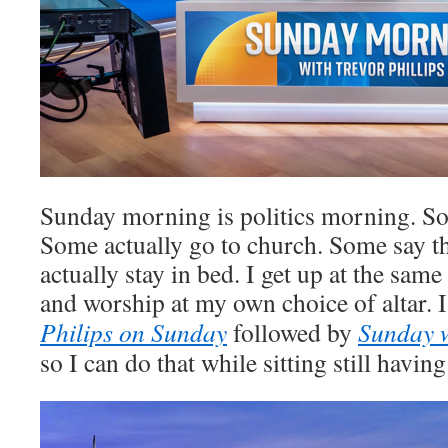
Sunday morning is politics morning. So
Some actually go to church. Some say t
actually stay in bed. I get up at the sam
and worship at my own choice of altar. I
Philips on Sunday
followed by
Sunday 
so I can do that while sitting still havin