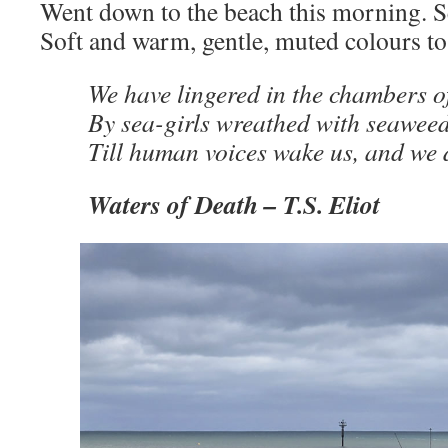
Went down to the beach this morning. 
Soft and warm, gentle, muted colours to
We have lingered in the chambers of
By sea-girls wreathed with seawee
Till human voices wake us, and we
Waters of Death
–
T.S. Eliot