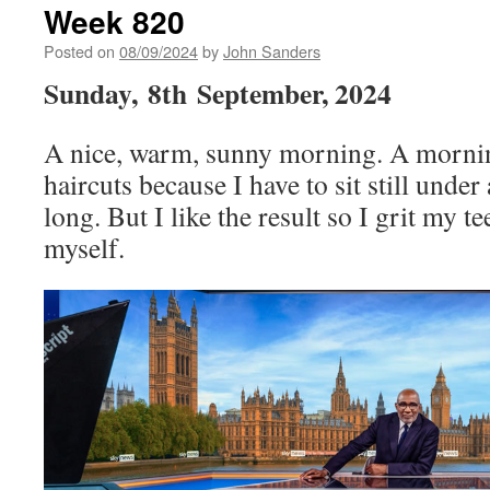
Week 820
Posted on
08/09/2024
by
John Sanders
Sunday,
8th
September, 2024
A nice, warm, sunny morning. A morning
haircuts because I have to sit still under
long. But I like the result so I grit my te
myself.