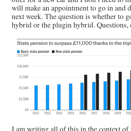
will make an appointment to go in and d
next week. The question is whether to go
hybrid or the plugin hybrid. Questions
I am writing all of this in the context 