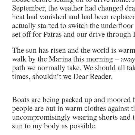
September, the weather had changed dram
heat had vanished and had been replaced
actually started to switch the underfloo
set off for Patras and our drive through I
The sun has risen and the world is warm
walk by the Marina this morning – away
path we normally take. We should all tak
times, shouldn’t we Dear Reader.
Boats are being packed up and moored f
people are out in warm clothes against 
uncompromisingly wearing shorts and te
sun to my body as possible.