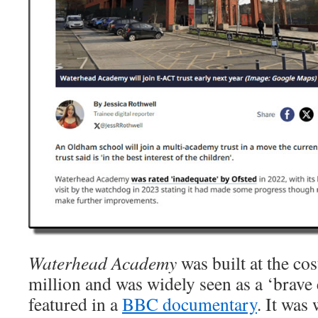
Waterhead Academy
was built at the co
million and was widely seen as a ‘brave 
featured in a
BBC documentary
. It was 