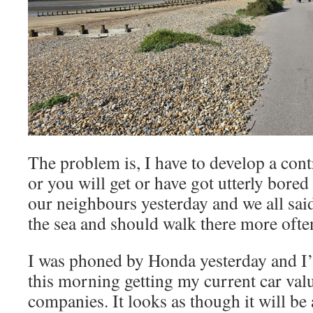
The problem is, I have to develop a con
or you will get or have got utterly bored
our neighbours yesterday and we all said
the sea and should walk there more often
I was phoned by Honda yesterday and I’v
this morning getting my current car val
companies. It looks as though it will b