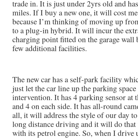
trade in. It is just under 2yrs old and h
miles. If I buy a new one, it will cost 
because I’m thinking of moving up from
to a plug-in hybrid. It will incur the ext
charging point fitted on the garage wall b
few additional facilities.
The new car has a self-park facility whic
just let the car line up the parking space
intervention. It has 4 parking sensor at t
and 4 on each side. It has all-round ca
all, it will address the style of our day t
long distance driving and it will do tha
with its petrol engine. So, when I drive