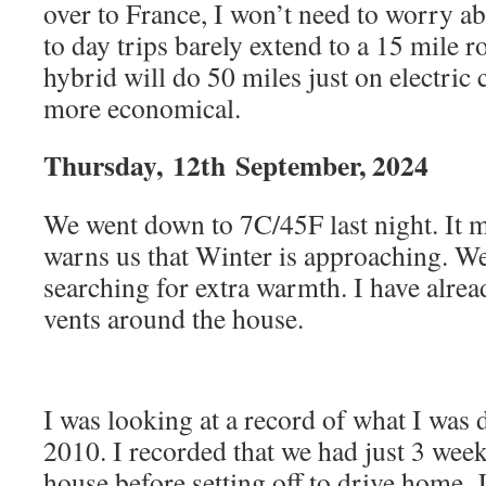
over to France, I won’t need to worry a
to day trips barely extend to a 15 mile r
hybrid will do 50 miles just on electric
more economical.
Thursday,
12th
September, 2024
We went down to 7C/45F last night. It ma
warns us that Winter is approaching. We
searching for extra warmth. I have alre
vents around the house.
I was looking at a record of what I was 
2010. I recorded that we had just 3 week
house before setting off to drive home. 