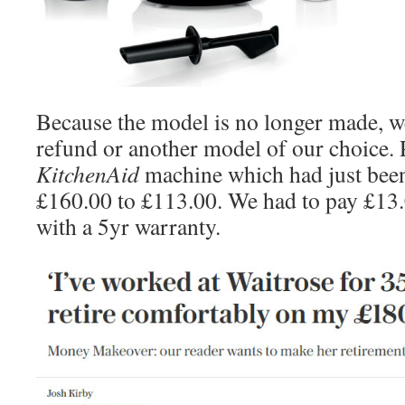
Because the model is no longer made, we
refund or another model of our choice. 
KitchenAid
machine which had just bee
£160.00 to £113.00. We had to pay £13
with a 5yr warranty.