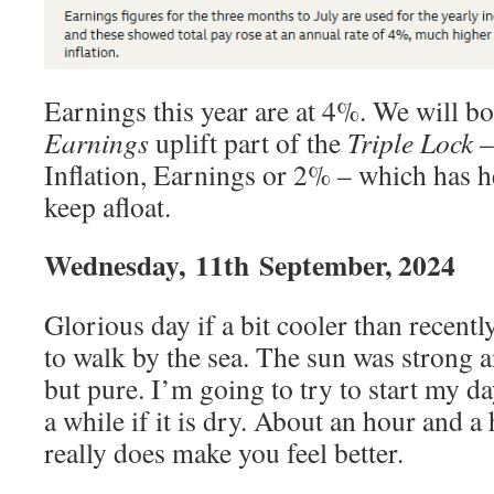
Earnings this year are at 4%. We will bo
Earnings
uplift part of the
Triple Lock
–
Inflation, Earnings or 2% – which has 
keep afloat.
Wednesday,
11th
September, 2024
Glorious day if a bit cooler than recentl
to walk by the sea. The sun was strong a
but pure. I’m going to try to start my da
a while if it is dry. About an hour and a 
really does make you feel better.