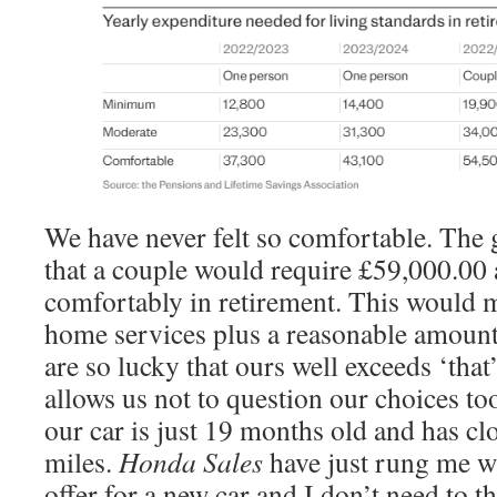
We have never felt so comfortable. The g
that a couple would require £59,000.00 a
comfortably in retirement. This would m
home services plus a reasonable amount 
are so lucky that ours well exceeds ‘tha
allows us not to question our choices to
our car is just 19 months old and has c
miles.
Honda Sales
have just rung me wi
offer for a new car and I don’t need to th