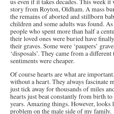
us even if it takes decades. This week it 
story from Royton, Oldham. A mass bur
the remains of aborted and stillborn ba
children and some adults was found. As 
people who spent more than half a cen
their loved ones were buried have finally
their graves. Some were ‘paupers’ grave
‘disposals’. They came from a different
sentiments were cheaper.
Of course hearts are what are importan
without a heart. They always fascinate m
just tick away for thousands of miles an
hearts just beat constantly from birth t
years. Amazing things. However, looks l
problem on the male side of my family.