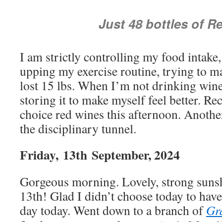
Just 48 bottles of R
I am strictly controlling my food intake
upping my exercise routine, trying to ma
lost 15 lbs. When I’m not drinking win
storing it to make myself feel better. Re
choice red wines this afternoon. Another
the disciplinary tunnel.
Friday,
13th
September, 2024
Gorgeous morning. Lovely, strong sunsh
13th! Glad I didn’t choose today to hav
day today. Went down to a branch of
Gr