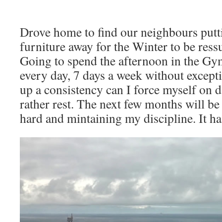
Drove home to find our neighbours putt
furniture away for the Winter to be ress
Going to spend the afternoon in the Gy
every day, 7 days a week without except
up a consistency can I force myself on 
rather rest. The next few months will be
hard and mintaining my discipline. It ha