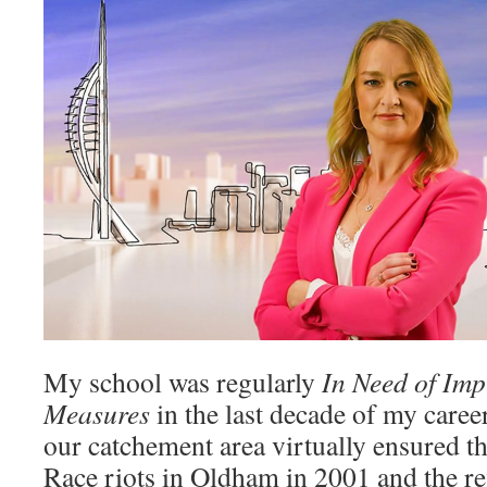
My school was regularly
In Need of Im
Measures
in the last decade of my caree
our catchement area virtually ensured th
Race riots in Oldham in 2001 and the re