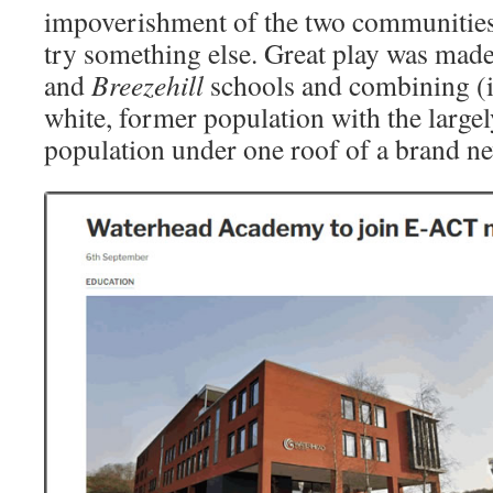
impoverishment of the two communities
try something else. Great play was mad
and
Breezehill
schools and combining (in
white, former population with the largely
population under one roof of a brand 