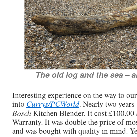
The old log and the sea – a
Interesting experience on the way to our
into
Currys/PCWorld
. Nearly two years
Bosch
Kitchen Blender. It cost £100.00
Warranty. It was double the price of mos
and was bought with quality in mind. Yes