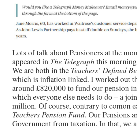
Lots of talk about Pensioners at the mom
appeared in
The Telegraph
this morning
We are both in the
Teachers’ Defined Be
which is inflation linked. I worked out 
around £820,000 to fund our pension in
which everyone else needs to do – a join
million. Of course, contrary to comon ex
Teachers Pension Fund
. Our Pensions a
Government from taxation. In that, we a