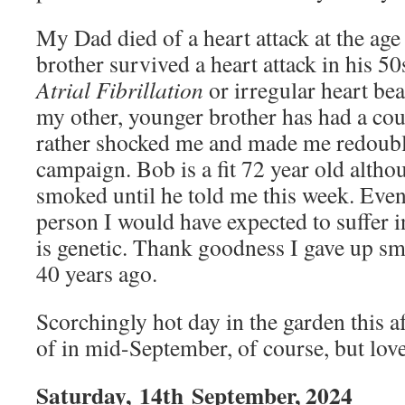
My Dad died of a heart attack at the ag
brother survived a heart attack in his 5
Atrial Fibrillation
or irregular heart be
my other, younger brother has had a coup
rather shocked me and made me redoubl
campaign. Bob is a fit 72 year old altho
smoked until he told me this week. Even s
person I would have expected to suffer i
is genetic. Thank goodness I gave up s
40 years ago.
Scorchingly hot day in the garden this 
of in mid-September, of course, but love
Saturday,
14th
September, 2024