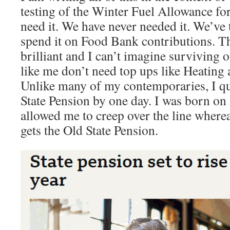
testing of the Winter Fuel Allowance fo
need it. We have never needed it. We’ve 
spend it on Food Bank contributions. Th
brilliant and I can’t imagine surviving o
like me don’t need top ups like Heatin
Unlike many of my contemporaries, I qu
State Pension by one day. I was born on
allowed me to creep over the line wher
gets the Old State Pension.