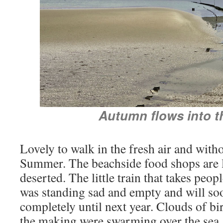
Autumn flows into t
Lovely to walk in the fresh air and with
Summer. The beachside food shops are 
deserted. The little train that takes peo
was standing sad and empty and will so
completely until next year. Clouds of b
the making were swarming over the sea.