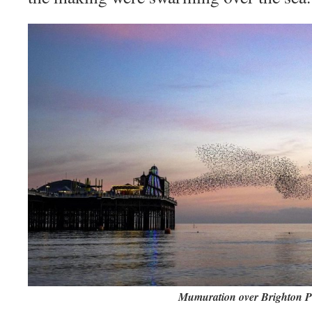
Mumuration over Brighton P