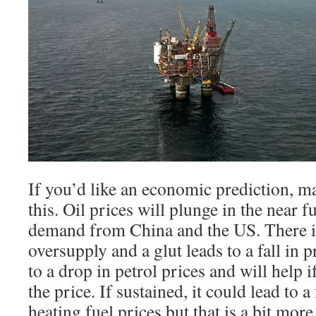
If you’d like an economic prediction, m
this. Oil prices will plunge in the near 
demand from China and the US. There is 
oversupply and a glut leads to a fall in 
to a drop in petrol prices and will help 
the price. If sustained, it could lead to a
heating fuel prices but that is a bit more