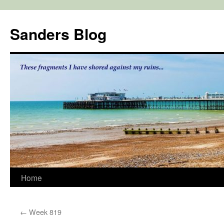
Skip
to
Sanders Blog
content
Home
←
Week 819