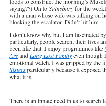
foods to construct the morning’s Musel
saying??) On to
Sainsbury
for the week
with a man whose wife was talking on h
blocking the escalator. Didn’t hit him …
I don’t know why but I am fascinated by
particularly, people search, their lives a
been like that. I enjoy programmes like
Are
and
Long Lost Family
even though I
emotional watch. I was gripped by the f
Sisters
particularly because it exposed t
what it is.
There is an innate need in us to search f