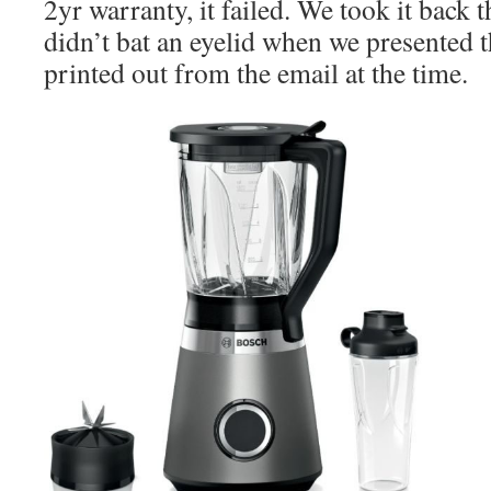
2yr warranty, it failed. We took it back
didn’t bat an eyelid when we presented t
printed out from the email at the time.