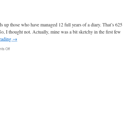
up those who have managed 12 full years of a diary. That’s 625
, I thought not. Actually, mine was a bit sketchy in the first few
eading
→
on
ts Off
Week
626