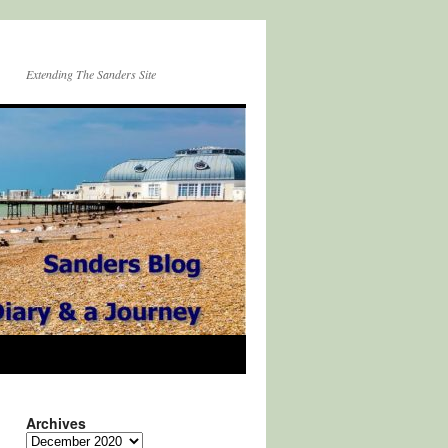
Extending The Sanders Site
Archives
Archives