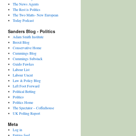
The News Agents
The Rest is Politics
The Two Matts- New European
Today Podcast
Sanders Blog - Politics
Adam Smith Institute
Brexit Blog
Conservative Home
Cummings Blog
Cummings Substack
Guido Fawkes
Labour List
Labour Uncut
Law & Policy Blog
Left Foot Forward
Political Betting
Politico
Politics Home
The Spectator – Coffeehouse
UK Polling Report
Meta
Log in
Entries feed