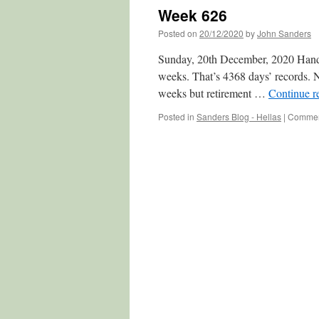
Week 626
Posted on
20/12/2020
by
John Sanders
Sunday, 20th December, 2020 Hands 
weeks. That’s 4368 days’ records. No
weeks but retirement …
Continue r
Posted in
Sanders Blog - Hellas
|
Commen