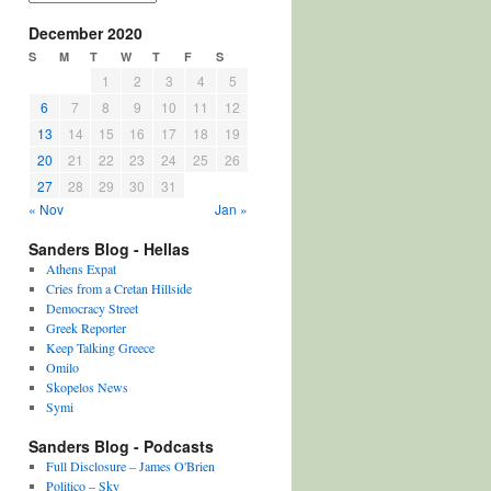
December 2020
S
M
T
W
T
F
S
1
2
3
4
5
6
7
8
9
10
11
12
13
14
15
16
17
18
19
20
21
22
23
24
25
26
27
28
29
30
31
« Nov
Jan »
Sanders Blog - Hellas
Athens Expat
Cries from a Cretan Hillside
Democracy Street
Greek Reporter
Keep Talking Greece
Omilo
Skopelos News
Symi
Sanders Blog - Podcasts
Full Disclosure – James O'Brien
Politico – Sky