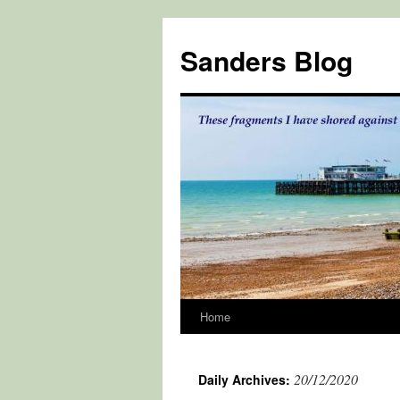
Skip
to
Sanders Blog
content
Home
20/12/2020
Daily Archives: