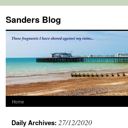
Skip
to
Sanders Blog
content
Home
27/12/2020
Daily Archives: