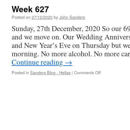
Week 627
Posted on
27/12/2020
by
John Sanders
Sunday, 27th December, 2020 So our 69
and we move on. Our Wedding Anniver
and New Year’s Eve on Thursday but we s
morning. No more alcohol. No more c
Continue reading
→
on
Posted in
Sanders Blog - Hellas
|
Comments Off
Week
627