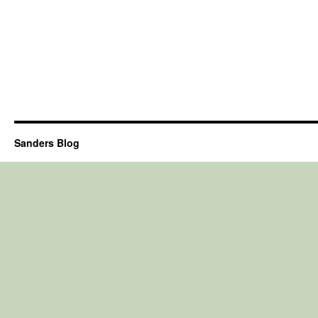
Sanders Blog