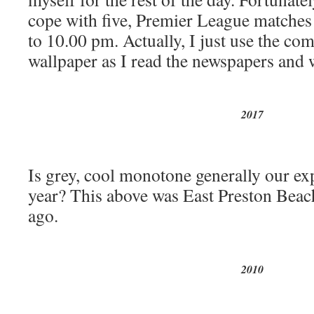
cope with five, Premier League matche
to 10.00 pm. Actually, I just use the co
wallpaper as I read the newspapers and w
2017
Is grey, cool monotone generally our exp
year? This above was East Preston Beach
ago.
2010