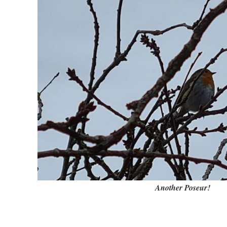
Another Poseur!