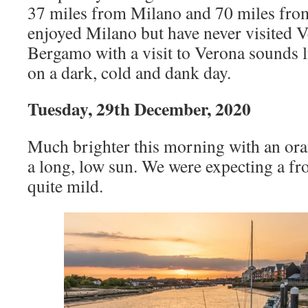
37 miles from Milano and 70 miles fro
enjoyed Milano but have never visited V
Bergamo with a visit to Verona sounds li
on a dark, cold and dank day.
Tuesday, 29th December, 2020
Much brighter this morning with an ora
a long, low sun. We were expecting a frost
quite mild.