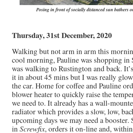
Posing in front of socially distanced sun bathers
Thursday, 31st December, 2020
Walking but not arm in arm this mornin
cool morning, Pauline was shopping in 
was walking to Rustington and back. It’s
it in about 45 mins but I was really glo
the car. Home for coffee and Pauline ord
blower heater to quickly raise the temp
we need to. It already has a wall-mounted
radiator which provides a slow, low, ba
upcoming days we may need a booster. 
in
Screwfix
, orders it on-line and, with