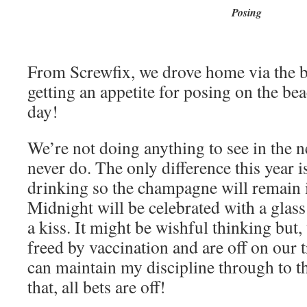
Posing
From Screwfix, we drove home via the b
getting an appetite for posing on the be
day!
We’re not doing anything to see in the 
never do. The only difference this year i
drinking so the champagne will remain i
Midnight will be celebrated with a glass
a kiss. It might be wishful thinking but
freed by vaccination and are off on our 
can maintain my discipline through to t
that, all bets are off!