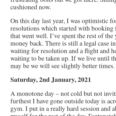
cushioned now.
On this day last year, I was optimistic fo
resolutions which started with booking f
that went well. I’ve spent the rest of the
money back. There is still a legal case i
waiting for resolution and a flight and h
waiting to be taken up. If we live until 
may be we will see slightly better times.
Saturday, 2nd January, 2021
A monotone day – not cold but not invit
furthest I have gone outside today is acr
gym. I put in a really hard session and 
myself for the rest of the day. Fortunatel