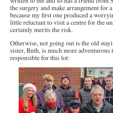
written to me and so has a friend from S
the surgery and make arrangement for a
because my first one produced a worryin
little reluctant to visit a centre for the u
certainly merits the risk.
Otherwise, not going out is the old stay
sister, Ruth, is much more adventurous 
responsible for this lot: