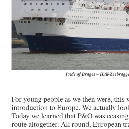
Pride of Bruges – Hull-Zeebrugge
For young people as we then were, this 
introduction to Europe. We actually look
Today we learned that P&O was ceasing 
route altogether. All round, European tra