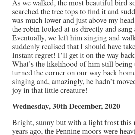
As we walked, the most beautiful bird son
searched the tree tops to find it and sudd
was much lower and just above my head 
the robin looked at us directly and sang
Eventually, we left him singing and walk
suddenly realised that I should have tak
Instant regret! I’ll get it on the way back
What’s the likelihood of him still being
turned the corner on our way back home
singing and, amazingly, he hadn’t moved
joy in that little creature!
Wednesday, 30th December, 2020
Bright, sunny but with a light frost thi
years ago, the Pennine moors were heavi