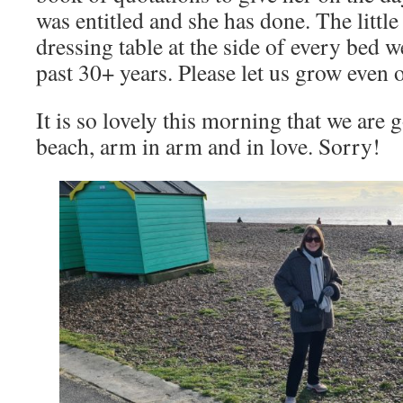
was entitled and she has done. The littl
dressing table at the side of every bed we
past 30+ years. Please let us grow even 
It is so lovely this morning that we are 
beach, arm in arm and in love. Sorry!