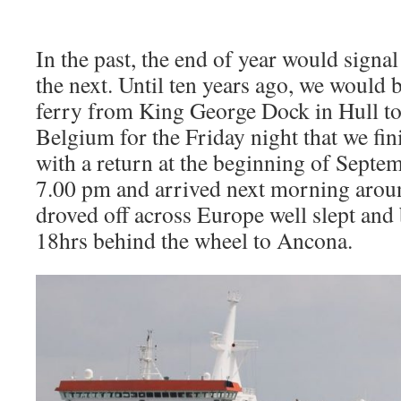
In the past, the end of year would signa
the next. Until ten years ago, we would
ferry from King George Dock in Hull t
Belgium for the Friday night that we fin
with a return at the beginning of Septem
7.00 pm and arrived next morning aroun
droved off across Europe well slept and 
18hrs behind the wheel to Ancona.