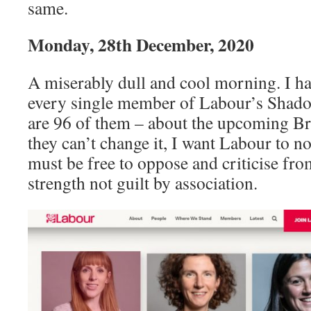
same.
Monday, 28th December, 2020
A miserably dull and cool morning. I hav
every single member of Labour’s Shado
are 96 of them – about the upcoming Br
they can’t change it, I want Labour to n
must be free to oppose and criticise fro
strength not guilt by association.