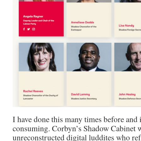
I have done this many times before and 
consuming. Corbyn’s Shadow Cabinet 
unreconstructed digital luddites who ref