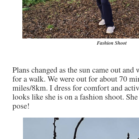
Fashion Shoot
Plans changed as the sun came out and 
for a walk. We were out for about 70 mi
miles/8km. I dress for comfort and activ
looks like she is on a fashion shoot. She
pose!