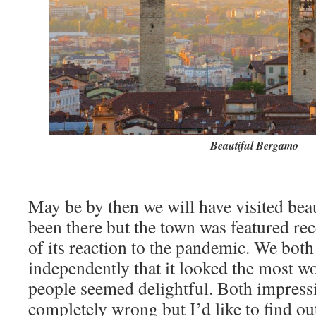
Beautiful Bergamo
May be by then we will have visited be
been there but the town was featured re
of its reaction to the pandemic. We both
independently that it looked the most w
people seemed delightful. Both impress
completely wrong but I’d like to find out 