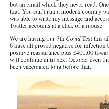
but an email which they never read. One
that. You can’t run a modern country wi
was able to write my message and access
Twitter accounts at a click of a mouse.
We are having our 7th
Covid
Test this a
6 have all proved negative for infection
positive reassurance plus £400.00 towa
will continue until next October even t
been vaccinated long before that.