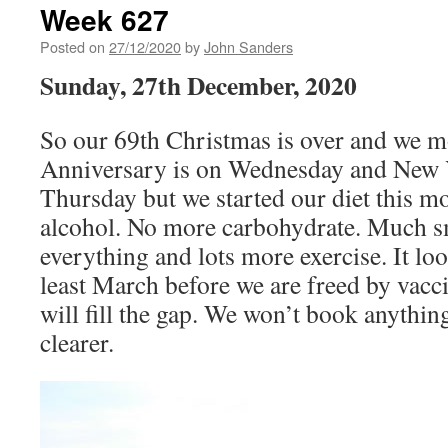
Week 627
Posted on
27/12/2020
by
John Sanders
Sunday, 27th December, 2020
So our 69th Christmas is over and we 
Anniversary is on Wednesday and New 
Thursday but we started our diet this 
alcohol. No more carbohydrate. Much sm
everything and lots more exercise. It look
least March before we are freed by vacci
will fill the gap. We won’t book anything
clearer.