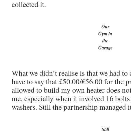
collected it.
Our
Gym in
the
Garage
What we didn’t realise is that we had to c
have to say that £50.00/€56.00 for the p
allowed to build my own heater does no
me. especially when it involved 16 bolts
washers. Still the partnership managed i
Still