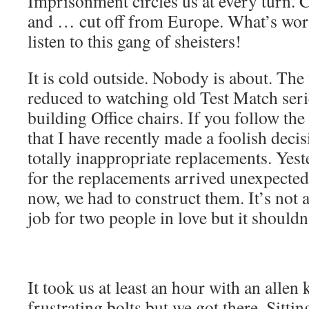
Imprisonment circles us at every turn. 
and … cut off from Europe. What’s wors
listen to this gang of sheisters!
It is cold outside. Nobody is about. The
reduced to watching old Test Match ser
building Office chairs. If you follow th
that I have recently made a foolish deci
totally inappropriate replacements. Yest
for the replacements arrived unexpecte
now, we had to construct them. It’s not a 
job for two people in love but it shouldn’
It took us at least an hour with an allen
frustrating bolts but we got there. Sitt