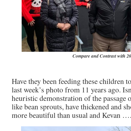
Compare and Contrast with 2
Have they been feeding these children t
last week’s photo from 11 years ago. Isn
heuristic demonstration of the passage o
like bean sprouts, have thickened and sh
more beautiful than usual and Kevan ….