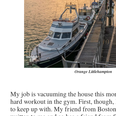
Orange Littlehampton
My job is vacuuming the house this mor
hard workout in the gym. First, though,
to keep up with. My friend from Boston