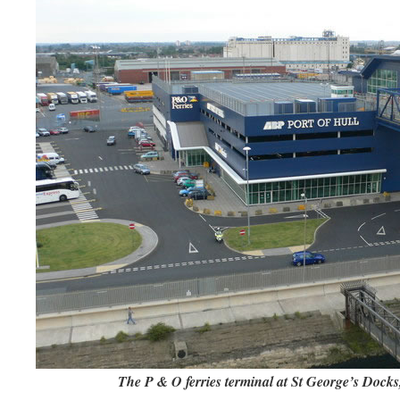
The P & O ferries terminal at St George’s Docks, 