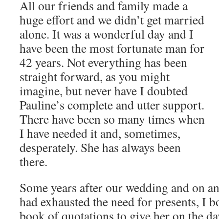
All our friends and family made a
huge effort and we didn’t get married
alone. It was a wonderful day and I
have been the most fortunate man for
42 years. Not everything has been
straight forward, as you might
imagine, but never have I doubted
Pauline’s complete and utter support.
There have been so many times when
I have needed it and, sometimes,
desperately. She has always been
there.
Some years after our wedding and on a
had exhausted the need for presents, I bo
book of quotations to give her on the da