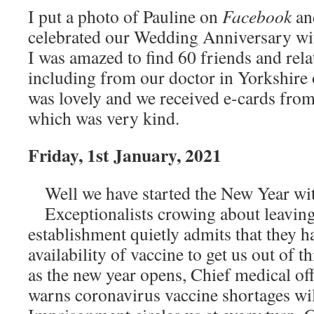
I put a photo of Pauline on
Facebook
a
celebrated our Wedding Anniversary wit
I was amazed to find 60 friends and rela
including from our doctor in Yorkshire 
was lovely and we received e-cards fro
which was very kind.
Friday, 1st January, 2021
Well we have started the New Year wit
Exceptionalists crowing about leavin
establishment quietly admits that they 
availability of vaccine to get us out of 
as the new year opens, Chief medical of
warns coronavirus vaccine shortages wil