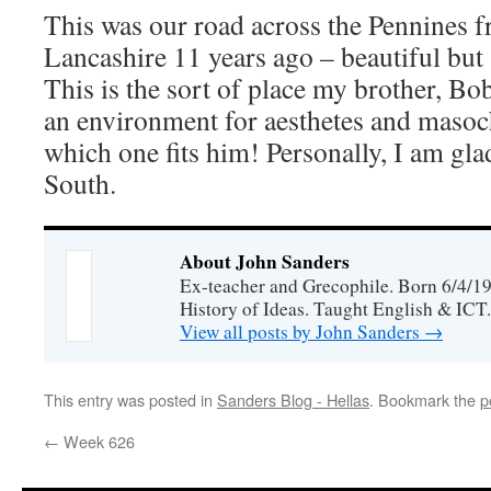
This was our road across the Pennines 
Lancashire 11 years ago – beautiful but 
This is the sort of place my brother, Bob
an environment for aesthetes and masoch
which one fits him! Personally, I am glad
South.
About John Sanders
Ex-teacher and Grecophile. Born 6/4/19
History of Ideas. Taught English & ICT.
View all posts by John Sanders
→
This entry was posted in
Sanders Blog - Hellas
. Bookmark the
p
←
Week 626