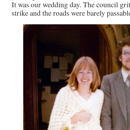
It was our wedding day. The council gri
strike and the roads were barely passabl